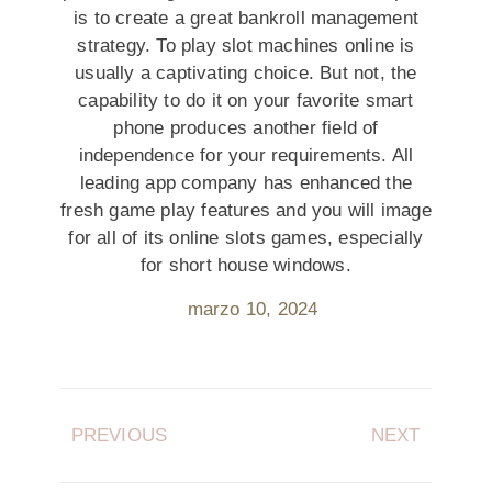
is to create a great bankroll management
strategy. To play slot machines online is
usually a captivating choice. But not, the
capability to do it on your favorite smart
phone produces another field of
independence for your requirements. All
leading app company has enhanced the
fresh game play features and you will image
for all of its online slots games, especially
for short house windows.
marzo 10, 2024
PREVIOUS
NEXT