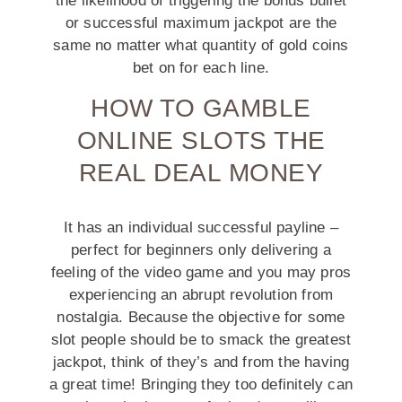
the likelihood of triggering the bonus bullet
or successful maximum jackpot are the
same no matter what quantity of gold coins
bet on for each line.
HOW TO GAMBLE
ONLINE SLOTS THE
REAL DEAL MONEY
It has an individual successful payline –
perfect for beginners only delivering a
feeling of the video game and you may pros
experiencing an abrupt revolution from
nostalgia. Because the objective for some
slot people should be to smack the greatest
jackpot, think of they’s and from the having
a great time! Bringing they too definitely can