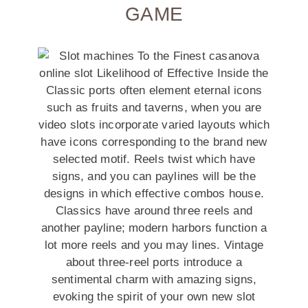
GAME
Classic ports often element eternal icons
such as fruits and taverns, when you are
video slots incorporate varied layouts which
have icons corresponding to the brand new
selected motif. Reels twist which have
signs, and you can paylines will be the
designs in which effective combos house.
Classics have around three reels and
another payline; modern harbors function a
lot more reels and you may lines. Vintage
about three-reel ports introduce a
sentimental charm with amazing signs,
evoking the spirit of your own new slot