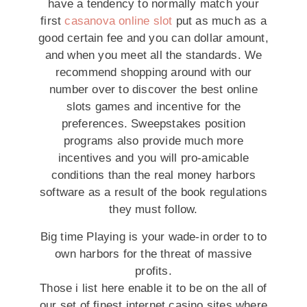
have a tendency to normally match your
first
casanova online slot
put as much as a
good certain fee and you can dollar amount,
and when you meet all the standards. We
recommend shopping around with our
number over to discover the best online
slots games and incentive for the
preferences.
Sweepstakes position
programs also provide much more
incentives and you will pro-amicable
conditions than the real money harbors
software as a result of the book regulations
they must follow.
Big time Playing is your wade-in order to to
own harbors for the threat of massive
profits.
Those i list here enable it to be on the all of
our set of finest internet casino sites where