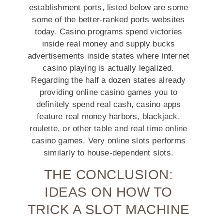
establishment ports, listed below are some
some of the better-ranked ports websites
today. Casino programs spend victories
inside real money and supply bucks
advertisements inside states where internet
casino playing is actually legalized.
Regarding the half a dozen states already
providing online casino games you to
definitely spend real cash, casino apps
feature real money harbors, blackjack,
roulette, or other table and real time online
casino games. Very online slots performs
similarly to house-dependent slots.
THE CONCLUSION:
IDEAS ON HOW TO
TRICK A SLOT MACHINE