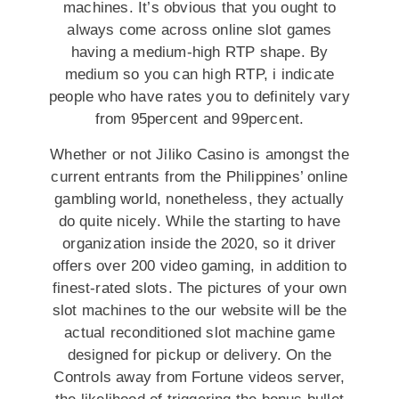
machines. It’s obvious that you ought to
always come across online slot games
having a medium-high RTP shape. By
medium so you can high RTP, i indicate
people who have rates you to definitely vary
from 95percent and 99percent.
Whether or not Jiliko Casino is amongst the
current entrants from the Philippines’ online
gambling world, nonetheless, they actually
do quite nicely. While the starting to have
organization inside the 2020, so it driver
offers over 200 video gaming, in addition to
finest-rated slots. The pictures of your own
slot machines to the our website will be the
actual reconditioned slot machine game
designed for pickup or delivery. On the
Controls away from Fortune videos server,