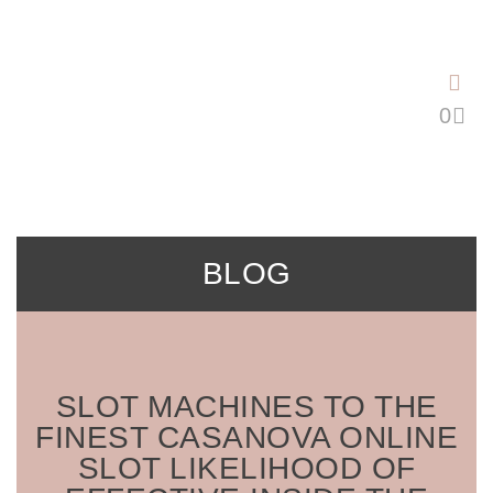
Saltar
al
contenido
BLOG
SLOT MACHINES TO THE
FINEST CASANOVA ONLINE
SLOT LIKELIHOOD OF