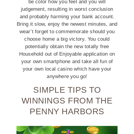
be color how you feel and you will
judgement, resulting in worst conclusion
and probably harming your bank account.
Bring it slow, enjoy the newest minutes, and
wear’t forget to commemorate should you
choose home a big victory. You could
potentially obtain the new totally free
Household out of Enjoyable application on
your own smartphone and take all fun of
your own local casino which have your
anywhere you go!
SIMPLE TIPS TO
WINNINGS FROM THE
PENNY HARBORS