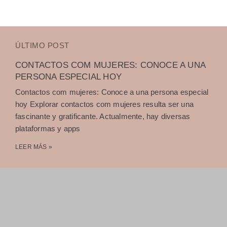
ÚLTIMO POST
CONTACTOS COM MUJERES: CONOCE A UNA
PERSONA ESPECIAL HOY
Contactos com mujeres: Conoce a una persona especial
hoy Explorar contactos com mujeres resulta ser una
fascinante y gratificante. Actualmente, hay diversas
plataformas y apps
LEER MÁS »