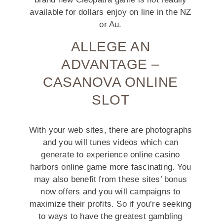
available for dollars enjoy on line in the NZ
or Au.
ALLEGE AN
ADVANTAGE –
CASANOVA ONLINE
SLOT
With your web sites, there are photographs
and you will tunes videos which can
generate to experience online casino
harbors online game more fascinating. You
may also benefit from these sites’ bonus
now offers and you will campaigns to
maximize their profits. So if you’re seeking
to ways to have the greatest gambling