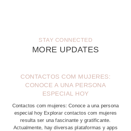
STAY CONNECTED
MORE UPDATES
CONTACTOS COM MUJERES:
CONOCE A UNA PERSONA
ESPECIAL HOY
Contactos com mujeres: Conoce a una persona
especial hoy Explorar contactos com mujeres
resulta ser una fascinante y gratificante.
Actualmente, hay diversas plataformas y apps