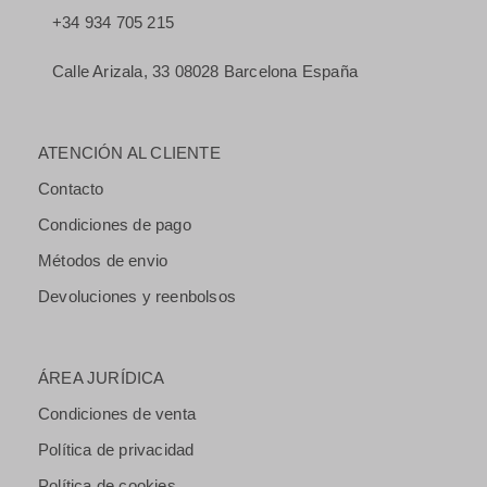
+34 934 705 215
Calle Arizala, 33 08028 Barcelona España
ATENCIÓN AL CLIENTE
Contacto
Condiciones de pago
Métodos de envio
Devoluciones y reenbolsos
ÁREA JURÍDICA
Condiciones de venta
Política de privacidad
Política de cookies