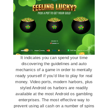
It indicates you can spend your time
discovering the guidelines and auto
mechanics of a game in order to mentally
ready yourself if you’d like to play for real
money. Video ports, modern harbors, plus
styled Android os harbors are readily
available at the most Android os gambling
enterprises. The most effective way to
prevent using all cash on a number of spins