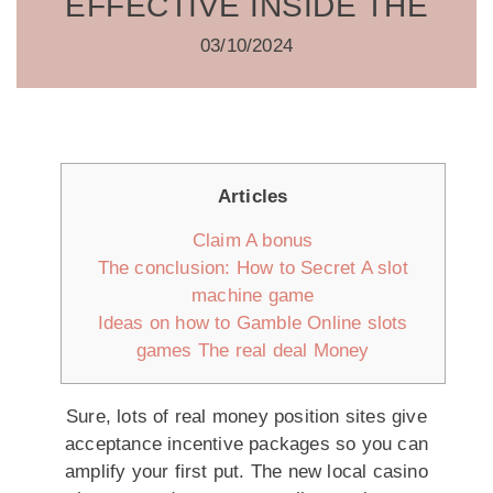
EFFECTIVE INSIDE THE
03/10/2024
Articles
Claim A bonus
The conclusion: How to Secret A slot
machine game
Ideas on how to Gamble Online slots
games The real deal Money
Sure, lots of real money position sites give
acceptance incentive packages so you can
amplify your first put. The new local casino