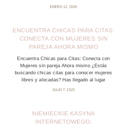
ENERO 12, 2026
ENCUENTRA CHICAS PARA CITAS:
CONECTA CON MUJERES SIN
PAREJA AHORA MISMO
Encuentra Chicas para Citas: Conecta con
Mujeres sin pareja Ahora mismo ¿Estás
buscando chicas citas para conocer mujeres
libres y alocadas? Has llegado al lugar
JULIO 7, 2025
NIEMIECKIE KASYNA
INTERNETOWEGO: