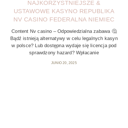
NAJKORZYSTNIEJSZE &
USTAWOWE KASYNO REPUBLIKA
NV CASINO FEDERALNA NIEMIEC
Content Nv casino – Odpowiedzialna zabawa 🤔
Bądź istnieją alternatywy w celu legalnych kasyn
w polsce? Lub dostępna wydaje się licencja pod
sprawdzony hazard? Wpłacanie
JUNIO 20, 2025