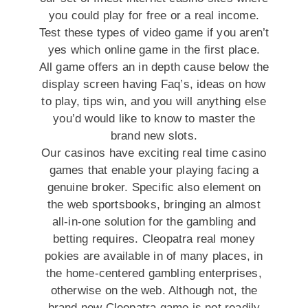
you could play for free or a real income.
Test these types of video game if you aren’t
yes which online game in the first place.
All game offers an in depth cause below the
display screen having Faq’s, ideas on how
to play, tips win, and you will anything else
you’d would like to know to master the
brand new slots.
Our casinos have exciting real time casino
games that enable your playing facing a
genuine broker. Specific also element on
the web sportsbooks, bringing an almost
all-in-one solution for the gambling and
betting requires. Cleopatra real money
pokies are available in of many places, in
the home-centered gambling enterprises,
otherwise on the web. Although not, the
brand new Cleopatra game is not readily