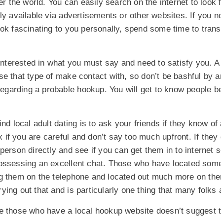
er the world. You can easily search on the internet to look f
ly available via advertisements or other websites. If you no
ook fascinating to you personally, spend some time to tra
 interested in what you must say and need to satisfy you. A
se that type of make contact with, so don’t be bashful by
 regarding a probable hookup. You will get to know people b
ind local adult dating is to ask your friends if they know o
ex if you are careful and don’t say too much upfront. If the
person directly and see if you can get them in to internet s
ossessing an excellent chat. Those who have located some
g them on the telephone and located out much more on the
ing out that and is particularly one thing that many folks 
e those who have a local hookup website doesn’t suggest t