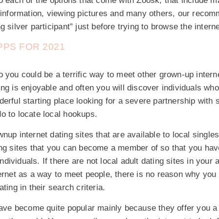
to each of the options that come with Zoosk, that include 
g information, viewing pictures and many others, our recom
 silver participant” just before trying to browse the interne
PS FOR 2021
 you could be a terrific way to meet other grown-up intern
ng is enjoyable and often you will discover individuals who
erful starting place looking for a severe partnership with
o to locate local hookups.
nup internet dating sites that are available to local singles
ing sites that you can become a member of so that you ha
 individuals. If there are not local adult dating sites in your
ernet as a way to meet people, there is no reason why you c
ting in their search criteria.
have become quite popular mainly because they offer you a p