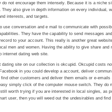
y do not encourage them intensely. Because it is a niche sit
. They also give in depth information on every individual, w
and interests, and targets.
to use conversation and e mail to communicate with poss
pabilities. They have the capability to send messages and 
record to your account. This really is another great websit
 local men and women. Having the ability to give share an
p internet dating web site.
t dating site on our collection is okcupid. Okcupid costs n
to Facebook in you could develop a account, deliver commun
 find other customers and deliver them emails or e-emails 
 easy simply click of the computer mouse switch. They do n
till worth trying if you are interested in local singles, as 
mart user, then you will weed out the undesirables and find