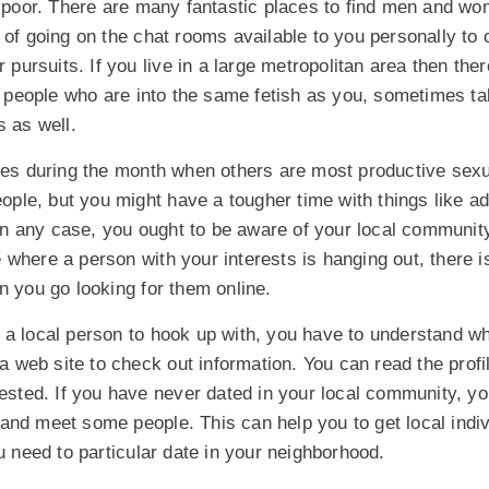
e poor. There are many fantastic places to find men and wo
 of going on the chat rooms available to you personally to 
r pursuits. If you live in a large metropolitan area then th
er people who are into the same fetish as you, sometimes ta
s as well.
imes during the month when others are most productive sexu
people, but you might have a tougher time with things like ad
 any case, you ought to be aware of your local community
ace where a person with your interests is hanging out, there 
n you go looking for them online.
a local person to hook up with, you have to understand wha
n a web site to check out information. You can read the profi
rested. If you have never dated in your local community, y
and meet some people. This can help you to get local indi
ou need to particular date in your neighborhood.