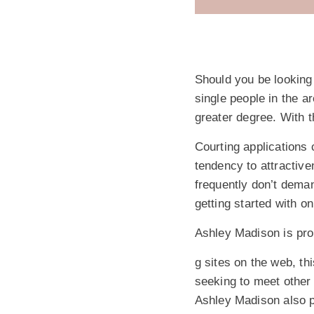
Should you be looking
single people in the a
greater degree. With t
Courting applications
tendency to attractive
frequently don’t deman
getting started with on
Ashley Madison is prob
g sites on the web, th
seeking to meet other 
Ashley Madison also p