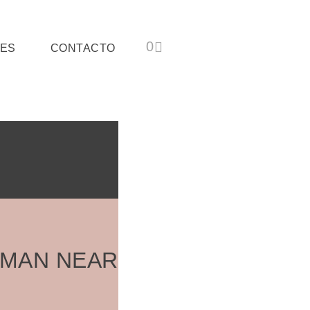
ES
CONTACTO
OMAN NEAR