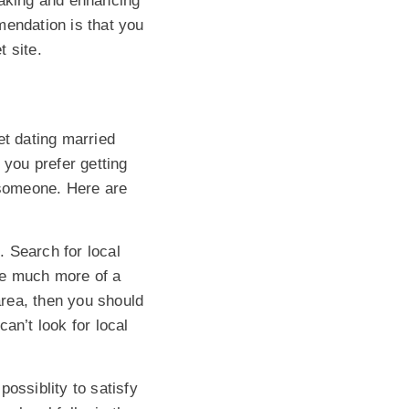
making and enhancing
mendation is that you
t site.
et dating married
 you prefer getting
 someone. Here are
. Search for local
ve much more of a
 area, then you should
an’t look for local
ossiblity to satisfy