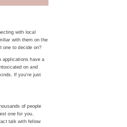
ecting with local
iliar with them on the
t one to decide on?
p applications have a
intoxicated on and
nds. If you’re just
 thousands of people
est one for you.
ct talk with fellow