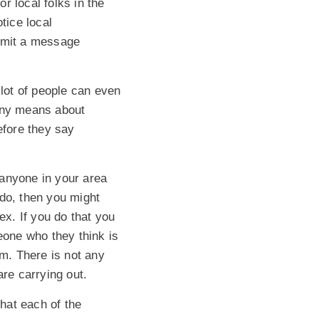
or local folks in the
tice local
nsmit a message
 lot of people can even
 any means about
efore they say
f anyone in your area
y do, then you might
ex. If you do that you
one who they think is
m. There is not any
are carrying out.
hat each of the