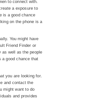
men to connect with.
create a exposure to
ere is a good chance
lking on the phone is a
ally. You might have
ult Friend Finder or
 as well as the people
is a good chance that
t you are looking for.
le and contact the
ou might want to do
viduals and provides