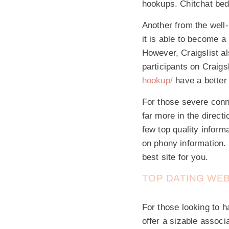
hookups. Chitchat bed
Another from the well-
it is able to become 
However, Craigslist als
participants on Craigs
hookup/
have a better 
For those severe conn
far more in the direct
few top quality inform
on phony information. 
best site for you.
TOP DATING WE
For those looking to h
offer a sizable associ