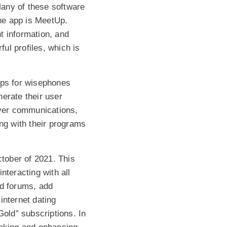
Many of these software
one app is MeetUp.
nt information, and
ul profiles, which is
pps for wisephones
erate their user
iver communications,
ong with their programs
ctober of 2021. This
nteracting with all
nd forums, add
 internet dating
Gold” subscriptions. In