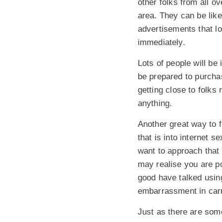
other folks from all ov
area. They can be like
advertisements that l
immediately.
Lots of people will be
be prepared to purcha
getting close to folks
anything.
Another great way to f
that is into internet s
want to approach that 
may realise you are p
good have talked usin
embarrassment in carry
Just as there are som