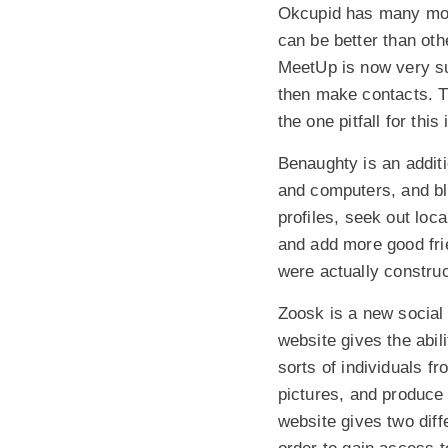
Okcupid has many mobi
can be better than oth
MeetUp is now very succ
then make contacts. T
the one pitfall for this
Benaughty is an addit
and computers, and bla
profiles, seek out loc
and add more good frie
were actually construc
Zoosk is a new social 
website gives the abil
sorts of individuals 
pictures, and produce i
website gives two diff