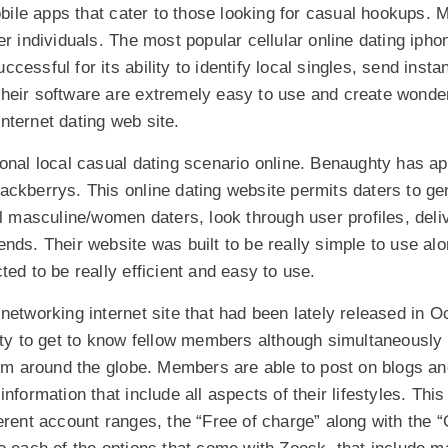
le apps that cater to those looking for casual hookups. 
er individuals. The most popular cellular online dating iph
essful for its ability to identify local singles, send insta
heir software are extremely easy to use and create wonderf
 internet dating web site.
ional local casual dating scenario online. Benaughty has a
ckberrys. This online dating website permits daters to gen
al masculine/women daters, look through user profiles, del
nds. Their website was built to be really simple to use al
ted to be really efficient and easy to use.
networking internet site that had been lately released in O
ity to get to know fellow members although simultaneously i
from around the globe. Members are able to post on blogs a
nformation that include all aspects of their lifestyles. This
erent account ranges, the “Free of charge” along with the “