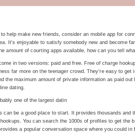
 to help make new friends, consider an mobile app for conn
rea. It’s enjoyable to satisfy somebody new and become fam
he amount of courting apps available, how can you tell wha
 come in two versions: paid and free. Free of charge hooku
ness far more on the teenager crowd. They’re easy to get 
d the maximum amount of private information as paid out ki
line dating.
ably one of the largest datin
is can be a good place to start. It provides thousands and
hookups. You can search the 1000s of profiles to get the b
rovides a popular conversation space where you could in fa