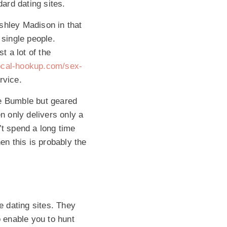
ard dating sites.
Ashley Madison in that
single people.
t a lot of the
local-hookup.com/sex-
rvice.
ke Bumble but geared
n only delivers only a
’t spend a long time
en this is probably the
e dating sites. They
o enable you to hunt