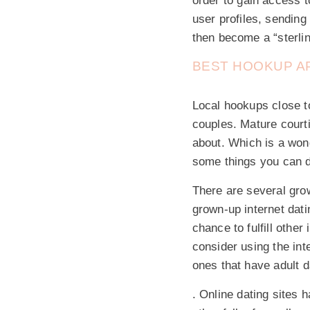
order to gain access 
user profiles, sendin
then become a “sterling
BEST HOOKUP AP
Local hookups close to
couples. Mature courti
about. Which is a wond
some things you can d
There are several grow
grown-up internet dat
chance to fulfill other
consider using the int
ones that have adult da
. Online dating sites 