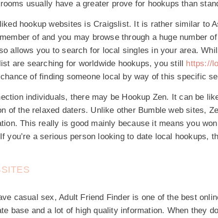
rooms usually have a greater prove for hookups than stand
liked hookup websites is Craigslist. It is rather similar to 
a member of and you may browse through a huge number of 
o allows you to search for local singles in your area. Whils
list are searching for worldwide hookups, you still
https://
chance of finding someone local by way of this specific se
ection individuals, there may be Hookup Zen. It can be li
ion of the relaxed daters. Unlike other Bumble web sites, Ze
ation. This really is good mainly because it means you won
If you’re a serious person looking to date local hookups, th
BSITES
ave casual sex, Adult Friend Finder is one of the best onlin
ate base and a lot of high quality information. When they d