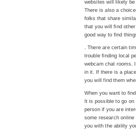
websites will likely b
There is also a choice
folks that share simila
that you will find oth
good way to find thing
. There are certain t
trouble finding local 
webcam chat rooms. In
in it. If there is a pl
you will find them whe
When you want to find 
It is possible to go o
person if you are inte
some research online 
you with the ability y