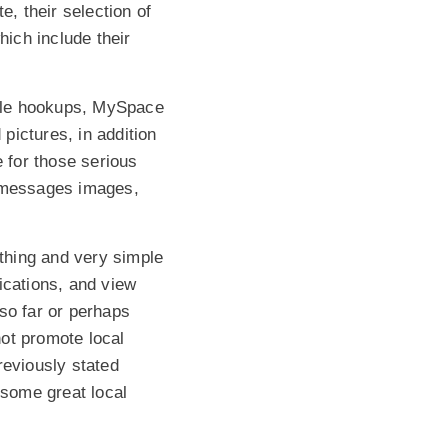
e, their selection of
hich include their
ible hookups, MySpace
pictures, in addition
e for those serious
d messages images,
othing and very simple
ications, and view
so far or perhaps
ot promote local
previously stated
 some great local