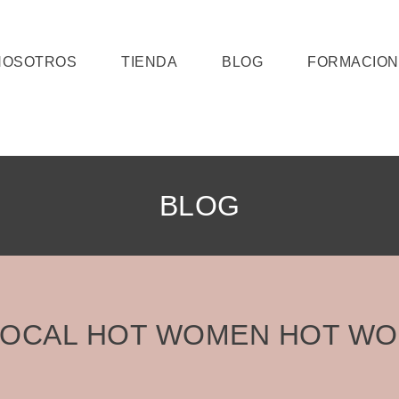
NOSOTROS
TIENDA
BLOG
FORMACION
BLOG
LOCAL HOT WOMEN HOT W