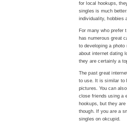
for local hookups, the
singles is much better
individuality, hobbies 
For many who prefer 
has numerous great ca
to developing a photo 
about internet dating
they are certainly a to
The past great interne
to use. It is similar 
pictures. You can also
close friends using a
hookups, but they are s
though. If you are a s
singles on okcupid.