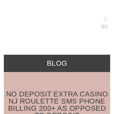
Saltar
al
contenido
BLOG
NO DEPOSIT EXTRA CASINO
NJ ROULETTE SMS PHONE
BILLING 200+ AS OPPOSED