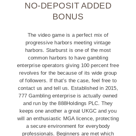
NO-DEPOSIT ADDED
BONUS
The video game is a perfect mix of
progressive harbors meeting vintage
harbors. Starburst is one of the most
common harbors to have gambling
enterprise operators giving 100 percent free
revolves for the because of its wide group
of followers. If that’s the case, feel free to
contact us and tell us. Established in 2015,
777 Gambling enterprise is actually owned
and run by the 888Holdings PLC. They
keeps one another a great UKGC and you
will an enthusiastic MGA licence, protecting
a secure environment for everybody
professionals. Beginners are met which