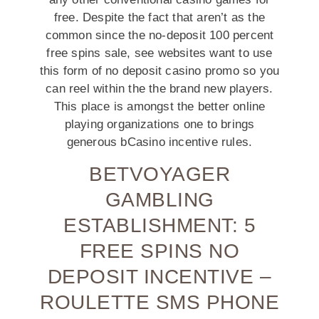
free. Despite the fact that aren’t as the
common since the no-deposit 100 percent
free spins sale, see websites want to use
this form of no deposit casino promo so you
can reel within the the brand new players.
This place is amongst the better online
playing organizations one to brings
generous bCasino incentive rules.
BETVOYAGER
GAMBLING
ESTABLISHMENT: 5
FREE SPINS NO
DEPOSIT INCENTIVE –
ROULETTE SMS PHONE