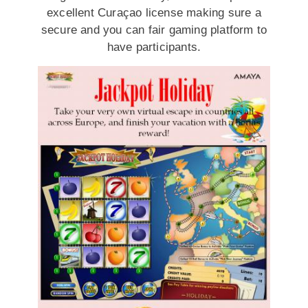
excellent Curaçao license making sure a
secure and you can fair gaming platform to
have participants.