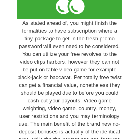
As stated ahead of, you might finish the
formalities to have subscription where a
tiny package to get in the fresh promo
password will even need to be considered.
You can utilize your free revolves to the
video clips harbors, however they can not
be put on table video game for example
black-jack or baccarat. Per totally free twist
can get a financial value, nonetheless they
should be played due to before you could
cash out your payouts. Video game
weighting, video game, country, money,
user restrictions and you may terminology
use. The main benefit of the brand new no-
deposit bonuses is actually of the identical