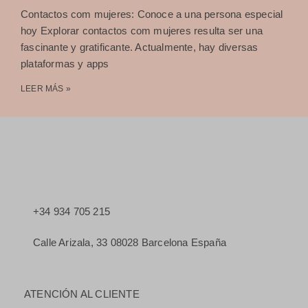
Contactos com mujeres: Conoce a una persona especial
hoy Explorar contactos com mujeres resulta ser una
fascinante y gratificante. Actualmente, hay diversas
plataformas y apps
LEER MÁS »
+34 934 705 215
Calle Arizala, 33 08028 Barcelona España
ATENCIÓN AL CLIENTE