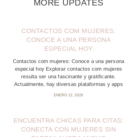
MORE UPDATES
CONTACTOS COM MUJERES:
CONOCE A UNA PERSONA
ESPECIAL HOY
Contactos com mujeres: Conoce a una persona
especial hoy Explorar contactos com mujeres
resulta ser una fascinante y gratificante.
Actualmente, hay diversas plataformas y apps
ENERO 12, 2026
ENCUENTRA CHICAS PARA CITAS:
CONECTA CON MUJERES SIN