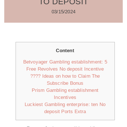
TO DEPOSIT
03/15/2024
Content
Betvoyager Gambling establishment: 5
Free Revolves No deposit Incentive
???? Ideas on how to Claim The
Subscribe Bonus
Prism Gambling establishment
Incentives
Luckiest Gambling enterprise: ten No
deposit Ports Extra