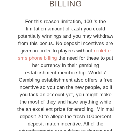
BILLING
For this reason limitation, 100 ‘s the
limitation amount of cash you could
potentially winnings and you may withdraw
from this bonus. No deposit incentives are
given in order to players without
roulette
sms phone billing
the need for these to put
her currency in their gambling
establishment membership. World 7
Gambling establishment also offers a free
incentive so you can the new people, so if
you lack an account yet, you might make
the most of they and have anything while
the an excellent prize for enrolling. Minimal
deposit 20 to allege the fresh 100percent
deposit match incentive. All of the