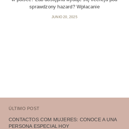
sprawdzony hazard? Wpłacanie
JUNIO 20, 2025
ÚLTIMO POST
CONTACTOS COM MUJERES: CONOCE A UNA
PERSONA ESPECIAL HOY