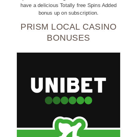
have a delicious Totally free Spins Added
bonus up on subscription.
PRISM LOCAL CASINO
BONUSES