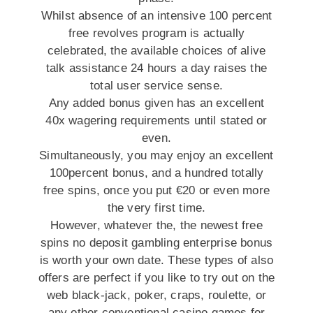
Whilst absence of an intensive 100 percent
free revolves program is actually
celebrated, the available choices of alive
talk assistance 24 hours a day raises the
total user service sense.
Any added bonus given has an excellent
40x wagering requirements until stated or
even.
Simultaneously, you may enjoy an excellent
100percent bonus, and a hundred totally
free spins, once you put €20 or even more
the very first time.
However, whatever the, the newest free
spins no deposit gambling enterprise bonus
is worth your own date. These types of also
offers are perfect if you like to try out on the
web black-jack, poker, craps, roulette, or
any other conventional casino games for