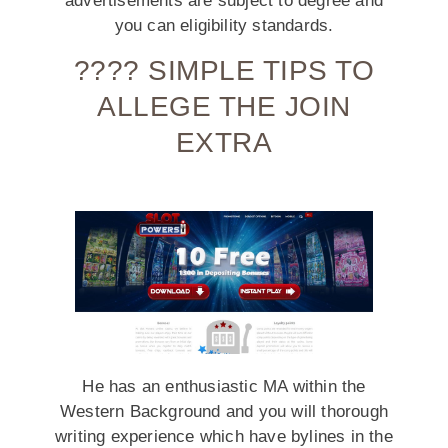
advertisements are subject to degree and
you can eligibility standards.
???? SIMPLE TIPS TO
ALLEGE THE JOIN
EXTRA
He has an enthusiastic MA within the
Western Background and you will thorough
writing experience which have bylines in the