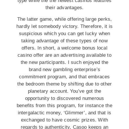
type while the the newest casinos features
their advantages.
The latter game, while offering large perks,
hardly let somebody victory. Therefore, it is
suspicious which you can get lucky when
taking advantage of these types of now
offers. In short, a welcome bonus local
casino offer are an advertising available to
the new participants. I such enjoyed the
brand new gambling enterprise’s
commitment program, and that embraces
the bedroom theme by shifting due to other
planetary account. You’ve got the
opportunity to discovered numerous
benefits from this program, for instance the
intergalactic money, ‘Glimmer’, and that is
exchanged to have cosmic prizes. With
regards to authenticity, Casoo keeps an