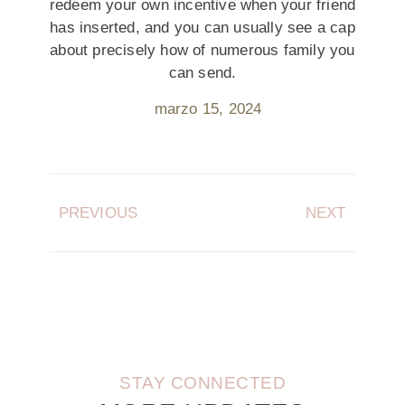
redeem your own incentive when your friend
has inserted, and you can usually see a cap
about precisely how of numerous family you
can send.
marzo 15, 2024
PREVIOUS
NEXT
STAY CONNECTED