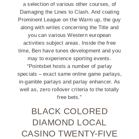
a selection of various other courses, of
Damaging the Lines to Clash. And coating
Prominent League on the Warm up, the guy
along with writes concerning the Title and
you can various Western european
activities subject areas. Inside the free
time, Ben have tunes development and you
may to experience sporting events.
“Pointsbet hosts a number of parlay
specials – exact same online game parlays,
in-gamble parlays and parlay enhancer. As
well as, zero rollover criteria to the totally
free bets.”
BLACK COLORED
DIAMOND LOCAL
CASINO TWENTY-FIVE