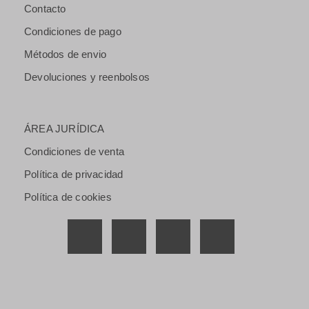
Contacto
Condiciones de pago
Métodos de envio
Devoluciones y reenbolsos
ÁREA JURÍDICA
Condiciones de venta
Política de privacidad
Política de cookies