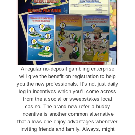
A regular no-deposit gambling enterprise
will give the benefit on registration to help
you the new professionals. It’s not just daily
log in incentives which you’ll come across
from the a social or sweepstakes local
casino. The brand new refer-a-buddy
incentive is another common alternative
that allows one enjoy advantages whenever
inviting friends and family. Always, might