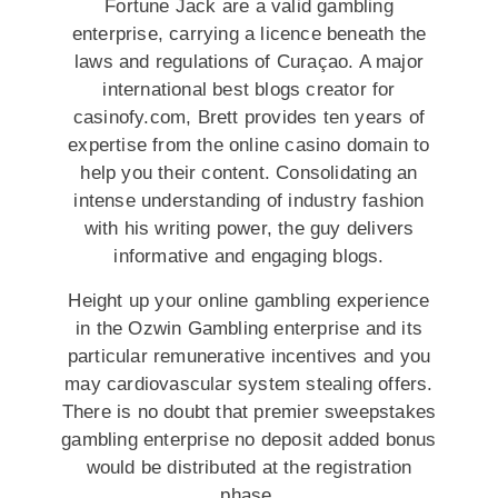
Fortune Jack are a valid gambling
enterprise, carrying a licence beneath the
laws and regulations of Curaçao. A major
international best blogs creator for
casinofy.com, Brett provides ten years of
expertise from the online casino domain to
help you their content.
Consolidating an
intense understanding of industry fashion
with his writing power, the guy delivers
informative and engaging blogs.
Height up your online gambling experience
in the Ozwin Gambling enterprise and its
particular remunerative incentives and you
may cardiovascular system stealing offers.
There is no doubt that premier sweepstakes
gambling enterprise no deposit added bonus
would be distributed at the registration
phase.