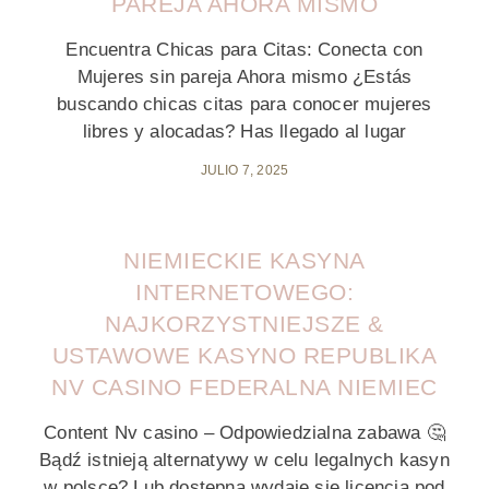
PAREJA AHORA MISMO
Encuentra Chicas para Citas: Conecta con
Mujeres sin pareja Ahora mismo ¿Estás
buscando chicas citas para conocer mujeres
libres y alocadas? Has llegado al lugar
JULIO 7, 2025
NIEMIECKIE KASYNA
INTERNETOWEGO:
NAJKORZYSTNIEJSZE &
USTAWOWE KASYNO REPUBLIKA
NV CASINO FEDERALNA NIEMIEC
Content Nv casino – Odpowiedzialna zabawa 🤔
Bądź istnieją alternatywy w celu legalnych kasyn
w polsce? Lub dostępna wydaje się licencja pod