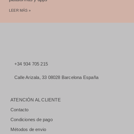
LEER MÁS »
+34 934 705 215
Calle Arizala, 33 08028 Barcelona España
ATENCIÓN AL CLIENTE
Contacto
Condiciones de pago
Métodos de envio