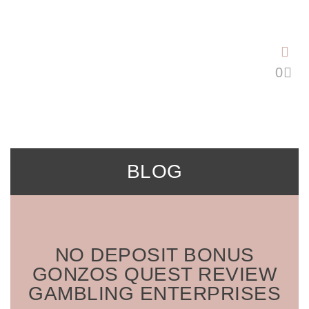
Saltar
al
contenido
BLOG
NO DEPOSIT BONUS
GONZOS QUEST REVIEW
GAMBLING ENTERPRISES