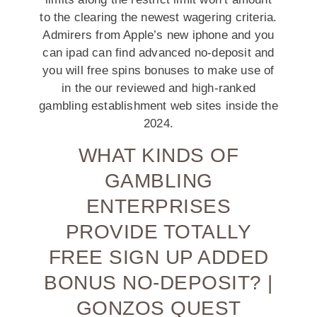
to the clearing the newest wagering criteria.
Admirers from Apple’s new iphone and you
can ipad can find advanced no-deposit and
you will free spins bonuses to make use of
in the our reviewed and high-ranked
gambling establishment web sites inside the
2024.
WHAT KINDS OF
GAMBLING
ENTERPRISES
PROVIDE TOTALLY
FREE SIGN UP ADDED
BONUS NO-DEPOSIT? |
GONZOS QUEST