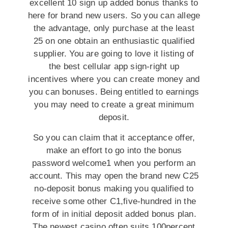
excellent 10 sign up added bonus thanks to
here for brand new users. So you can allege
the advantage, only purchase at the least
25 on one obtain an enthusiastic qualified
supplier. You are going to love it listing of
the best cellular app sign-right up
incentives where you can create money and
you can bonuses. Being entitled to earnings
you may need to create a great minimum
deposit.
So you can claim that it acceptance offer,
make an effort to go into the bonus
password welcome1 when you perform an
account. This may open the brand new C25
no-deposit bonus making you qualified to
receive some other C1,five-hundred in the
form of in initial deposit added bonus plan.
The newest casino often suits 100percent