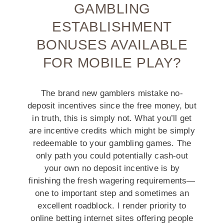
GAMBLING
ESTABLISHMENT
BONUSES AVAILABLE
FOR MOBILE PLAY?
The brand new gamblers mistake no-
deposit incentives since the free money, but
in truth, this is simply not. What you’ll get
are incentive credits which might be simply
redeemable to your gambling games. The
only path you could potentially cash-out
your own no deposit incentive is by
finishing the fresh wagering requirements—
one to important step and sometimes an
excellent roadblock. I render priority to
online betting internet sites offering people