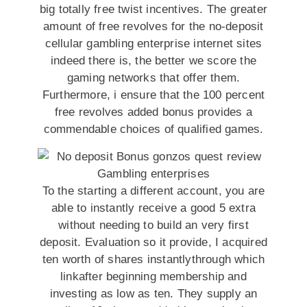
big totally free twist incentives. The greater
amount of free revolves for the no-deposit
cellular gambling enterprise internet sites
indeed there is, the better we score the
gaming networks that offer them.
Furthermore, i ensure that the 100 percent
free revolves added bonus provides a
commendable choices of qualified games.
To the starting a different account, you are
able to instantly receive a good 5 extra
without needing to build an very first
deposit. Evaluation so it provide, I acquired
ten worth of shares instantlythrough which
linkafter beginning membership and
investing as low as ten. They supply an