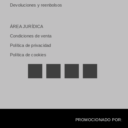
Devoluciones y reenbolsos
ÁREA JURÍDICA
Condiciones de venta
Política de privacidad
Política de cookies
PROMOCIONADO POR: