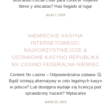
buscando chicas citas para conocer mujeres
libres y alocadas? Has llegado al lugar
JULIO 7, 2025
NIEMIECKIE KASYNA
INTERNETOWEGO:
NAJKORZYSTNIEJSZE &
USTAWOWE KASYNO REPUBLIKA
NV CASINO FEDERALNA NIEMIEC
Content Nv casino – Odpowiedzialna zabawa 🤔
Bądź istnieją alternatywy w celu legalnych kasyn
w polsce? Lub dostępna wydaje się licencja pod
sprawdzony hazard? Wpłacanie
JUNIO 20, 2025