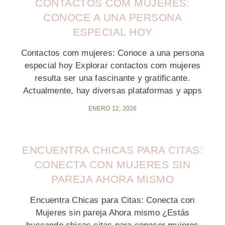
CONTACTOS COM MUJERES:
CONOCE A UNA PERSONA
ESPECIAL HOY
Contactos com mujeres: Conoce a una persona
especial hoy Explorar contactos com mujeres
resulta ser una fascinante y gratificante.
Actualmente, hay diversas plataformas y apps
ENERO 12, 2026
ENCUENTRA CHICAS PARA CITAS:
CONECTA CON MUJERES SIN
PAREJA AHORA MISMO
Encuentra Chicas para Citas: Conecta con
Mujeres sin pareja Ahora mismo ¿Estás