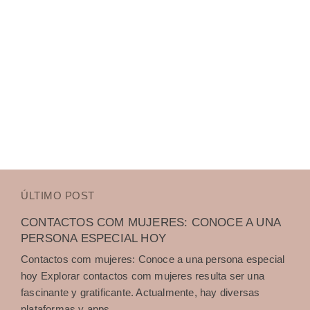
ÚLTIMO POST
CONTACTOS COM MUJERES: CONOCE A UNA
PERSONA ESPECIAL HOY
Contactos com mujeres: Conoce a una persona especial
hoy Explorar contactos com mujeres resulta ser una
fascinante y gratificante. Actualmente, hay diversas
plataformas y apps