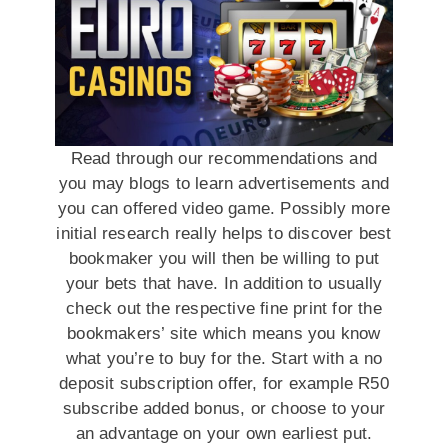
Read through our recommendations and
you may blogs to learn advertisements and
you can offered video game. Possibly more
initial research really helps to discover best
bookmaker you will then be willing to put
your bets that have. In addition to usually
check out the respective fine print for the
bookmakers’ site which means you know
what you’re to buy for the. Start with a no
deposit subscription offer, for example R50
subscribe added bonus, or choose to your
an advantage on your own earliest put.