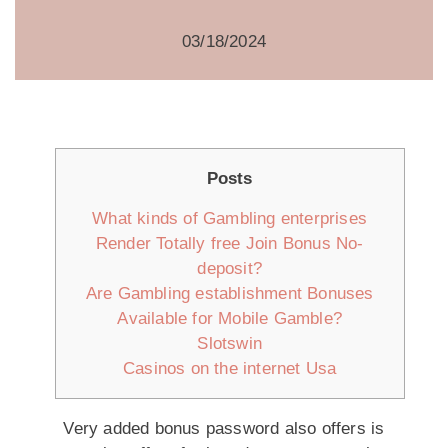
03/18/2024
Posts
What kinds of Gambling enterprises
Render Totally free Join Bonus No-
deposit?
Are Gambling establishment Bonuses
Available for Mobile Gamble?
Slotswin
Casinos on the internet Usa
Very added bonus password also offers is