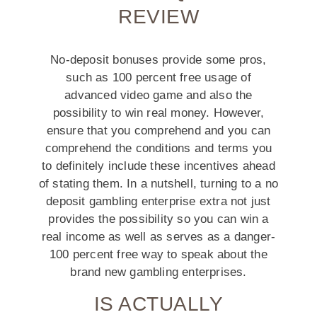
REVIEW
No-deposit bonuses provide some pros,
such as 100 percent free usage of
advanced video game and also the
possibility to win real money. However,
ensure that you comprehend and you can
comprehend the conditions and terms you
to definitely include these incentives ahead
of stating them. In a nutshell, turning to a no
deposit gambling enterprise extra not just
provides the possibility so you can win a
real income as well as serves as a danger-
100 percent free way to speak about the
brand new gambling enterprises.
IS ACTUALLY