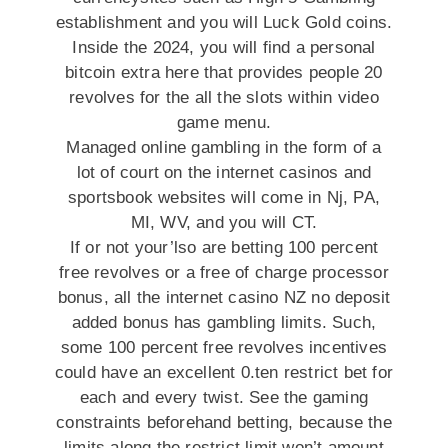
establishment and you will Luck Gold coins.
Inside the 2024, you will find a personal
bitcoin extra here that provides people 20
revolves for the all the slots within video
game menu.
Managed online gambling in the form of a
lot of court on the internet casinos and
sportsbook websites will come in Nj, PA,
MI, WV, and you will CT.
If or not your’lso are betting 100 percent
free revolves or a free of charge processor
bonus, all the internet casino NZ no deposit
added bonus has gambling limits. Such,
some 100 percent free revolves incentives
could have an excellent 0.ten restrict bet for
each and every twist. See the gaming
constraints beforehand betting, because the
limits along the restrict limit won’t amount