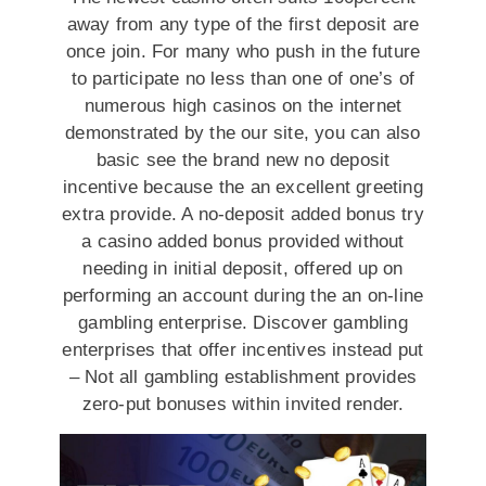
away from any type of the first deposit are
once join. For many who push in the future
to participate no less than one of one’s of
numerous high casinos on the internet
demonstrated by the our site, you can also
basic see the brand new no deposit
incentive because the an excellent greeting
extra provide. A no-deposit added bonus try
a casino added bonus provided without
needing in initial deposit, offered up on
performing an account during the an on-line
gambling enterprise. Discover gambling
enterprises that offer incentives instead put
– Not all gambling establishment provides
zero-put bonuses within invited render.