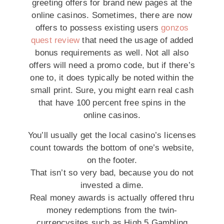
greeting offers for brand new pages at the
online casinos. Sometimes, there are now
offers to possess existing users
gonzos
quest review
that need the usage of added
bonus requirements as well. Not all also
offers will need a promo code, but if there’s
one to, it does typically be noted within the
small print.
Sure, you might earn real cash
that have 100 percent free spins in the
online casinos.
You’ll usually get the local casino’s licenses
count towards the bottom of one’s website,
on the footer.
That isn’t so very bad, because you do not
invested a dime.
Real money awards is actually offered thru
money redemptions from the twin-
currencysites such as High 5 Gambling