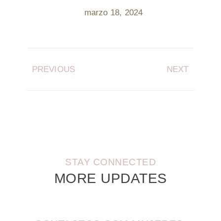
marzo 18, 2024
PREVIOUS
NEXT
STAY CONNECTED
MORE UPDATES