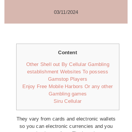
03/11/2024
Content
Other Shell out By Cellular Gambling
establishment Websites To possess
Gamstop Players
Enjoy Free Mobile Harbors Or any other
Gambling games
Siru Cellular
They vary from cards and electronic wallets
so you can electronic currencies and you