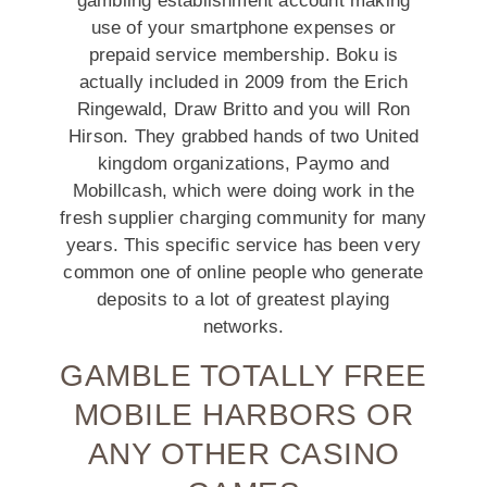
gambling establishment account making
use of your smartphone expenses or
prepaid service membership. Boku is
actually included in 2009 from the Erich
Ringewald, Draw Britto and you will Ron
Hirson. They grabbed hands of two United
kingdom organizations, Paymo and
Mobillcash, which were doing work in the
fresh supplier charging community for many
years. This specific service has been very
common one of online people who generate
deposits to a lot of greatest playing
networks.
GAMBLE TOTALLY FREE
MOBILE HARBORS OR
ANY OTHER CASINO