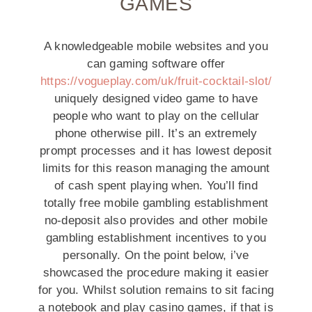
GAMES
A knowledgeable mobile websites and you
can gaming software offer
https://vogueplay.com/uk/fruit-cocktail-slot/
uniquely designed video game to have
people who want to play on the cellular
phone otherwise pill. It’s an extremely
prompt processes and it has lowest deposit
limits for this reason managing the amount
of cash spent playing when. You’ll find
totally free mobile gambling establishment
no-deposit also provides and other mobile
gambling establishment incentives to you
personally. On the point below, i’ve
showcased the procedure making it easier
for you. Whilst solution remains to sit facing
a notebook and play casino games, if that is