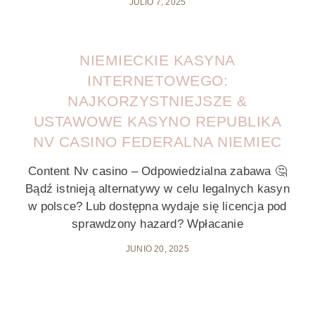
JULIO 7, 2025
NIEMIECKIE KASYNA
INTERNETOWEGO:
NAJKORZYSTNIEJSZE &
USTAWOWE KASYNO REPUBLIKA
NV CASINO FEDERALNA NIEMIEC
Content Nv casino – Odpowiedzialna zabawa 🤔
Bądź istnieją alternatywy w celu legalnych kasyn
w polsce? Lub dostępna wydaje się licencja pod
sprawdzony hazard? Wpłacanie
JUNIO 20, 2025