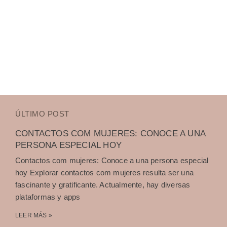
ÚLTIMO POST
CONTACTOS COM MUJERES: CONOCE A UNA
PERSONA ESPECIAL HOY
Contactos com mujeres: Conoce a una persona especial
hoy Explorar contactos com mujeres resulta ser una
fascinante y gratificante. Actualmente, hay diversas
plataformas y apps
LEER MÁS »