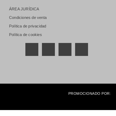
ÁREA JURÍDICA
Condiciones de venta
Política de privacidad
Política de cookies
PROMOCIONADO POR: