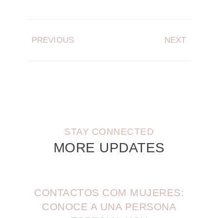
PREVIOUS
NEXT
STAY CONNECTED
MORE UPDATES
CONTACTOS COM MUJERES:
CONOCE A UNA PERSONA