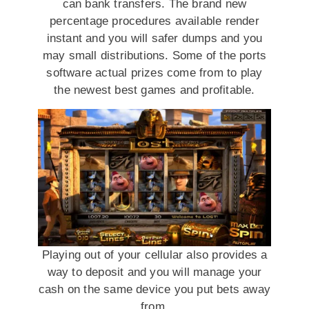
can bank transfers. The brand new
percentage procedures available render
instant and you will safer dumps and you
may small distributions.
Some of the ports
software actual prizes come from to play
the newest best games and profitable.
Playing out of your cellular also provides a
way to deposit and you will manage your
cash on the same device you put bets away
from.