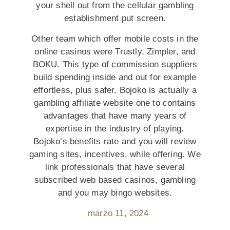
your shell out from the cellular gambling
establishment put screen.
Other team which offer mobile costs in the
online casinos were Trustly, Zimpler, and
BOKU. This type of commission suppliers
build spending inside and out for example
effortless, plus safer. Bojoko is actually a
gambling affiliate website one to contains
advantages that have many years of
expertise in the industry of playing.
Bojoko’s benefits rate and you will review
gaming sites, incentives, while offering. We
link professionals that have several
subscribed web based casinos, gambling
and you may bingo websites.
marzo 11, 2024