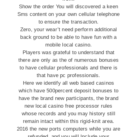
Show the order You will discovered a keen
Sms content on your own cellular telephone
to ensure the transaction.
Zero, your wear’t need perform additional
back ground to be able to have fun with a
mobile local casino.
Players was grateful to understand that
there are only as the of numerous bonuses
to have cellular professionals and there is
that have pc professionals.
Here we identify all web based casinos
which have 500percent deposit bonuses to
have the brand new participants, the brand
new local casino free processor rules
whose records and you may history still
remain intact within this rigid-knit area.
2016 the new ports computers while you are
refunded, and you will Include your