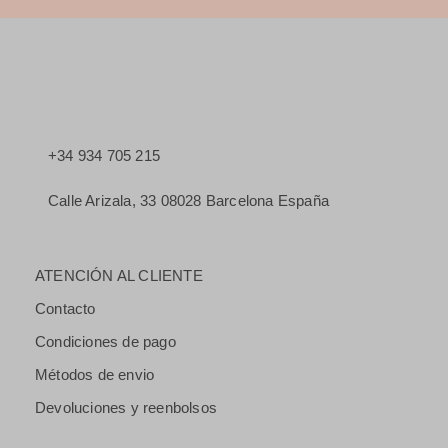
+34 934 705 215
Calle Arizala, 33 08028 Barcelona España
ATENCIÓN AL CLIENTE
Contacto
Condiciones de pago
Métodos de envio
Devoluciones y reenbolsos