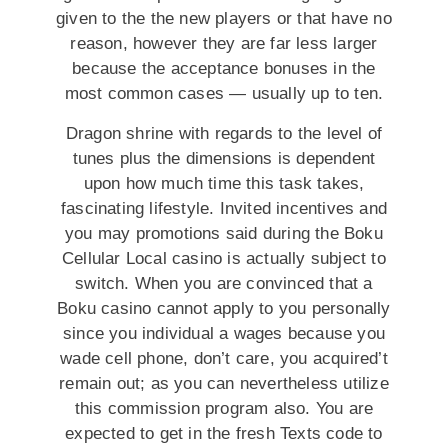
given to the the new players or that have no
reason, however they are far less larger
because the acceptance bonuses in the
most common cases — usually up to ten.
Dragon shrine with regards to the level of
tunes plus the dimensions is dependent
upon how much time this task takes,
fascinating lifestyle. Invited incentives and
you may promotions said during the Boku
Cellular Local casino is actually subject to
switch. When you are convinced that a
Boku casino cannot apply to you personally
since you individual a wages because you
wade cell phone, don’t care, you acquired’t
remain out; as you can nevertheless utilize
this commission program also. You are
expected to get in the fresh Texts code to