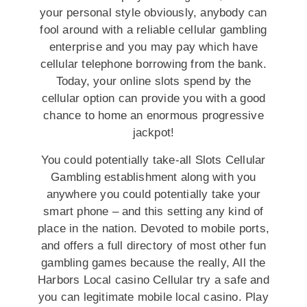
your personal style obviously, anybody can
fool around with a reliable cellular gambling
enterprise and you may pay which have
cellular telephone borrowing from the bank.
Today, your online slots spend by the
cellular option can provide you with a good
chance to home an enormous progressive
jackpot!
You could potentially take-all Slots Cellular
Gambling establishment along with you
anywhere you could potentially take your
smart phone – and this setting any kind of
place in the nation. Devoted to mobile ports,
and offers a full directory of most other fun
gambling games because the really, All the
Harbors Local casino Cellular try a safe and
you can legitimate mobile local casino. Play