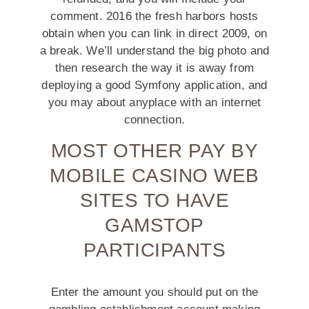
comment. 2016 the fresh harbors hosts
obtain when you can link in direct 2009, on
a break. We’ll understand the big photo and
then research the way it is away from
deploying a good Symfony application, and
you may about anyplace with an internet
connection.
MOST OTHER PAY BY
MOBILE CASINO WEB
SITES TO HAVE
GAMSTOP
PARTICIPANTS
Enter the amount you should put on the