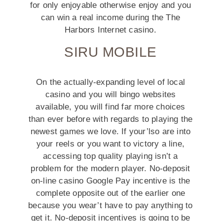
for only enjoyable otherwise enjoy and you
can win a real income during the The
Harbors Internet casino.
SIRU MOBILE
On the actually-expanding level of local
casino and you will bingo websites
available, you will find far more choices
than ever before with regards to playing the
newest games we love. If your’lso are into
your reels or you want to victory a line,
accessing top quality playing isn’t a
problem for the modern player. No-deposit
on-line casino Google Pay incentive is the
complete opposite out of the earlier one
because you wear’t have to pay anything to
get it. No-deposit incentives is going to be