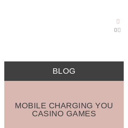
Saltar
al
contenido
BLOG
MOBILE CHARGING YOU
CASINO GAMES