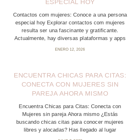
ESPECIAL HOY
Contactos com mujeres: Conoce a una persona
especial hoy Explorar contactos com mujeres
resulta ser una fascinante y gratificante.
Actualmente, hay diversas plataformas y apps
ENERO 12, 2026
ENCUENTRA CHICAS PARA CITAS:
CONECTA CON MUJERES SIN
PAREJA AHORA MISMO
Encuentra Chicas para Citas: Conecta con
Mujeres sin pareja Ahora mismo ¿Estás
buscando chicas citas para conocer mujeres
libres y alocadas? Has llegado al lugar