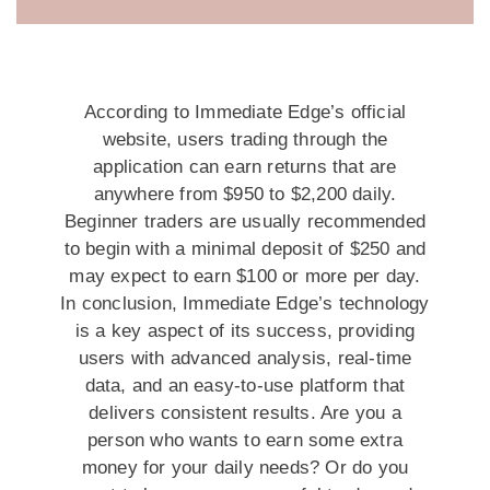
According to Immediate Edge’s official
website, users trading through the
application can earn returns that are
anywhere from $950 to $2,200 daily.
Beginner traders are usually recommended
to begin with a minimal deposit of $250 and
may expect to earn $100 or more per day.
In conclusion, Immediate Edge’s technology
is a key aspect of its success, providing
users with advanced analysis, real-time
data, and an easy-to-use platform that
delivers consistent results. Are you a
person who wants to earn some extra
money for your daily needs? Or do you