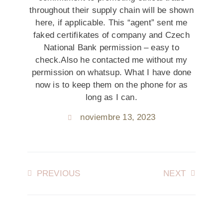
throughout their supply chain will be shown
here, if applicable. This “agent” sent me
faked certifikates of company and Czech
National Bank permission – easy to
check.Also he contacted me without my
permission on whatsup. What I have done
now is to keep them on the phone for as
long as I can.
noviembre 13, 2023
PREVIOUS
NEXT