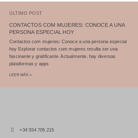
ÚLTIMO POST
CONTACTOS COM MUJERES: CONOCE A UNA
PERSONA ESPECIAL HOY
Contactos com mujeres: Conoce a una persona especial
hoy Explorar contactos com mujeres resulta ser una
fascinante y gratificante. Actualmente, hay diversas
plataformas y apps
LEER MÁS »
+34 934 705 215