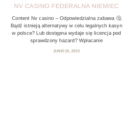
NV CASINO FEDERALNA NIEMIEC
Content Nv casino – Odpowiedzialna zabawa 🤔
Bądź istnieją alternatywy w celu legalnych kasyn
w polsce? Lub dostępna wydaje się licencja pod
sprawdzony hazard? Wpłacanie
JUNIO 20, 2025