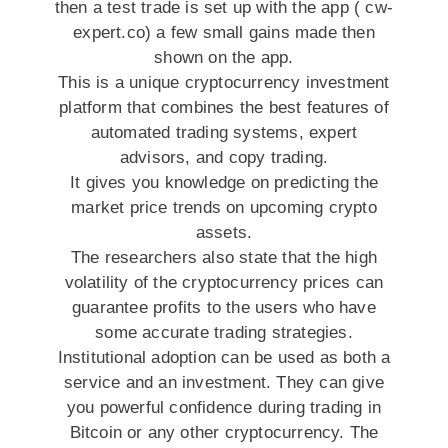
then a test trade is set up with the app ( cw-
expert.co) a few small gains made then
shown on the app.
This is a unique cryptocurrency investment
platform that combines the best features of
automated trading systems, expert
advisors, and copy trading.
It gives you knowledge on predicting the
market price trends on upcoming crypto
assets.
The researchers also state that the high
volatility of the cryptocurrency prices can
guarantee profits to the users who have
some accurate trading strategies.
Institutional adoption can be used as both a
service and an investment. They can give
you powerful confidence during trading in
Bitcoin or any other cryptocurrency. The