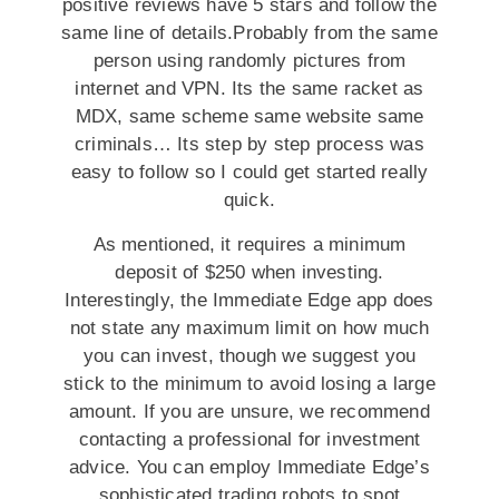
positive reviews have 5 stars and follow the
same line of details.Probably from the same
person using randomly pictures from
internet and VPN. Its the same racket as
MDX, same scheme same website same
criminals… Its step by step process was
easy to follow so I could get started really
quick.
As mentioned, it requires a minimum
deposit of $250 when investing.
Interestingly, the Immediate Edge app does
not state any maximum limit on how much
you can invest, though we suggest you
stick to the minimum to avoid losing a large
amount. If you are unsure, we recommend
contacting a professional for investment
advice. You can employ Immediate Edge’s
sophisticated trading robots to spot