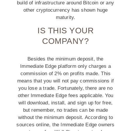
build of infrastructure around Bitcoin or any
other cryptocurrency has shown huge
maturity.
IS THIS YOUR
COMPANY?
Besides the minimum deposit, the
Immediate Edge platform only charges a
commission of 2% on profits made. This
means that you will not pay commissions if
you lose a trade. Fortunately, there are no
other Immediate Edge fees applicable. You
will download, install, and sign up for free,
but remember, no trades can be made
without the minimum deposit. According to
sources online, the Immediate Edge owners