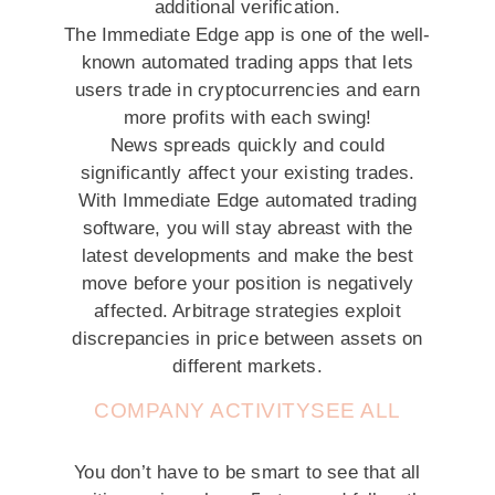
additional verification.
The Immediate Edge app is one of the well-
known automated trading apps that lets
users trade in cryptocurrencies and earn
more profits with each swing!
News spreads quickly and could
significantly affect your existing trades.
With Immediate Edge automated trading
software, you will stay abreast with the
latest developments and make the best
move before your position is negatively
affected. Arbitrage strategies exploit
discrepancies in price between assets on
different markets.
COMPANY ACTIVITYSEE ALL
You don’t have to be smart to see that all