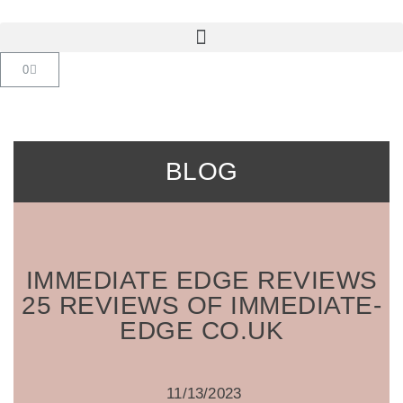
Saltar
al
contenido
BLOG
IMMEDIATE EDGE REVIEWS
25 REVIEWS OF IMMEDIATE-
EDGE CO.UK
11/13/2023