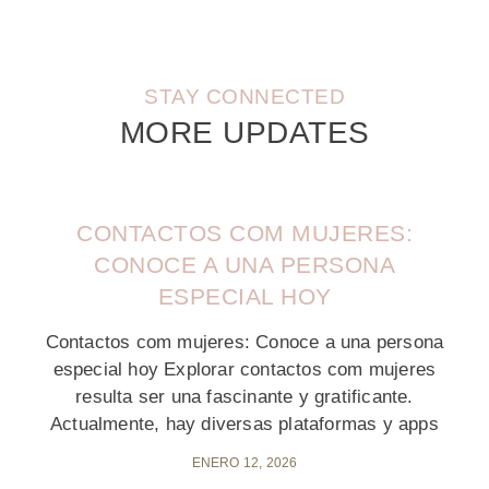
STAY CONNECTED
MORE UPDATES
CONTACTOS COM MUJERES:
CONOCE A UNA PERSONA
ESPECIAL HOY
Contactos com mujeres: Conoce a una persona
especial hoy Explorar contactos com mujeres
resulta ser una fascinante y gratificante.
Actualmente, hay diversas plataformas y apps
ENERO 12, 2026