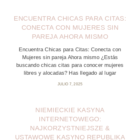
ENCUENTRA CHICAS PARA CITAS:
CONECTA CON MUJERES SIN
PAREJA AHORA MISMO
Encuentra Chicas para Citas: Conecta con
Mujeres sin pareja Ahora mismo ¿Estás
buscando chicas citas para conocer mujeres
libres y alocadas? Has llegado al lugar
JULIO 7, 2025
NIEMIECKIE KASYNA
INTERNETOWEGO:
NAJKORZYSTNIEJSZE &
USTAWOWE KASYNO REPUBLIKA