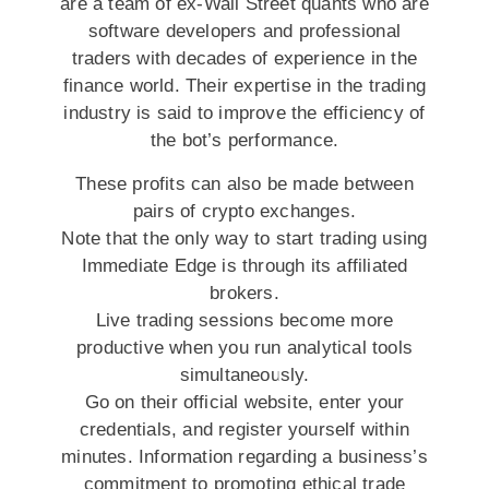
are a team of ex-Wall Street quants who are
software developers and professional
traders with decades of experience in the
finance world. Their expertise in the trading
industry is said to improve the efficiency of
the bot’s performance.
These profits can also be made between
pairs of crypto exchanges.
Note that the only way to start trading using
Immediate Edge is through its affiliated
brokers.
Live trading sessions become more
productive when you run analytical tools
simultaneously.
Go on their official website, enter your
credentials, and register yourself within
minutes. Information regarding a business’s
commitment to promoting ethical trade