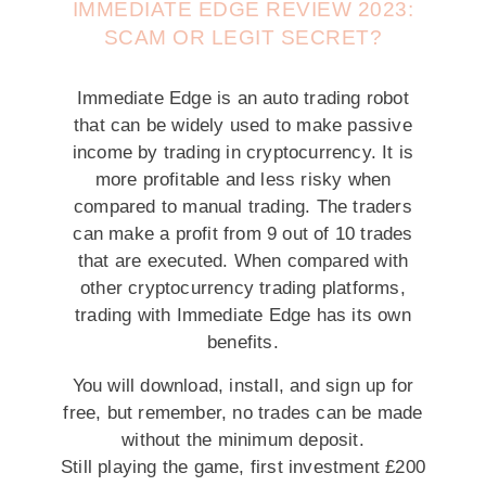
IMMEDIATE EDGE REVIEW 2023:
SCAM OR LEGIT SECRET?
Immediate Edge is an auto trading robot
that can be widely used to make passive
income by trading in cryptocurrency. It is
more profitable and less risky when
compared to manual trading. The traders
can make a profit from 9 out of 10 trades
that are executed. When compared with
other cryptocurrency trading platforms,
trading with Immediate Edge has its own
benefits.
You will download, install, and sign up for
free, but remember, no trades can be made
without the minimum deposit.
Still playing the game, first investment £200