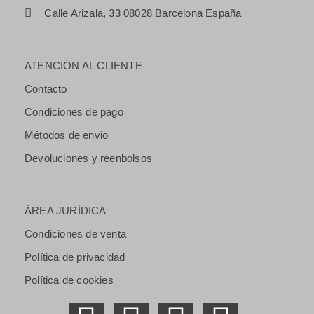
Calle Arizala, 33 08028 Barcelona España
ATENCIÓN AL CLIENTE
Contacto
Condiciones de pago
Métodos de envio
Devoluciones y reenbolsos
ÁREA JURÍDICA
Condiciones de venta
Política de privacidad
Política de cookies