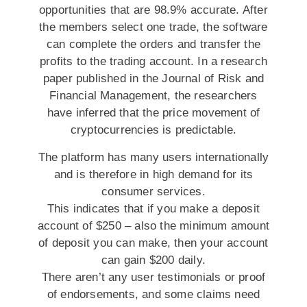
opportunities that are 98.9% accurate. After
the members select one trade, the software
can complete the orders and transfer the
profits to the trading account. In a research
paper published in the Journal of Risk and
Financial Management, the researchers
have inferred that the price movement of
cryptocurrencies is predictable.
The platform has many users internationally
and is therefore in high demand for its
consumer services.
This indicates that if you make a deposit
account of $250 – also the minimum amount
of deposit you can make, then your account
can gain $200 daily.
There aren’t any user testimonials or proof
of endorsements, and some claims need