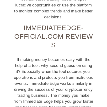
lucrative opportunities or use the platform
to monitor complex trends and make better
decisions.
IMMEDIATEEDGE-
OFFICIAL.COM REVIEW
S
If making money becomes easy with the
help of a tool, why second-guess on using
it? Especially when the tool secures your
operations and protects you from malicious
events. Immediate Edge works similarly in
driving the success of your cryptocurrency
trading business. The money you make
from Immediate Edge helps you grow faster