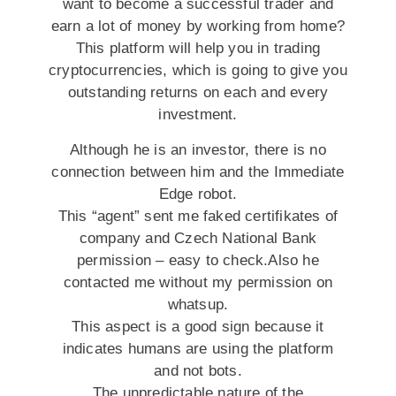
want to become a successful trader and
earn a lot of money by working from home?
This platform will help you in trading
cryptocurrencies, which is going to give you
outstanding returns on each and every
investment.
Although he is an investor, there is no
connection between him and the Immediate
Edge robot.
This “agent” sent me faked certifikates of
company and Czech National Bank
permission – easy to check.Also he
contacted me without my permission on
whatsup.
This aspect is a good sign because it
indicates humans are using the platform
and not bots.
The unpredictable nature of the