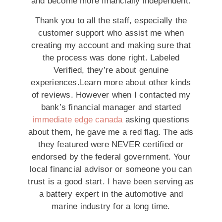
and become more financially independent.
Thank you to all the staff, especially the
customer support who assist me when
creating my account and making sure that
the process was done right. Labeled
Verified, they’re about genuine
experiences.Learn more about other kinds
of reviews. However when I contacted my
bank’s financial manager and started
immediate edge canada
asking questions
about them, he gave me a red flag. The ads
they featured were NEVER certified or
endorsed by the federal government. Your
local financial advisor or someone you can
trust is a good start. I have been serving as
a battery expert in the automotive and
marine industry for a long time.