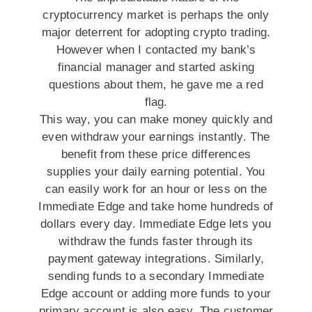
cryptocurrency market is perhaps the only
major deterrent for adopting crypto trading.
However when I contacted my bank’s
financial manager and started asking
questions about them, he gave me a red
flag.
This way, you can make money quickly and
even withdraw your earnings instantly. The
benefit from these price differences
supplies your daily earning potential. You
can easily work for an hour or less on the
Immediate Edge and take home hundreds of
dollars every day. Immediate Edge lets you
withdraw the funds faster through its
payment gateway integrations. Similarly,
sending funds to a secondary Immediate
Edge account or adding more funds to your
primary account is also easy. The customer