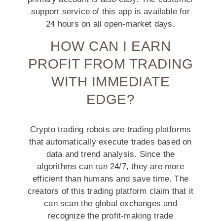
support service of this app is available for
24 hours on all open-market days.
HOW CAN I EARN
PROFIT FROM TRADING
WITH IMMEDIATE
EDGE?
Crypto trading robots are trading platforms
that automatically execute trades based on
data and trend analysis. Since the
algorithms can run 24/7, they are more
efficient than humans and save time. The
creators of this trading platform claim that it
can scan the global exchanges and
recognize the profit-making trade