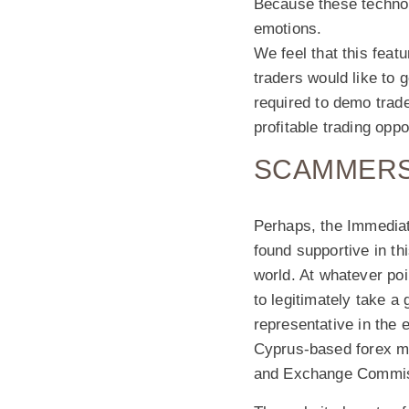
Because these technol
emotions.
We feel that this feat
traders would like to 
required to demo trade.
profitable trading opp
SCAMMERS
Perhaps, the Immediat
found supportive in th
world. At whatever poi
to legitimately take a 
representative in the 
Cyprus-based forex me
and Exchange Commis