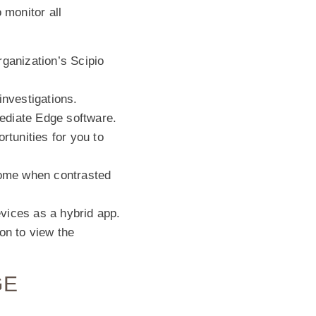
 monitor all
rganization’s Scipio
investigations.
ediate Edge software.
tunities for you to
some when contrasted
vices as a hybrid app.
on to view the
GE