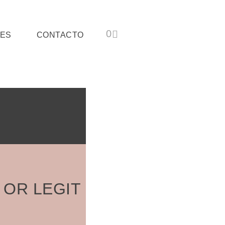
ES
CONTACTO
 OR LEGIT