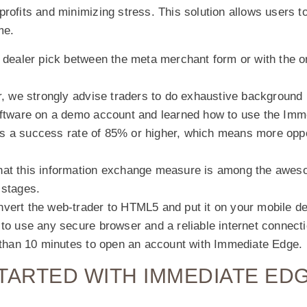
rofits and minimizing stress. This solution allows users to
me.
 dealer pick between the meta merchant form or with the o
r, we strongly advise traders to do exhaustive background 
oftware on a demo account and learned how to use the Imm
 a success rate of 85% or higher, which means more oppor
hat this information exchange measure is among the awe
 stages.
vert the web-trader to HTML5 and put it on your mobile de
to use any secure browser and a reliable internet connecti
s than 10 minutes to open an account with Immediate Edge.
TARTED WITH IMMEDIATE ED