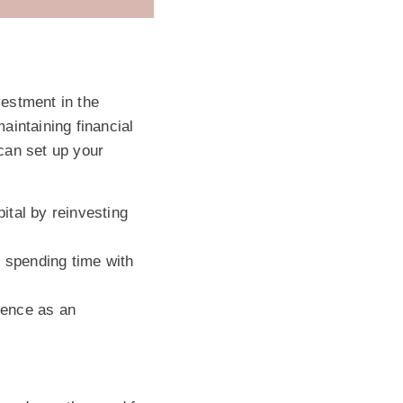
vestment in the
maintaining financial
 can set up your
ital by reinvesting
e spending time with
ience as an