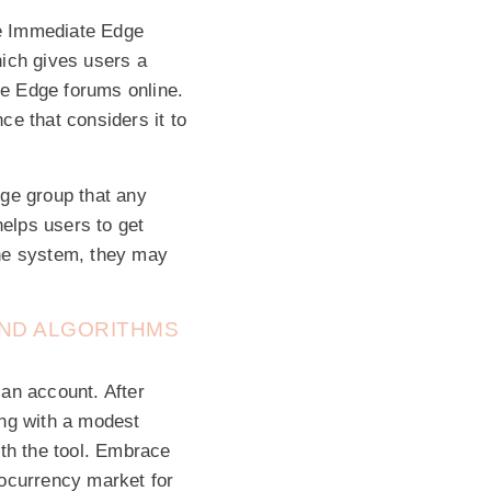
he Immediate Edge
hich gives users a
e Edge forums online.
e that considers it to
dge group that any
helps users to get
 the system, they may
AND ALGORITHMS
 an account. After
ing with a modest
ith the tool. Embrace
tocurrency market for