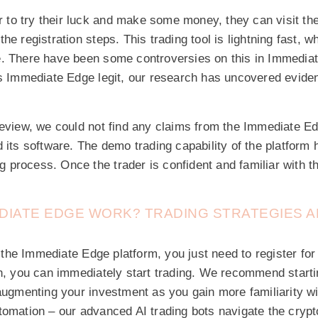
er to try their luck and make some money, they can visit t
he registration steps. This trading tool is lightning fast, w
. There have been some controversies on this in Immediat
s Immediate Edge legit, our research has uncovered evidenc
review, we could not find any claims from the Immediate E
 its software. The demo trading capability of the platform 
ing process. Once the trader is confident and familiar with
DIATE EDGE WORK? TRADING STRATEGIES 
th the Immediate Edge platform, you just need to register for
on, you can immediately start trading. We recommend start
augmenting your investment as you gain more familiarity w
tomation – our advanced AI trading bots navigate the cryp