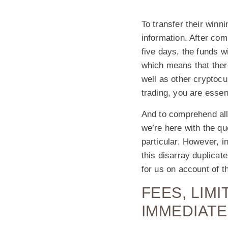
To transfer their winn
information. After com
five days, the funds w
which means that there
well as other cryptoc
trading, you are essen
And to comprehend all
we’re here with the q
particular. However, i
this disarray duplicate
for us on account of 
FEES, LIM
IMMEDIATE