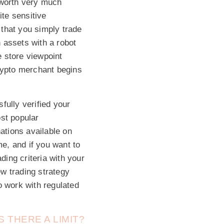
s worth very much
ite sensitive
that you simply trade
 assets with a robot
 store viewpoint
crypto merchant begins
fully verified your
ost popular
ations available on
e, and if you want to
ding criteria with your
w trading strategy
o work with regulated
 THERE A LIMIT?