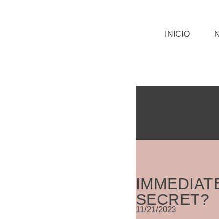
Saltar
INICIO
al
contenido
IMMEDIAT
SECRET?
11/21/2023