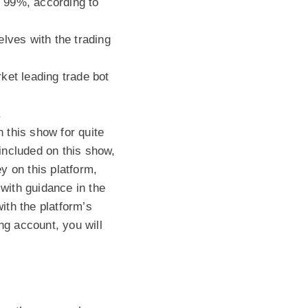
o 99%, according to
lves with the trading
ket leading trade bot
.
 this show for quite
 included on this show,
y on this platform,
with guidance in the
ith the platform’s
ng account, you will