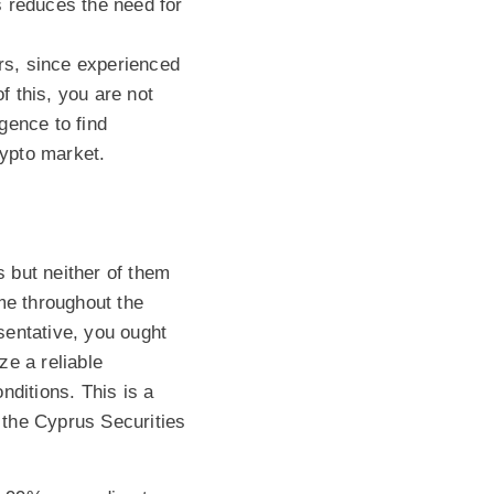
s reduces the need for
ers, since experienced
f this, you are not
igence to find
rypto market.
 but neither of them
me throughout the
esentative, you ought
ze a reliable
nditions. This is a
 the Cyprus Securities