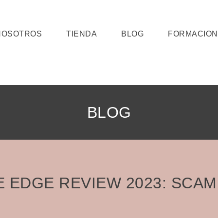
NOSOTROS
TIENDA
BLOG
FORMACION
BLOG
E EDGE REVIEW 2023: SCAM