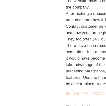
The website boasts of 
the company.
After making a deposit
area and learn how it 
Contact customer serv
and how you can begin
They too offer 24/7 cu
There have been rumou
some time. It is a sho
it would have become 
take advantage of the
preceding paragraphs, 
features. Use the Imme
be able to place trades
IS JIM PATTISO