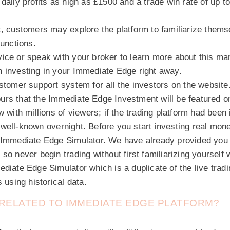
daily profits as high as £1500 and a trade win rate of up t
, customers may explore the platform to familiarize themse
functions.
ice or speak with your broker to learn more about this mar
 investing in your Immediate Edge right away.
stomer support system for all the investors on the website
rs that the Immediate Edge Investment will be featured on
w with millions of viewers; if the trading platform had been
well-known overnight. Before you start investing real mone
 Immediate Edge Simulator. We have already provided you 
so never begin trading without first familiarizing yourself w
diate Edge Simulator which is a duplicate of the live tradi
 using historical data.
N RELATED TO IMMEDIATE EDGE PLATFORM?