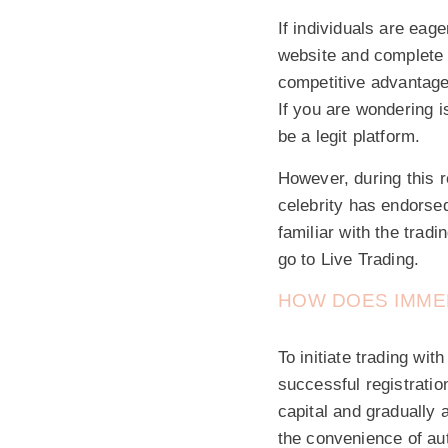
If individuals are eag
website and complete t
competitive advantage
If you are wondering i
be a legit platform.
However, during this 
celebrity has endorsed
familiar with the trad
go to Live Trading.
HOW DOES IMME
To initiate trading wi
successful registrati
capital and gradually 
the convenience of au