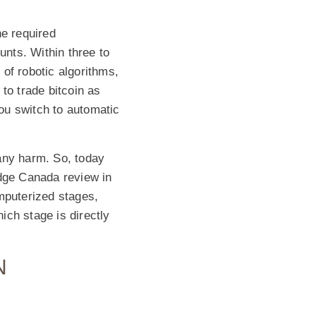
he required
unts. Within three to
of robotic algorithms,
to trade bitcoin as
ou switch to automatic
any harm. So, today
Edge Canada review in
mputerized stages,
hich stage is directly
N