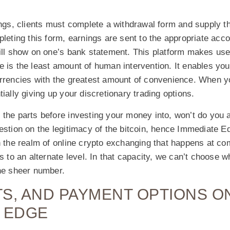
ings, clients must complete a withdrawal form and supply t
pleting this form, earnings are sent to the appropriate acco
ill show on one’s bank statement. This platform makes use 
 is the least amount of human intervention. It enables you 
urrencies with the greatest amount of convenience. When y
tially giving up your discretionary trading options.
 the parts before investing your money into, won’t do you 
uestion on the legitimacy of the bitcoin, hence Immediate 
n the realm of online crypto exchanging that happens at co
s to an alternate level. In that capacity, we can’t choose w
the sheer number.
ITS, AND PAYMENT OPTIONS O
 EDGE