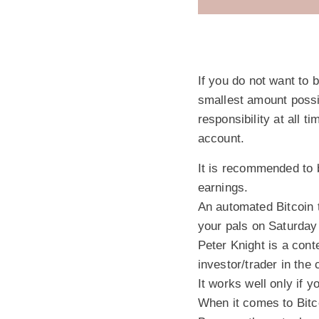
If you do not want to 
smallest amount possibl
responsibility at all 
account.
It is recommended to 
earnings.
An automated Bitcoin t
your pals on Saturday
Peter Knight is a cont
investor/trader in the
It works well only if y
When it comes to Bitco