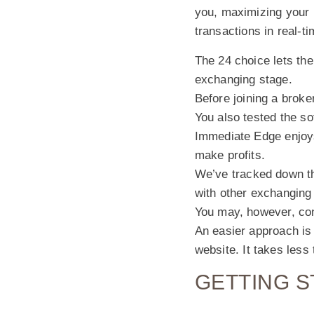
you, maximizing your p
transactions in real-ti
The 24 choice lets the
exchanging stage.
Before joining a broke
You also tested the s
Immediate Edge enjoys
make profits.
We’ve tracked down t
with other exchanging
You may, however, con
An easier approach is 
website. It takes les
GETTING S