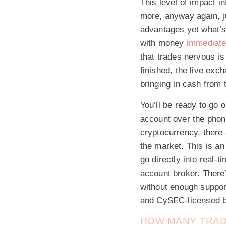
This level of impact i
more, anyway again, ju
advantages yet what’s
with money
immediate
that trades nervous i
finished, the live exc
bringing in cash from 
You’ll be ready to go 
account over the phone
cryptocurrency, there
the market. This is a
go directly into real-
account broker. There
without enough support
and CySEC-licensed b
HOW MANY TRADE