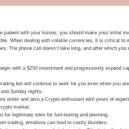
be patient with your losses, you should make your initial in
e. When dealing with volatile currencies, it is critical to 
times. The phone call doesn’t take long, and after which you
begin with a $250 investment and progressively expand cap
rading bot will continue to work for you even when you ar
 and Sunday nights.
ent writer and also a Crypto enthusiast with years of exper
 crypto market.
ou for legitimate sites for functioning and planning.
in trading, emotions can lead to costly blunders.