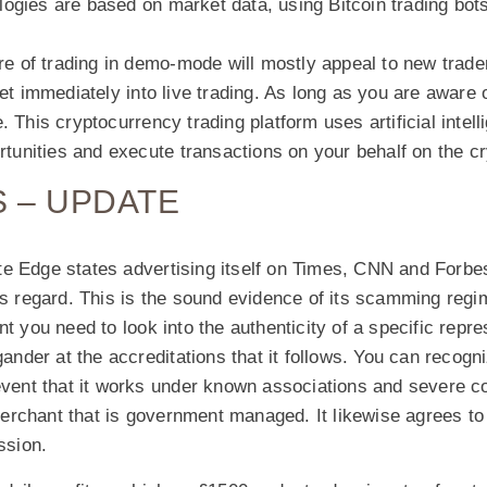
ogies are based on market data, using Bitcoin trading bot
ure of trading in demo-mode will mostly appeal to new trad
get immediately into live trading. As long as you are aware o
 This cryptocurrency trading platform uses artificial intell
ortunities and execute transactions on your behalf on the c
 – UPDATE
e Edge states advertising itself on Times, CNN and Forbes
is regard. This is the sound evidence of its scamming regi
nt you need to look into the authenticity of a specific repr
gander at the accreditations that it follows. You can recogni
event that it works under known associations and severe co
rchant that is government managed. It likewise agrees to
sion.