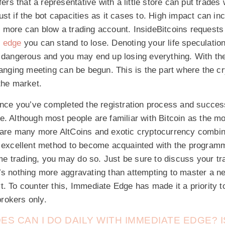
nfers that a representative with a little store can put trade
st if the bot capacities as it cases to. High impact can inc
 more can blow a trading account. InsideBitcoins requests 
 edge
you can stand to lose. Denoting your life speculation
s dangerous and you may end up losing everything. With the
hanging meeting can be begun. This is the part where the 
the market.
once you’ve completed the registration process and success
. Although most people are familiar with Bitcoin as the m
 are many more AltCoins and exotic cryptocurrency combin
n excellent method to become acquainted with the programm
time trading, you may do so. Just be sure to discuss your tra
’s nothing more aggravating than attempting to master a ne
. To counter this, Immediate Edge has made it a priority t
rokers only.
S CAN I DO DAILY WITH IMMEDIATE EDGE? IS