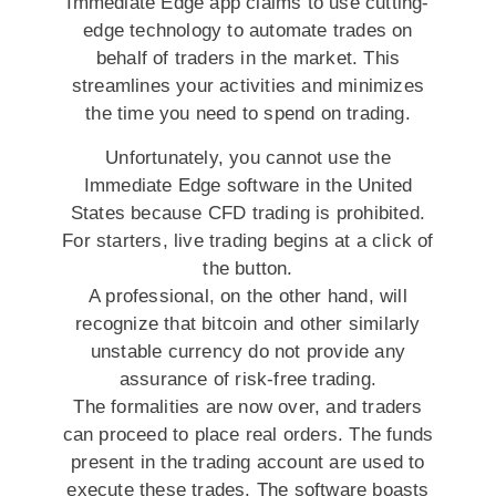
Immediate Edge app claims to use cutting-
edge technology to automate trades on
behalf of traders in the market. This
streamlines your activities and minimizes
the time you need to spend on trading.
Unfortunately, you cannot use the
Immediate Edge software in the United
States because CFD trading is prohibited.
For starters, live trading begins at a click of
the button.
A professional, on the other hand, will
recognize that bitcoin and other similarly
unstable currency do not provide any
assurance of risk-free trading.
The formalities are now over, and traders
can proceed to place real orders. The funds
present in the trading account are used to
execute these trades. The software boasts