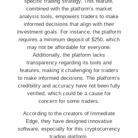
specific trading strategy. This feature,
combined with the platform’s market
analysis tools, empowers traders to make
informed decisions that align with their
investment goals. For instance, the platform
requires a minimum deposit of $250, which
may not be affordable for everyone.
Additionally, the platform lacks
transparency regarding its tools and
features, making it challenging for traders
to make informed decisions. The platform’s
credibility and accuracy have not been fully
verified, which could be a cause for
concern for some traders.
According to the creators of Immediate
Edge, they have designed innovative
software, especially for this cryptocurrency
trading platform.