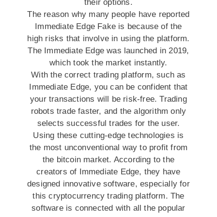
their options.
The reason why many people have reported
Immediate Edge Fake is because of the
high risks that involve in using the platform.
The Immediate Edge was launched in 2019,
which took the market instantly.
With the correct trading platform, such as
Immediate Edge, you can be confident that
your transactions will be risk-free. Trading
robots trade faster, and the algorithm only
selects successful trades for the user.
Using these cutting-edge technologies is
the most unconventional way to profit from
the bitcoin market. According to the
creators of Immediate Edge, they have
designed innovative software, especially for
this cryptocurrency trading platform. The
software is connected with all the popular