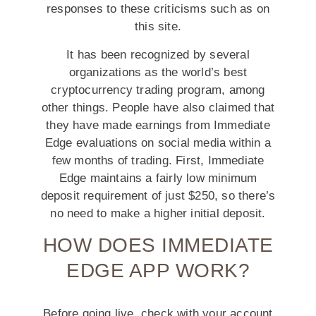
responses to these criticisms such as on
this site.
It has been recognized by several
organizations as the world’s best
cryptocurrency trading program, among
other things. People have also claimed that
they have made earnings from Immediate
Edge evaluations on social media within a
few months of trading. First, Immediate
Edge maintains a fairly low minimum
deposit requirement of just $250, so there’s
no need to make a higher initial deposit.
HOW DOES IMMEDIATE
EDGE APP WORK?
Before going live, check with your account