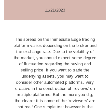
11/21/2023
The spread on the Immediate Edge trading
platform varies depending on the broker and
the exchange rate. Due to the volatility of
the market, you should expect some degree
of fluctuation regarding the buying and
selling price. If you want to trade the
underlying assets, you may want to
consider other automated platforms. Very
creative in the construction of ‘reviews’ on
multiple platforms. But the more you dig,
the clearer it is some of the ‘reviewers’ are
not real! One simple test however is the