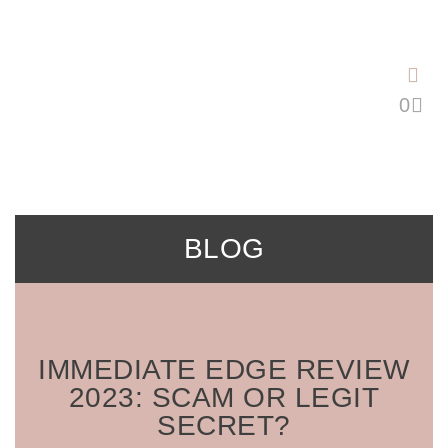
Saltar
al
contenido
BLOG
IMMEDIATE EDGE REVIEW
2023: SCAM OR LEGIT
SECRET?