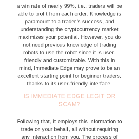
a win rate of nearly 99%, i.e., traders will be
able to profit from each order. Knowledge is
paramount to a trader’s success, and
understanding the cryptocurrency market
maximizes your potential. However, you do
not need previous knowledge of trading
robots to use the robot since it is user-
friendly and customizable. With this in
mind, Immediate Edge may prove to be an
excellent starting point for beginner traders,
thanks to its user-friendly interface.
IS IMMEDIATE EDGE LEGIT OR
SCAM?
Following that, it employs this information to
trade on your behalf, all without requiring
any interaction from you. The process of