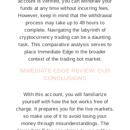
account is verified, you can withdraw your
funds at any time without incurring fees.
However, keep in mind that the withdrawal
process may take up to 48 hours to
complete. Navigating the labyrinth of
cryptocurrency trading can be a daunting
task. This comparative analysis serves to
place Immediate Edge in the broader
context of the trading bot market.
IMMEDIATE EDGE REVIEW: OUR
CONCLUSIONS
With this account, you will familiarize
yourself with how the bot works free of
charge. It prepares you for the live markets,
so make use of it to avoid losing your
money through misunderstandings. The