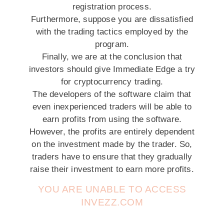
registration process.
Furthermore, suppose you are dissatisfied
with the trading tactics employed by the
program.
Finally, we are at the conclusion that
investors should give Immediate Edge a try
for cryptocurrency trading.
The developers of the software claim that
even inexperienced traders will be able to
earn profits from using the software.
However, the profits are entirely dependent
on the investment made by the trader. So,
traders have to ensure that they gradually
raise their investment to earn more profits.
YOU ARE UNABLE TO ACCESS
INVEZZ.COM