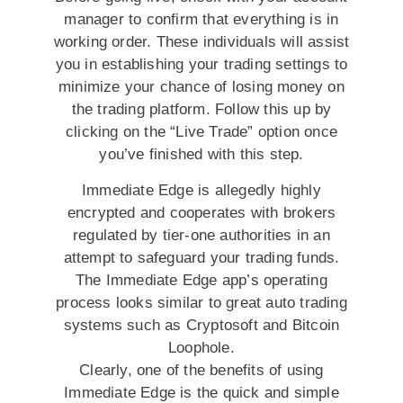
manager to confirm that everything is in
working order. These individuals will assist
you in establishing your trading settings to
minimize your chance of losing money on
the trading platform. Follow this up by
clicking on the “Live Trade” option once
you’ve finished with this step.
Immediate Edge is allegedly highly
encrypted and cooperates with brokers
regulated by tier-one authorities in an
attempt to safeguard your trading funds.
The Immediate Edge app’s operating
process looks similar to great auto trading
systems such as Cryptosoft and Bitcoin
Loophole.
Clearly, one of the benefits of using
Immediate Edge is the quick and simple