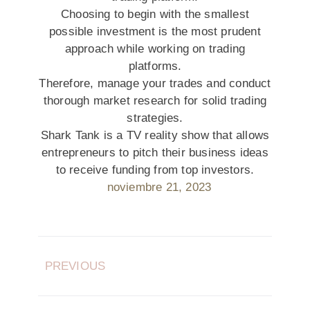
Choosing to begin with the smallest
possible investment is the most prudent
approach while working on trading
platforms.
Therefore, manage your trades and conduct
thorough market research for solid trading
strategies.
Shark Tank is a TV reality show that allows
entrepreneurs to pitch their business ideas
to receive funding from top investors.
noviembre 21, 2023
PREVIOUS