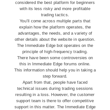
considered the best platform for beginners
with its less risky and more profitable
trading tactics.
You’ll come across multiple parts that
explain how the platform operates, the
advantages, the needs, and a variety of
other details about the website in question.
The Immediate Edge bot operates on the
principle of high-frequency trading.
There have been some controversies on
this in Immediate Edge forums online.
This information should help you in taking a
step forward.
Apart from that, people have faced
technical issues during trading sessions
resulting in a loss. However, the customer
support team is there to offer competitive
support in this matter. The Immediate Edge