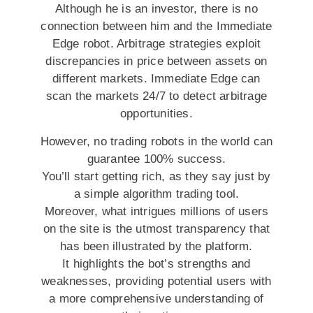
Although he is an investor, there is no
connection between him and the Immediate
Edge robot. Arbitrage strategies exploit
discrepancies in price between assets on
different markets. Immediate Edge can
scan the markets 24/7 to detect arbitrage
opportunities.
However, no trading robots in the world can
guarantee 100% success.
You’ll start getting rich, as they say just by
a simple algorithm trading tool.
Moreover, what intrigues millions of users
on the site is the utmost transparency that
has been illustrated by the platform.
It highlights the bot’s strengths and
weaknesses, providing potential users with
a more comprehensive understanding of