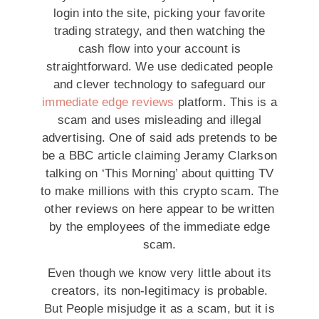
login into the site, picking your favorite
trading strategy, and then watching the
cash flow into your account is
straightforward. We use dedicated people
and clever technology to safeguard our
immediate edge reviews
platform. This is a
scam and uses misleading and illegal
advertising. One of said ads pretends to be
be a BBC article claiming Jeramy Clarkson
talking on ‘This Morning’ about quitting TV
to make millions with this crypto scam. The
other reviews on here appear to be written
by the employees of the immediate edge
scam.
Even though we know very little about its
creators, its non-legitimacy is probable.
But People misjudge it as a scam, but it is