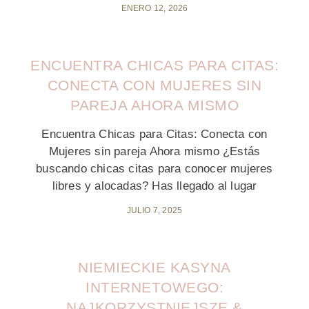
ENERO 12, 2026
ENCUENTRA CHICAS PARA CITAS:
CONECTA CON MUJERES SIN
PAREJA AHORA MISMO
Encuentra Chicas para Citas: Conecta con
Mujeres sin pareja Ahora mismo ¿Estás
buscando chicas citas para conocer mujeres
libres y alocadas? Has llegado al lugar
JULIO 7, 2025
NIEMIECKIE KASYNA
INTERNETOWEGO:
NAJKORZYSTNIEJSZE &