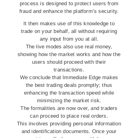
process is designed to protect users from
fraud and enhance the platform’s security.
It then makes use of this knowledge to
trade on your behalf, all without requiring
any input from you at all.
The live modes also use real money,
showing how the market works and how the
users should proceed with their
transactions.
We conclude that Immediate Edge makes
the best trading deals promptly; thus
enhancing the transaction speed while
minimizing the market risk.
The formalities are now over, and traders
can proceed to place real orders.
This involves providing personal information
and identification documents. Once your