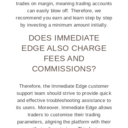
trades on margin, meaning trading accounts
can easily blow off. Therefore, we
recommend you earn and learn step by step
by investing a minimum amount initially.
DOES IMMEDIATE
EDGE ALSO CHARGE
FEES AND
COMMISSIONS?
Therefore, the Immediate Edge customer
support team should strive to provide quick
and effective troubleshooting assistance to
its users. Moreover, Immediate Edge allows
traders to customise their trading
parameters, aligning the platform with their