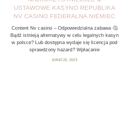
USTAWOWE KASYNO REPUBLIKA
NV CASINO FEDERALNA NIEMIEC
Content Nv casino – Odpowiedzialna zabawa 🤔
Bądź istnieją alternatywy w celu legalnych kasyn
w polsce? Lub dostępna wydaje się licencja pod
sprawdzony hazard? Wpłacanie
JUNIO 20, 2025