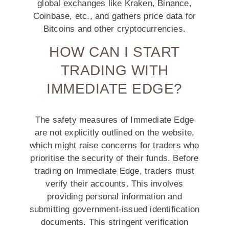
global exchanges like Kraken, Binance,
Coinbase, etc., and gathers price data for
Bitcoins and other cryptocurrencies.
HOW CAN I START
TRADING WITH
IMMEDIATE EDGE?
The safety measures of Immediate Edge
are not explicitly outlined on the website,
which might raise concerns for traders who
prioritise the security of their funds. Before
trading on Immediate Edge, traders must
verify their accounts. This involves
providing personal information and
submitting government-issued identification
documents. This stringent verification