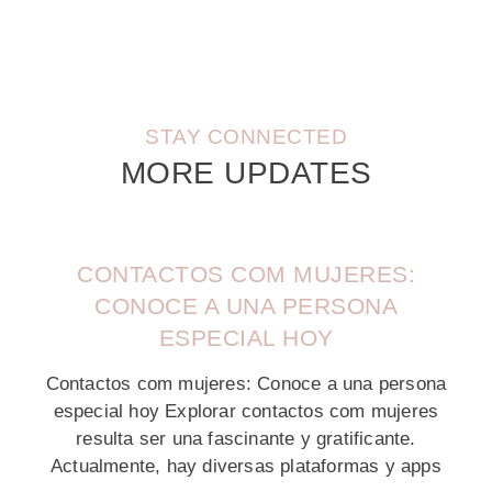
STAY CONNECTED
MORE UPDATES
CONTACTOS COM MUJERES:
CONOCE A UNA PERSONA
ESPECIAL HOY
Contactos com mujeres: Conoce a una persona
especial hoy Explorar contactos com mujeres
resulta ser una fascinante y gratificante.
Actualmente, hay diversas plataformas y apps