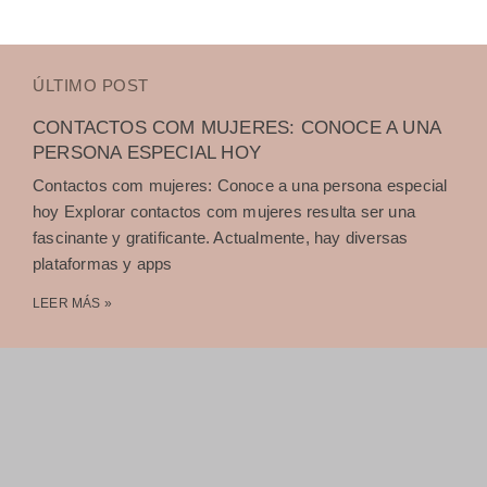
ÚLTIMO POST
CONTACTOS COM MUJERES: CONOCE A UNA
PERSONA ESPECIAL HOY
Contactos com mujeres: Conoce a una persona especial
hoy Explorar contactos com mujeres resulta ser una
fascinante y gratificante. Actualmente, hay diversas
plataformas y apps
LEER MÁS »