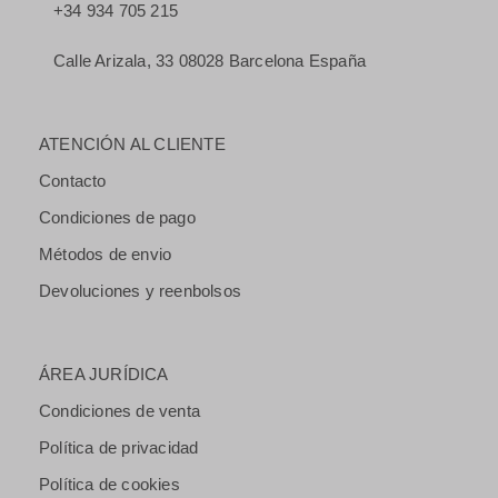
+34 934 705 215
Calle Arizala, 33 08028 Barcelona España
ATENCIÓN AL CLIENTE
Contacto
Condiciones de pago
Métodos de envio
Devoluciones y reenbolsos
ÁREA JURÍDICA
Condiciones de venta
Política de privacidad
Política de cookies