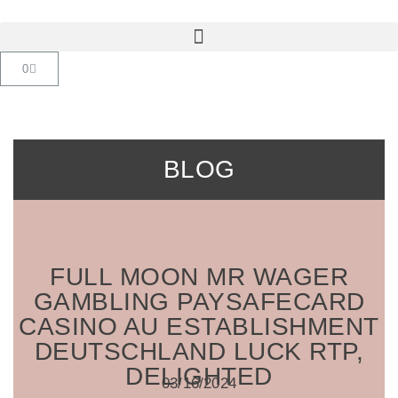
Saltar
al
contenido
BLOG
FULL MOON MR WAGER
GAMBLING PAYSAFECARD
CASINO AU ESTABLISHMENT
DEUTSCHLAND LUCK RTP,
DELIGHTED
03/16/2024