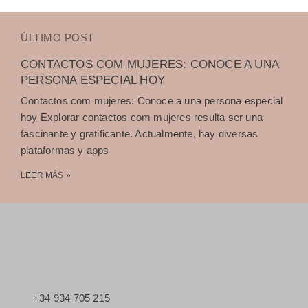
ÚLTIMO POST
CONTACTOS COM MUJERES: CONOCE A UNA
PERSONA ESPECIAL HOY
Contactos com mujeres: Conoce a una persona especial
hoy Explorar contactos com mujeres resulta ser una
fascinante y gratificante. Actualmente, hay diversas
plataformas y apps
LEER MÁS »
+34 934 705 215