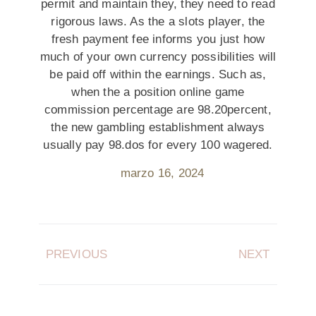
permit and maintain they, they need to read
rigorous laws. As the a slots player, the
fresh payment fee informs you just how
much of your own currency possibilities will
be paid off within the earnings. Such as,
when the a position online game
commission percentage are 98.20percent,
the new gambling establishment always
usually pay 98.dos for every 100 wagered.
marzo 16, 2024
PREVIOUS
NEXT