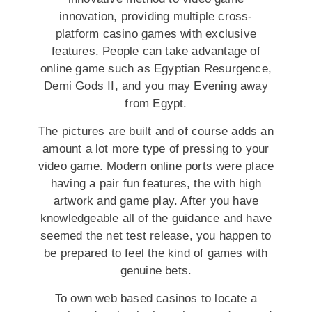
innovation, providing multiple cross-
platform casino games with exclusive
features. People can take advantage of
online game such as Egyptian Resurgence,
Demi Gods II, and you may Evening away
from Egypt.
The pictures are built and of course adds an
amount a lot more type of pressing to your
video game. Modern online ports were place
having a pair fun features, the with high
artwork and game play. After you have
knowledgeable all of the guidance and have
seemed the net test release, you happen to
be prepared to feel the kind of games with
genuine bets.
To own web based casinos to locate a