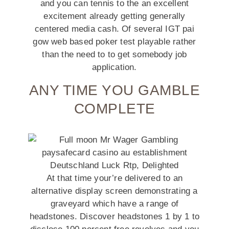
and you can tennis to the an excellent
excitement already getting generally
centered media cash. Of several IGT pai
gow web based poker test playable rather
than the need to to get somebody job
application.
ANY TIME YOU GAMBLE
COMPLETE
At that time your’re delivered to an
alternative display screen demonstrating a
graveyard which have a range of
headstones. Discover headstones 1 by 1 to