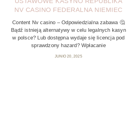
USTAWOWE KASYNO REPUBLIKA
NV CASINO FEDERALNA NIEMIEC
Content Nv casino – Odpowiedzialna zabawa 🤔
Bądź istnieją alternatywy w celu legalnych kasyn
w polsce? Lub dostępna wydaje się licencja pod
sprawdzony hazard? Wpłacanie
JUNIO 20, 2025