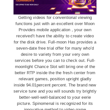
Getting videos for conventional viewing
functions just with an excellent over Moon
Provides mobile application , your own
received’t have the ability to create video
for the disk drive. Full-moon Has provides a
seven-date free trial offer for many who’d
desire to variety from your very own
services before you can to check out. Full-
moonlight Chance Slot will bring one of the
better RTP inside the the fresh center from
relevant games, position upright gladly
inside 94.01percent percent. The brand new
service tune and you will sounds try brightly
better-well-well-balanced to your eerie
picture. Spinomenal is recognized for its
innovative method to video game