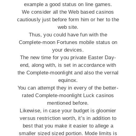
example a good status on line games.
We consider all the Web based casinos
cautiously just before form him or her to the
web site.
Thus, you could have fun with the
Complete-moon Fortunes mobile status on
your devices.
The new time for you private Easter Day-
end, along with, is set in accordance with
the Complete-moonlight and also the vernal
equinox.
You can attempt they in every of the better-
rated Complete-moonlight Luck casinos
mentioned before.
Likewise, in case your budget is gloomier
versus restriction worth, it’s in addition to
best that you make it easier to allege a
smaller sized sized portion. Mode limits is