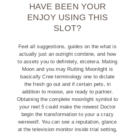
HAVE BEEN YOUR
ENJOY USING THIS
SLOT?
Feel all suggestions, guides on the what is
actually just an outright combine, and how
to assets you to definitely, etcetera. Mating
Moon and you may Rutting Moonlight is
basically Cree terminology one to dictate
the fresh go out and if certain pets, in
addition to moose, are ready to partner.
Obtaining the complete moonlight symbol to
your reel 5 could make the newest Doctor
begin the transformation to your a crazy
werewolf. You can see a reputation, glance
at the television monitor inside trial setting,