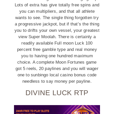
Lots of extra has give totally free spins and
you can multipliers, and that all athlete
wants to see. The single thing forgotten try
a progressive jackpot, but if that’s the thing
you to drifts your own vessel, your greatest
view Super Moolah. There is certainly a
readily available Full moon Luck 100
percent free gamble type and real money
you to having one hundred maximum
choice. A complete Moon Fortunes game
got 5 reels, 20 paylines and you will wager
one to sunbingo local casino bonus code
needless to say money per payline.
DIVINE LUCK RTP