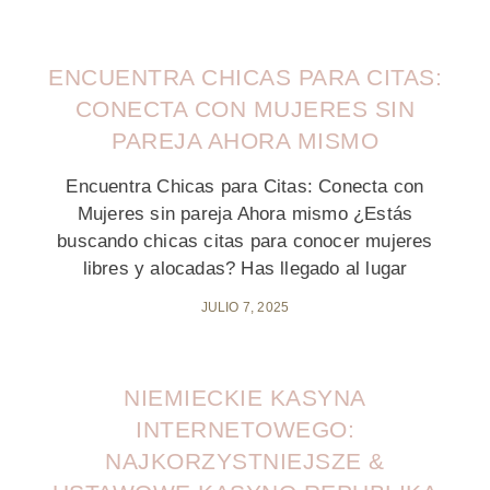
ENCUENTRA CHICAS PARA CITAS:
CONECTA CON MUJERES SIN
PAREJA AHORA MISMO
Encuentra Chicas para Citas: Conecta con
Mujeres sin pareja Ahora mismo ¿Estás
buscando chicas citas para conocer mujeres
libres y alocadas? Has llegado al lugar
JULIO 7, 2025
NIEMIECKIE KASYNA
INTERNETOWEGO:
NAJKORZYSTNIEJSZE &