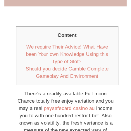
Content
We require Their Advice! What Have
been Your own Knowledge Using this
type of Slot?
Should you decide Gamble Complete
Gameplay And Environment
There’s a readily available Full moon
Chance totally free enjoy variation and you
may a real
paysafecard casino au
income
you to with one hundred restrict bet. Also
known as volatility, the fresh variance is a
measure of the new expected vary of