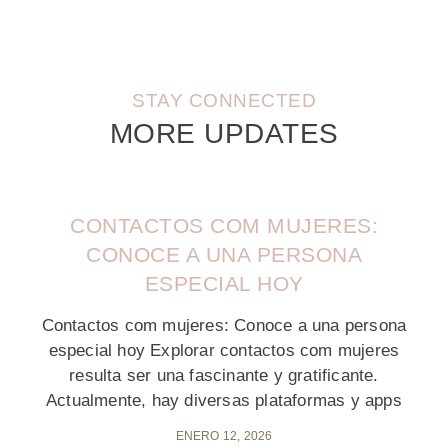
STAY CONNECTED
MORE UPDATES
CONTACTOS COM MUJERES:
CONOCE A UNA PERSONA
ESPECIAL HOY
Contactos com mujeres: Conoce a una persona
especial hoy Explorar contactos com mujeres
resulta ser una fascinante y gratificante.
Actualmente, hay diversas plataformas y apps
ENERO 12, 2026