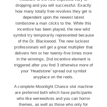
dropping and you will successful. Exactly
how many totally free revolves they get is
dependent upon the newest latest
tombstone a man clicks to the.
While this
incentive has been played, the new wild
symbol try temporarily represented because
of the Dr. Blackwood. The new luckiest
professionals will get a great multiplier that
delivers him or her twenty-five times more
in the winnings. 2nd incentive element is
triggered after you find 3 otherwise more of
your ‘Headstone’ spread out symbol
anyplace on the reels.
A complete Moonlight Chance slot machine
are preferred both which have participants
who like werewolves and you can horror
themes, as well as those who only for