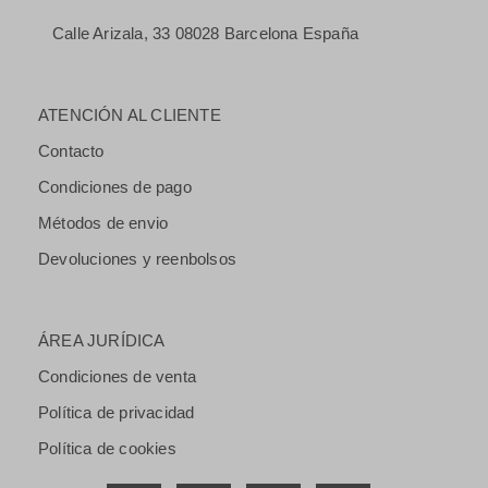
Calle Arizala, 33 08028 Barcelona España
ATENCIÓN AL CLIENTE
Contacto
Condiciones de pago
Métodos de envio
Devoluciones y reenbolsos
ÁREA JURÍDICA
Condiciones de venta
Política de privacidad
Política de cookies