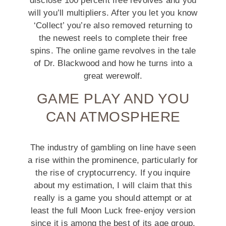
disclose 100 percent free revolves and you
will you’ll multipliers. After you let you know
‘Collect’ you’re also removed returning to
the newest reels to complete their free
spins. The online game revolves in the tale
of Dr. Blackwood and how he turns into a
great werewolf.
GAME PLAY AND YOU
CAN ATMOSPHERE
The industry of gambling on line have seen
a rise within the prominence, particularly for
the rise of cryptocurrency. If you inquire
about my estimation, I will claim that this
really is a game you should attempt or at
least the full Moon Luck free-enjoy version
since it is among the best of its age group.