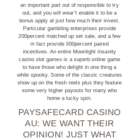
an important part out of responsible to try
out, and you will wear’t enable it to be a
bonus apply at just how much their invest.
Particular gambling enterprises provide
200percent matched up set sale, and a few
in fact provide 300percent paired
incentives. An entire Moonlight Insanity
casino slot games is a superb online game
to have those who delight in one thing a
while spooky. Some of the classic creatures
show up on the fresh reels plus they feature
some very higher payouts for many who
home a lucky spin.
PAYSAFECARD CASINO
AU: WE WANT THEIR
OPINION! JUST WHAT