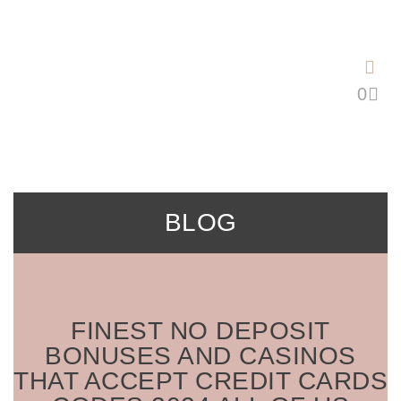
Saltar
al
contenido
BLOG
FINEST NO DEPOSIT
BONUSES AND CASINOS
THAT ACCEPT CREDIT CARDS