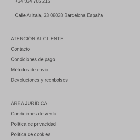
+34 934 705 215
Calle Arizala, 33 08028 Barcelona España
ATENCIÓN AL CLIENTE
Contacto
Condiciones de pago
Métodos de envio
Devoluciones y reenbolsos
ÁREA JURÍDICA
Condiciones de venta
Política de privacidad
Política de cookies