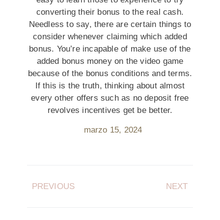
converting their bonus to the real cash.
Needless to say, there are certain things to
consider whenever claiming which added
bonus. You’re incapable of make use of the
added bonus money on the video game
because of the bonus conditions and terms.
If this is the truth, thinking about almost
every other offers such as no deposit free
revolves incentives get be better.
marzo 15, 2024
PREVIOUS
NEXT