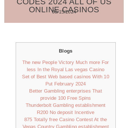
CODES 2024 ALL OF US
ONLINE CASINOS
03/15/2024
Blogs
The new People Victory Much more For
less In the Royal Las vegas Casino
Set of Best Web based casinos With 10
Put February 2024
Better Gambling enterprises That
provide 100 Free Spins
Thunderbolt Gambling establishment
R200 No deposit Incentive
875 Totally free Casino Contest At the
Vegas Country Gambling establishment