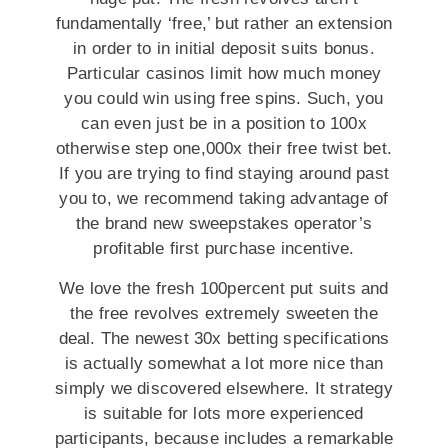
fundamentally ‘free,’ but rather an extension
in order to in initial deposit suits bonus.
Particular casinos limit how much money
you could win using free spins. Such, you
can even just be in a position to 100x
otherwise step one,000x their free twist bet.
If you are trying to find staying around past
you to, we recommend taking advantage of
the brand new sweepstakes operator’s
profitable first purchase incentive.
We love the fresh 100percent put suits and
the free revolves extremely sweeten the
deal. The newest 30x betting specifications
is actually somewhat a lot more nice than
simply we discovered elsewhere. It strategy
is suitable for lots more experienced
participants, because includes a remarkable