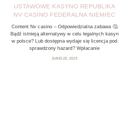
USTAWOWE KASYNO REPUBLIKA
NV CASINO FEDERALNA NIEMIEC
Content Nv casino – Odpowiedzialna zabawa 🤔
Bądź istnieją alternatywy w celu legalnych kasyn
w polsce? Lub dostępna wydaje się licencja pod
sprawdzony hazard? Wpłacanie
JUNIO 20, 2025