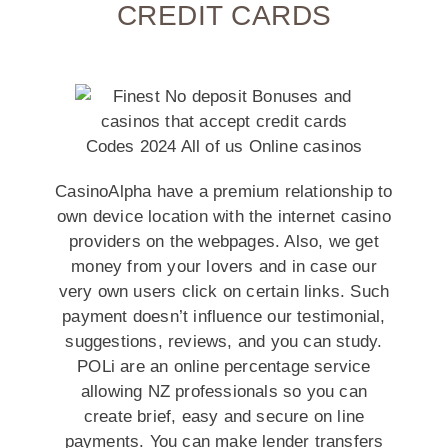
CREDIT CARDS
CasinoAlpha have a premium relationship to
own device location with the internet casino
providers on the webpages. Also, we get
money from your lovers and in case our
very own users click on certain links. Such
payment doesn’t influence our testimonial,
suggestions, reviews, and you can study.
POLi are an online percentage service
allowing NZ professionals so you can
create brief, easy and secure on line
payments. You can make lender transfers