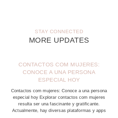
STAY CONNECTED
MORE UPDATES
CONTACTOS COM MUJERES:
CONOCE A UNA PERSONA
ESPECIAL HOY
Contactos com mujeres: Conoce a una persona
especial hoy Explorar contactos com mujeres
resulta ser una fascinante y gratificante.
Actualmente, hay diversas plataformas y apps