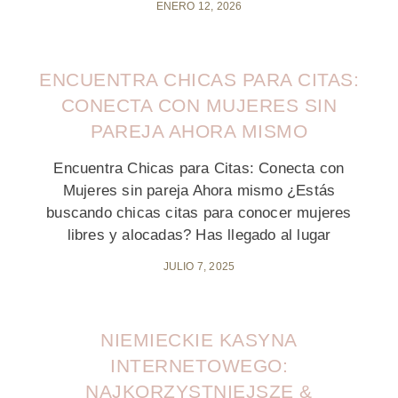
ENERO 12, 2026
ENCUENTRA CHICAS PARA CITAS:
CONECTA CON MUJERES SIN
PAREJA AHORA MISMO
Encuentra Chicas para Citas: Conecta con
Mujeres sin pareja Ahora mismo ¿Estás
buscando chicas citas para conocer mujeres
libres y alocadas? Has llegado al lugar
JULIO 7, 2025
NIEMIECKIE KASYNA
INTERNETOWEGO:
NAJKORZYSTNIEJSZE &