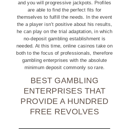
and you will progressive jackpots. Profiles
are able to find the perfect fits for
themselves to fulfill the needs. In the event
the a player isn’t positive about his results,
he can play on the trial adaptation, in which
no-deposit gambling establishment is
needed. At this time, online casinos take on
both to the focus of professionals, therefore
gambling enterprises with the absolute
minimum deposit commonly so rare.
BEST GAMBLING
ENTERPRISES THAT
PROVIDE A HUNDRED
FREE REVOLVES