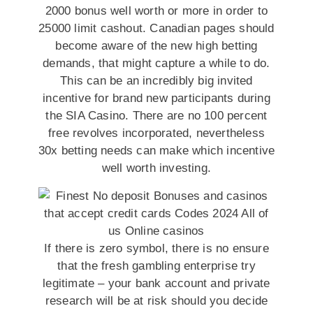
2000 bonus well worth or more in order to
25000 limit cashout. Canadian pages should
become aware of the new high betting
demands, that might capture a while to do.
This can be an incredibly big invited
incentive for brand new participants during
the SIA Casino. There are no 100 percent
free revolves incorporated, nevertheless
30x betting needs can make which incentive
well worth investing.
If there is zero symbol, there is no ensure
that the fresh gambling enterprise try
legitimate – your bank account and private
research will be at risk should you decide