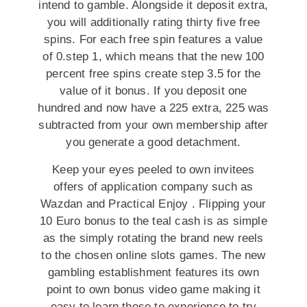
intend to gamble. Alongside it deposit extra,
you will additionally rating thirty five free
spins. For each free spin features a value
of 0.step 1, which means that the new 100
percent free spins create step 3.5 for the
value of it bonus. If you deposit one
hundred and now have a 225 extra, 225 was
subtracted from your own membership after
you generate a good detachment.
Keep your eyes peeled to own invitees
offers of application company such as
Wazdan and Practical Enjoy . Flipping your
10 Euro bonus to the teal cash is as simple
as the simply rotating the brand new reels
to the chosen online slots games. The new
gambling establishment features its own
point to own bonus video game making it
easy to learn those to experience to try