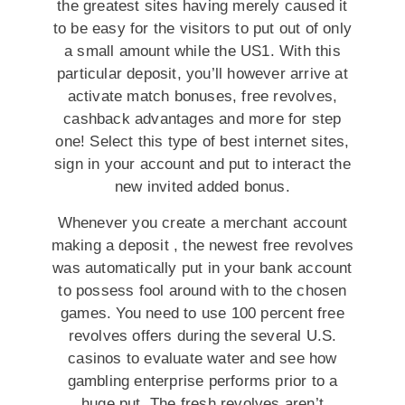
the greatest sites having merely caused it
to be easy for the visitors to put out of only
a small amount while the US1. With this
particular deposit, you’ll however arrive at
activate match bonuses, free revolves,
cashback advantages and more for step
one! Select this type of best internet sites,
sign in your account and put to interact the
new invited added bonus.
Whenever you create a merchant account
making a deposit , the newest free revolves
was automatically put in your bank account
to possess fool around with to the chosen
games. You need to use 100 percent free
revolves offers during the several U.S.
casinos to evaluate water and see how
gambling enterprise performs prior to a
huge put. The fresh revolves aren’t