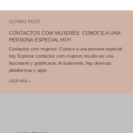
ÚLTIMO POST
CONTACTOS COM MUJERES: CONOCE A UNA
PERSONA ESPECIAL HOY
Contactos com mujeres: Conoce a una persona especial
hoy Explorar contactos com mujeres resulta ser una
fascinante y gratificante. Actualmente, hay diversas
plataformas y apps
LEER MÁS »