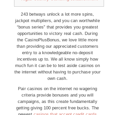
243 betways unlock a lot more spins,
jackpot multipliers, and you can worthwhile
“bonus series” that provides you greatest
opportunities to victory real cash. During
the CasinoPlusBonus, we love little more
than providing our appreciated customers
entry to a knowledgeable no-deposit
incentives up to.
We all know simply how
much fun it can be to test aside casinos on
the internet without having to purchase your
own cash.
Pair casinos on the internet no wagering
criteria provide bonuses and you will
campaigns, as this create fundamentally
getting giving 100 percent free bucks. The
newest
casinos that accept credit cards