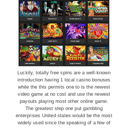
Luckily, totally free spins are a well-known
introduction having 1 local casino bonuses
while the this permits one to is the newest
video game at no cost and use the newest
payouts playing most other online game.
The greatest step one put gambling
enterprises United states would be the most
widely used since the speaking of a few of