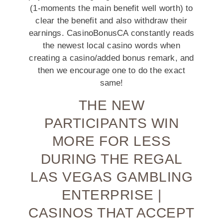
(1-moments the main benefit well worth) to
clear the benefit and also withdraw their
earnings. CasinoBonusCA constantly reads
the newest local casino words when
creating a casino/added bonus remark, and
then we encourage one to do the exact
same!
THE NEW
PARTICIPANTS WIN
MORE FOR LESS
DURING THE REGAL
LAS VEGAS GAMBLING
ENTERPRISE |
CASINOS THAT ACCEPT