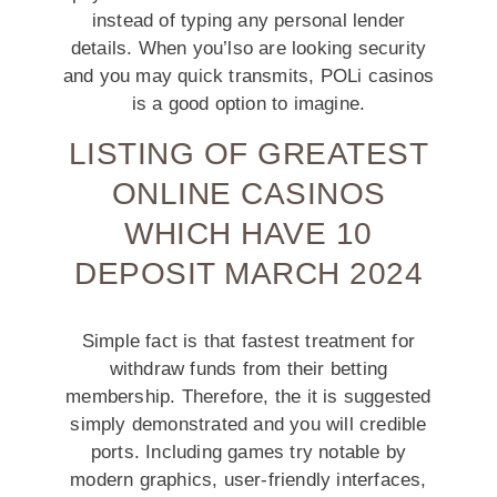
instead of typing any personal lender
details. When you’lso are looking security
and you may quick transmits, POLi casinos
is a good option to imagine.
LISTING OF GREATEST
ONLINE CASINOS
WHICH HAVE 10
DEPOSIT MARCH 2024
Simple fact is that fastest treatment for
withdraw funds from their betting
membership. Therefore, the it is suggested
simply demonstrated and you will credible
ports. Including games try notable by
modern graphics, user-friendly interfaces,