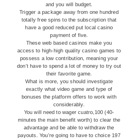
and you will budget.
Trigger a package away from one hundred
totally free spins to the subscription that
have a good reduced put local casino
payment of five.
These web based casinos make you
access to high-high quality casino games to
possess a low contribution, meaning your
don’t have to spend a lot of money to try out
their favorite game.
What is more, you should investigate
exactly what video game and type of
bonuses the platform offers to work with
considerably.
You will need to wager cuatro,100 (40-
minutes the main benefit worth) to clear the
advantage and be able to withdraw the
payouts. You’re going to have to choice 197