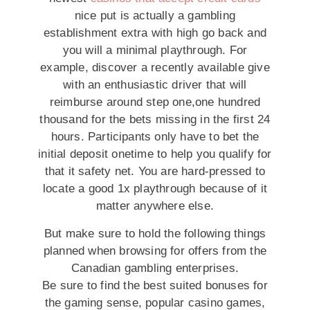
nice put is actually a gambling
establishment extra with high go back and
you will a minimal playthrough. For
example, discover a recently available give
with an enthusiastic driver that will
reimburse around step one,one hundred
thousand for the bets missing in the first 24
hours. Participants only have to bet the
initial deposit onetime to help you qualify for
that it safety net. You are hard-pressed to
locate a good 1x playthrough because of it
matter anywhere else.
But make sure to hold the following things
planned when browsing for offers from the
Canadian gambling enterprises.
Be sure to find the best suited bonuses for
the gaming sense, popular casino games,