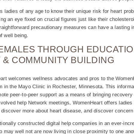
ladies of any age to know their unique risk for heart pro
g an eye fixed on crucial figures just like their cholesterol
raightforward precautionary measures can have a lasting 
f well being.
FEMALES THROUGH EDUCATIO
 & COMMUNITY BUILDING
rt welcomes wellness advocates and pros to the Women
in the Mayo Clinic in Rochester, Minnesota. This informat
ote peer-to-peer support as a means of bringing recovery 
volved help Network meetings, WomenHeart offers ladies a
s, discover more about heart disease, and discover concer
onally constructed digital help companies in an ever-incr
may well not are now living in close proximity to one ano