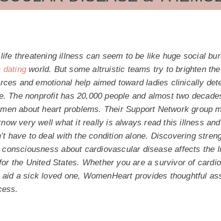
life threatening illness can seem to be like huge social burd
dating
world. But some altruistic teams try to brighten t
rces and emotional help aimed toward ladies clinically det
e. The nonprofit has 20,000 people and almost two decade
en about heart problems. Their Support Network group me
w very well what it really is always read this illness and 
n’t have to deal with the condition alone. Discovering stre
onsciousness about cardiovascular disease affects the li
 for the United States. Whether you are a survivor of cardi
o aid a sick loved one, WomenHeart provides thoughtful ass
cess.