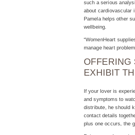
such a serious analysi
about cardiovascular 
Pamela helps other sur
wellbeing.
“WomenHeart supplies 
manage heart problems
OFFERING 
EXHIBIT T
If your lover is expe
and symptoms to watch
distribute, he should
contact details togethe
plus one occurs, the g