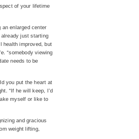
pect of your lifetime
g an enlarged center
lready just starting
l health improved, but
ife. “somebody viewing
date needs to be
d you put the heart at
t. “If he will keep, I’d
take myself or like to
gnizing and gracious
om weight lifting,