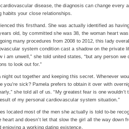
ardiovascular disease, the diagnosis can change every as
g habits your close relationships.
nced this firsthand. She was actually identified as havin
ears old, by committed she was 38, the woman heart was a
rgoing many procedures from 2008 to 2012, this lady overal
ovascular system condition cast a shadow on the private l
 i am unwell,” she told united states, “but any person we 
ns to look out for.”
 night out together and keeping this secret. Whenever woul
e you’re sick? Pamela prefers to obtain it over with overnigh
rly,” she told all of us. “My greatest fear is one wouldn’t 
esult of my personal cardiovascular system situation.”
es located most of the men she actually is told to-be reco
 heart and doesn’t let that slow the girl all the way down fr
nd enjoying a working dating existence.