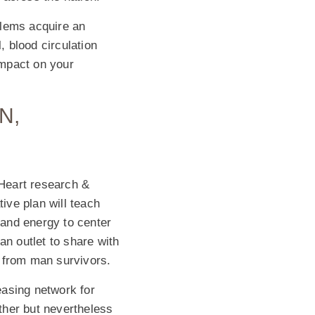
blems acquire an
, blood circulation
impact on your
N,
Heart research &
ive plan will teach
and energy to center
n outlet to share with
n from man survivors.
easing network for
ther but nevertheless