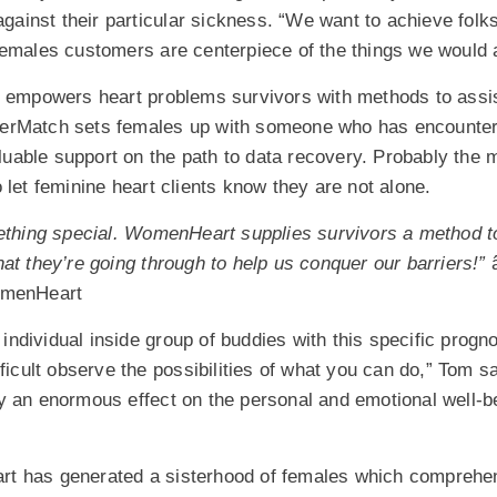
 against their particular sickness. “We want to achieve fol
Females customers are centerpiece of the things we would 
d empowers heart problems survivors with methods to assis
SisterMatch sets females up with someone who has encounte
valuable support on the path to data recovery. Probably the 
 let feminine heart clients know they are not alone.
mething special. WomenHeart supplies survivors a method to
at they’re going through to help us conquer our barriers!”
â
omenHeart
l individual inside group of buddies with this specific progno
fficult observe the possibilities of what you can do,” Tom s
y an enormous effect on the personal and emotional well-be
 has generated a sisterhood of females which comprehend 