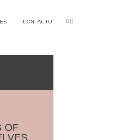
ES
CONTACTO
S OF
ELVES