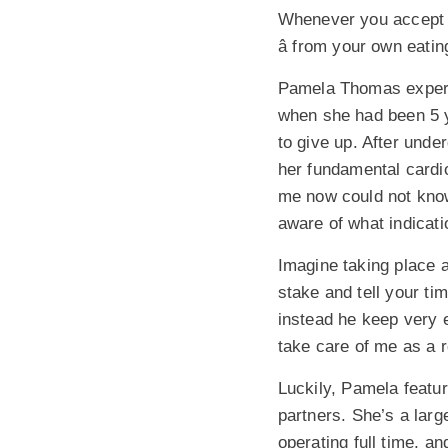
Whenever you accept c
â from your own eatin
Pamela Thomas experie
when she had been 5 y
to give up. After unde
her fundamental cardi
me now could not know
aware of what indicatio
Imagine taking place a
stake and tell your tim
instead he keep very ea
take care of me as a r
Luckily, Pamela featur
partners. She’s a large
operating full time, a