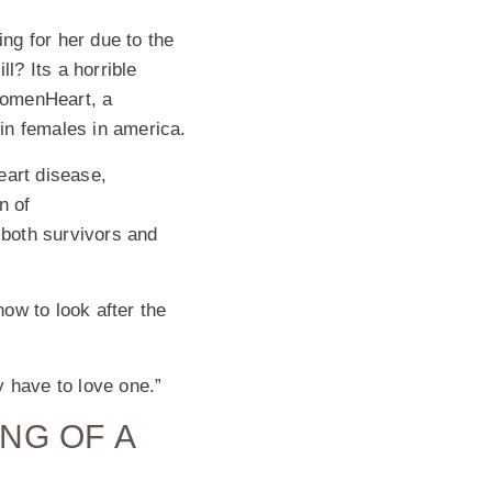
ing for her due to the
? Its a horrible
WomenHeart, a
in females in america.
art disease,
n of
 both survivors and
how to look after the
y have to love one.”
NG OF A