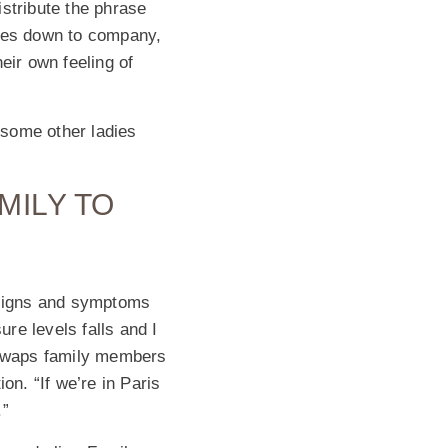
stribute the phrase
omes down to company,
eir own feeling of
 some other ladies
MILY TO
t signs and symptoms
re levels falls and I
e swaps family members
ion. “If we’re in Paris
.”