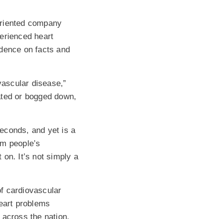
oriented company
erienced heart
ndence on facts and
vascular disease,”
ated or bogged down,
econds, and yet is a
rm people’s
on. It’s not simply a
f cardiovascular
heart problems
e across the nation.