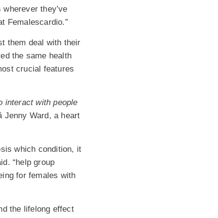
ks wherever they’ve
at Femalescardio.”
t them deal with their
red the same health
most crucial features
 interact with people
 Jenny Ward, a heart
sis which condition, it
aid. “help group
ing for females with
the lifelong effect