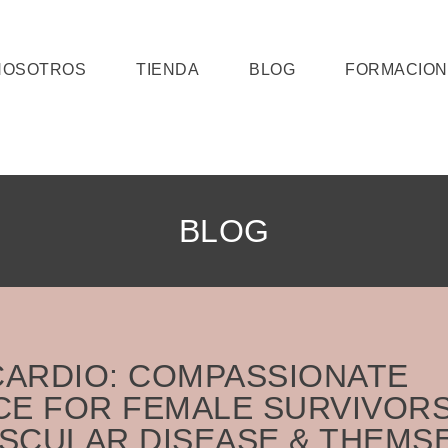
NOSOTROS
TIENDA
BLOG
FORMACION
BLOG
ARDIO: COMPASSIONATE
CE FOR FEMALE SURVIVOR
SCULAR DISEASE & THEMS