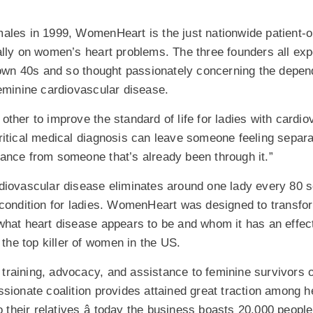
ales in 1999, WomenHeart is the just nationwide patient-
ally on women’s heart problems. The three founders all exp
r own 40s and so thought passionately concerning the depe
feminine cardiovascular disease.
ther to improve the standard of life for ladies with cardio
ritical medical diagnosis can leave someone feeling separ
ance from someone that’s already been through it.”
diovascular disease eliminates around one lady every 80 s
 condition for ladies. WomenHeart was designed to transfo
hat heart disease appears to be and whom it has an effect 
 the top killer of women in the US.
raining, advocacy, and assistance to feminine survivors o
sionate coalition provides attained great traction among 
o their relatives â today the business boasts 20,000 peopl