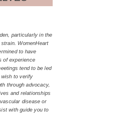
en, particularly in the
he strain. WomenHeart
ermined to have
s of experience
etings tend to be led
wish to verify
ngth through advocacy,
ves and relationships
ovascular disease or
ist with guide you to