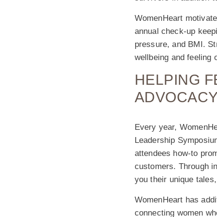
WomenHeart motivates 
annual check-up keepin
pressure, and BMI. St
wellbeing and feeling o
HELPING 
ADVOCACY
Every year, WomenHea
Leadership Symposium 
attendees how-to prom
customers. Through in
you their unique tale
WomenHeart has additi
connecting women who 