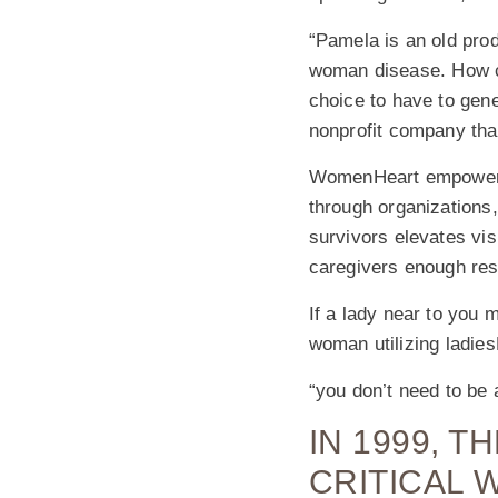
“Pamela is an old prod
woman disease. How ca
choice to have to gen
nonprofit company tha
WomenHeart empowers 
through organizations,
survivors elevates vis
caregivers enough res
If a lady near to you m
woman utilizing ladies
“you don’t need to be 
IN 1999, 
CRITICAL 