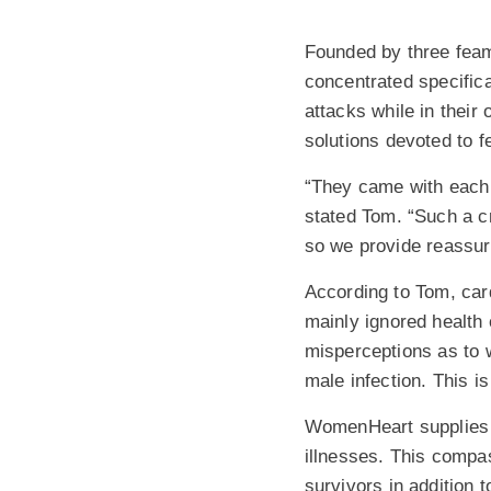
Founded by three feam
concentrated specific
attacks while in thei
solutions devoted to 
“They came with each o
stated Tom. “Such a c
so we provide reassur
According to Tom, car
mainly ignored health
misperceptions as to w
male infection. This is
WomenHeart supplies t
illnesses. This compas
survivors in addition t