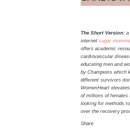
The Short Version:
a 
internet
sugar momma 
offers academic resou
cardiovascular diseas
educating men and wom
by Champions which kno
different survivors do
WomenHeart elevates c
of millions of females
looking for methods t
over the recovery pro
Share