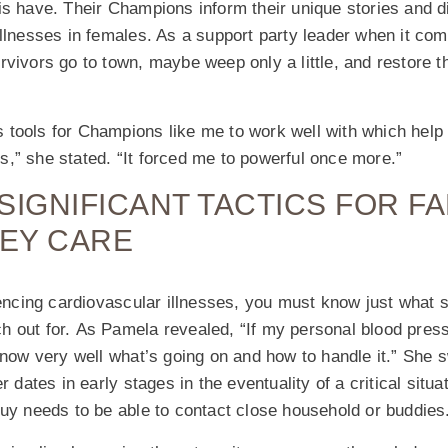
s have. Their Champions inform their unique stories and di
illnesses in females. As a support party leader when it c
vivors go to town, maybe weep only a little, and restore th
tools for Champions like me to work well with which help
,” she stated. “It forced me to powerful once more.”
SIGNIFICANT TACTICS FOR FA
HEY CARE
riencing cardiovascular illnesses, you must know just wha
 out for. As Pamela revealed, “If my personal blood pressu
 know very well what’s going on and how to handle it.” Sh
r dates in early stages in the eventuality of a critical situat
uy needs to be able to contact close household or buddies