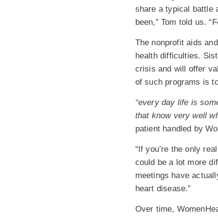
share a typical battle
been,” Tom told us. “
The nonprofit aids an
health difficulties. 
crisis and will offer 
of such programs is to
“every day life is so
that know very well wh
patient handled by W
“If you’re the only rea
could be a lot more di
meetings have actuall
heart disease.”
Over time, WomenHeart