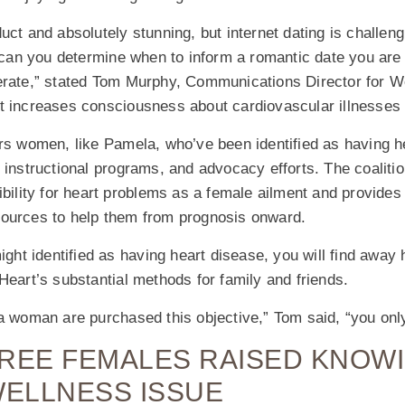
uct and absolutely stunning, but internet dating is challeng
n you determine when to inform a romantic date you are ill
erate,” stated Tom Murphy, Communications Director for 
t increases consciousness about cardiovascular illnesses 
women, like Pamela, who’ve been identified as having he
 instructional programs, and advocacy efforts. The coalitio
ibility for heart problems as a female ailment and provides
ources to help them from prognosis onward.
ight identified as having heart disease, you will find away 
Heart’s substantial methods for family and friends.
a woman are purchased this objective,” Tom said, “you onl
THREE FEMALES RAISED KNOWI
WELLNESS ISSUE