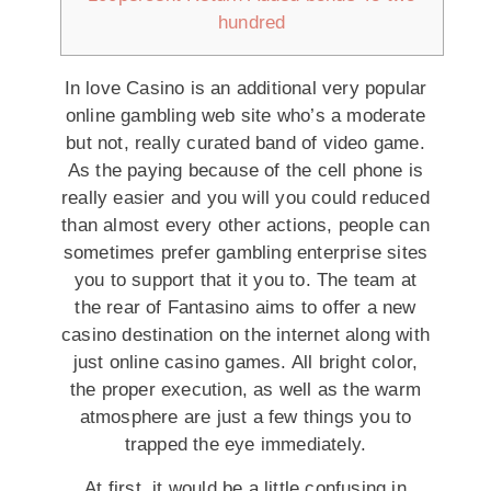
hundred
In love Casino is an additional very popular
online gambling web site who’s a moderate
but not, really curated band of video game.
As the paying because of the cell phone is
really easier and you will you could reduced
than almost every other actions, people can
sometimes prefer gambling enterprise sites
you to support that it you to. The team at
the rear of Fantasino aims to offer a new
casino destination on the internet along with
just online casino games.
All bright color,
the proper execution, as well as the warm
atmosphere are just a few things you to
trapped the eye immediately.
At first, it would be a little confusing in