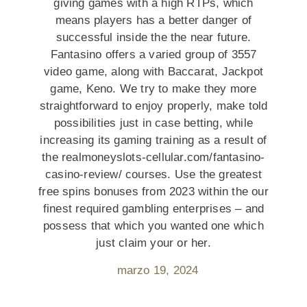
giving games with a high RTPs, which
means players has a better danger of
successful inside the the near future.
Fantasino offers a varied group of 3557
video game, along with Baccarat, Jackpot
game, Keno. We try to make they more
straightforward to enjoy properly, make told
possibilities just in case betting, while
increasing its gaming training as a result of
the realmoneyslots-cellular.com/fantasino-
casino-review/ courses. Use the greatest
free spins bonuses from 2023 within the our
finest required gambling enterprises – and
possess that which you wanted one which
just claim your or her.
marzo 19, 2024