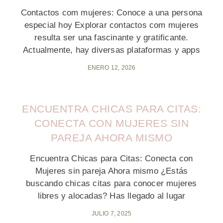
Contactos com mujeres: Conoce a una persona
especial hoy Explorar contactos com mujeres
resulta ser una fascinante y gratificante.
Actualmente, hay diversas plataformas y apps
ENERO 12, 2026
ENCUENTRA CHICAS PARA CITAS:
CONECTA CON MUJERES SIN
PAREJA AHORA MISMO
Encuentra Chicas para Citas: Conecta con
Mujeres sin pareja Ahora mismo ¿Estás
buscando chicas citas para conocer mujeres
libres y alocadas? Has llegado al lugar
JULIO 7, 2025