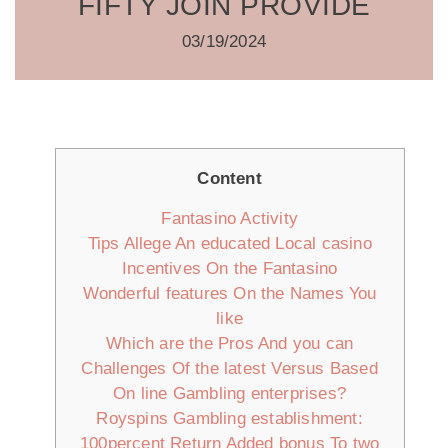
FIFTY JOIN PROVIDE
03/19/2024
Content
Fantasino Activity
Tips Allege An educated Local casino
Incentives On the Fantasino
Wonderful features On the Names You
like
Which are the Pros And you can
Challenges Of the latest Versus Based
On line Gambling enterprises?
Royspins Gambling establishment:
100percent Return Added bonus To two