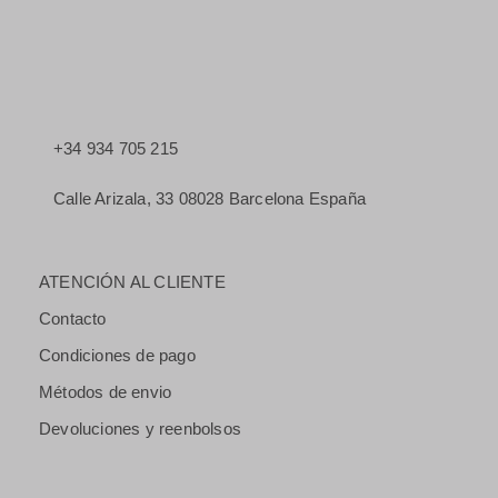
+34 934 705 215
Calle Arizala, 33 08028 Barcelona España
ATENCIÓN AL CLIENTE
Contacto
Condiciones de pago
Métodos de envio
Devoluciones y reenbolsos