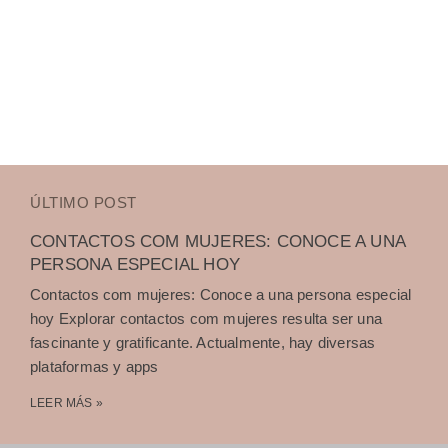
ÚLTIMO POST
CONTACTOS COM MUJERES: CONOCE A UNA
PERSONA ESPECIAL HOY
Contactos com mujeres: Conoce a una persona especial
hoy Explorar contactos com mujeres resulta ser una
fascinante y gratificante. Actualmente, hay diversas
plataformas y apps
LEER MÁS »