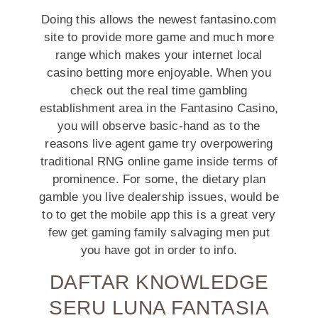
Doing this allows the newest fantasino.com
site to provide more game and much more
range which makes your internet local
casino betting more enjoyable. When you
check out the real time gambling
establishment area in the Fantasino Casino,
you will observe basic-hand as to the
reasons live agent game try overpowering
traditional RNG online game inside terms of
prominence. For some, the dietary plan
gamble you live dealership issues, would be
to to get the mobile app this is a great very
few get gaming family salvaging men put
you have got in order to info.
DAFTAR KNOWLEDGE
SERU LUNA FANTASIA