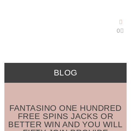
Saltar
al
contenido
BLOG
FANTASINO ONE HUNDRED
FREE SPINS JACKS OR
BETTER WIN AND YOU WILL