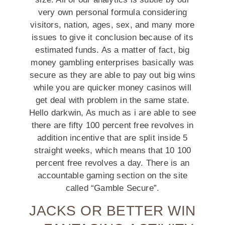
very own personal formula considering
visitors, nation, ages, sex, and many more
issues to give it conclusion because of its
estimated funds. As a matter of fact, big
money gambling enterprises basically was
secure as they are able to pay out big wins
while you are quicker money casinos will
get deal with problem in the same state.
Hello darkwin, As much as i are able to see
there are fifty 100 percent free revolves in
addition incentive that are split inside 5
straight weeks, which means that 10 100
percent free revolves a day. There is an
accountable gaming section on the site
called “Gamble Secure”.
JACKS OR BETTER WIN