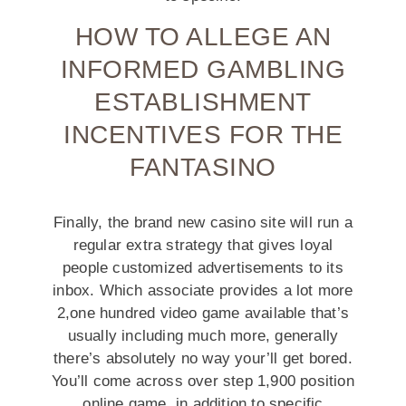
HOW TO ALLEGE AN
INFORMED GAMBLING
ESTABLISHMENT
INCENTIVES FOR THE
FANTASINO
Finally, the brand new casino site will run a
regular extra strategy that gives loyal
people customized advertisements to its
inbox. Which associate provides a lot more
2,one hundred video game available that’s
usually including much more, generally
there’s absolutely no way your’ll get bored.
You’ll come across over step 1,900 position
online game, in addition to specific