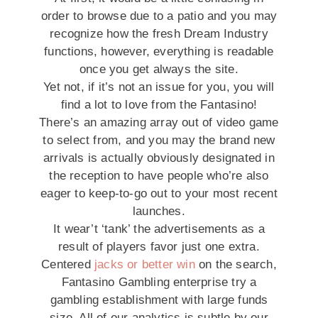
order to browse due to a patio and you may
recognize how the fresh Dream Industry
functions, however, everything is readable
once you get always the site.
Yet not, if it’s not an issue for you, you will
find a lot to love from the Fantasino!
There’s an amazing array out of video game
to select from, and you may the brand new
arrivals is actually obviously designated in
the reception to have people who’re also
eager to keep-to-go out to your most recent
launches.
It wear’t ‘tank’ the advertisements as a
result of players favor just one extra.
Centered
jacks or better win
on the search,
Fantasino Gambling enterprise try a
gambling establishment with large funds
size. All of our analytics is subtle by our