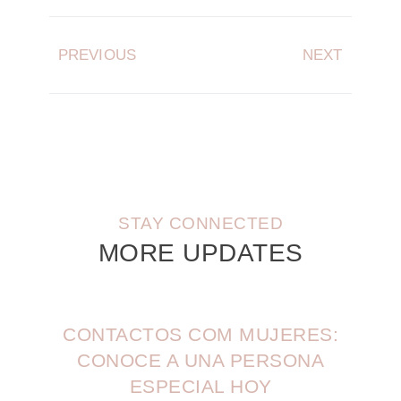
PREVIOUS
NEXT
STAY CONNECTED
MORE UPDATES
CONTACTOS COM MUJERES:
CONOCE A UNA PERSONA
ESPECIAL HOY