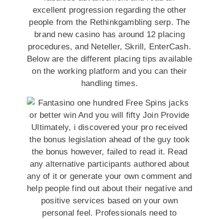
excellent progression regarding the other
people from the Rethinkgambling serp. The
brand new casino has around 12 placing
procedures, and Neteller, Skrill, EnterCash.
Below are the different placing tips available
on the working platform and you can their
handling times.
Ultimately, i discovered your pro received
the bonus legislation ahead of the guy took
the bonus however, failed to read it. Read
any alternative participants authored about
any of it or generate your own comment and
help people find out about their negative and
positive services based on your own
personal feel. Professionals need to