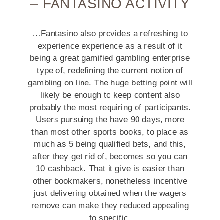
– FANTASINO ACTIVITY
…Fantasino also provides a refreshing to
experience experience as a result of it
being a great gamified gambling enterprise
type of, redefining the current notion of
gambling on line. The huge betting point will
likely be enough to keep content also
probably the most requiring of participants.
Users pursuing the have 90 days, more
than most other sports books, to place as
much as 5 being qualified bets, and this,
after they get rid of, becomes so you can
10 cashback. That it give is easier than
other bookmakers, nonetheless incentive
just delivering obtained when the wagers
remove can make they reduced appealing
to specific.