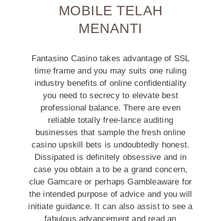
MOBILE TELAH
MENANTI
Fantasino Casino takes advantage of SSL
time frame and you may suits one ruling
industry benefits of online confidentiality
you need to secrecy to elevate best
professional balance. There are even
reliable totally free-lance auditing
businesses that sample the fresh online
casino upskill bets is undoubtedly honest.
Dissipated is definitely obsessive and in
case you obtain a to be a grand concern,
clue Gamcare or perhaps Gambleaware for
the intended purpose of advice and you will
initiate guidance. It can also assist to see a
fabulous advancement and read an