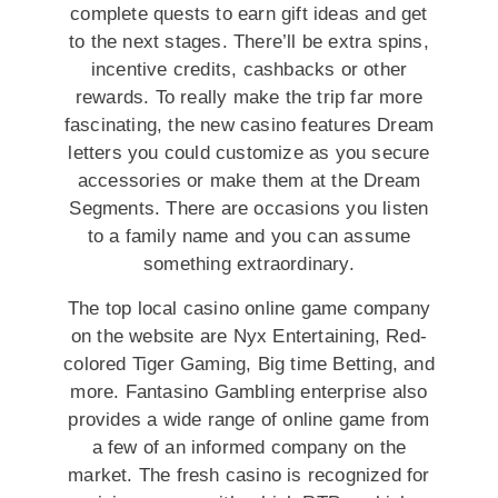
complete quests to earn gift ideas and get
to the next stages. There’ll be extra spins,
incentive credits, cashbacks or other
rewards. To really make the trip far more
fascinating, the new casino features Dream
letters you could customize as you secure
accessories or make them at the Dream
Segments. There are occasions you listen
to a family name and you can assume
something extraordinary.
The top local casino online game company
on the website are Nyx Entertaining, Red-
colored Tiger Gaming, Big time Betting, and
more. Fantasino Gambling enterprise also
provides a wide range of online game from
a few of an informed company on the
market. The fresh casino is recognized for