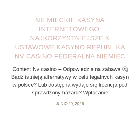
NIEMIECKIE KASYNA
INTERNETOWEGO:
NAJKORZYSTNIEJSZE &
USTAWOWE KASYNO REPUBLIKA
NV CASINO FEDERALNA NIEMIEC
Content Nv casino – Odpowiedzialna zabawa 🤔
Bądź istnieją alternatywy w celu legalnych kasyn
w polsce? Lub dostępna wydaje się licencja pod
sprawdzony hazard? Wpłacanie
JUNIO 20, 2025