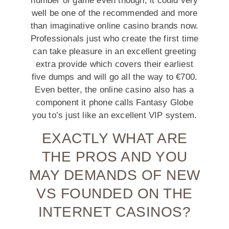
number of game even though, it could very
well be one of the recommended and more
than imaginative online casino brands now.
Professionals just who create the first time
can take pleasure in an excellent greeting
extra provide which covers their earliest
five dumps and will go all the way to €700.
Even better, the online casino also has a
component it phone calls Fantasy Globe
you to’s just like an excellent VIP system.
EXACTLY WHAT ARE
THE PROS AND YOU
MAY DEMANDS OF NEW
VS FOUNDED ON THE
INTERNET CASINOS?