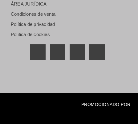
ÁREA JURÍDICA
Condiciones de venta
Política de privacidad
Política de cookies
PROMOCIONADO POR: