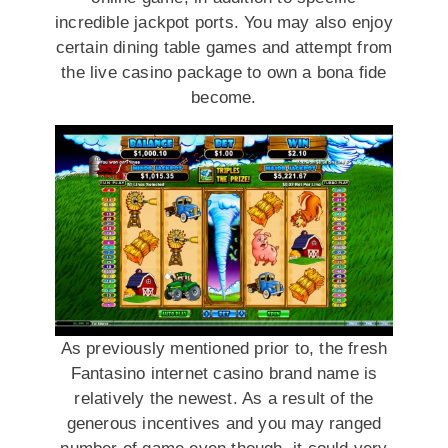
incredible jackpot ports. You may also enjoy
certain dining table games and attempt from
the live casino package to own a bona fide
become.
As previously mentioned prior to, the fresh
Fantasino internet casino brand name is
relatively the newest. As a result of the
generous incentives and you may ranged