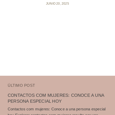
JUNIO 20, 2025
ÚLTIMO POST
CONTACTOS COM MUJERES: CONOCE A UNA
PERSONA ESPECIAL HOY
Contactos com mujeres: Conoce a una persona especial