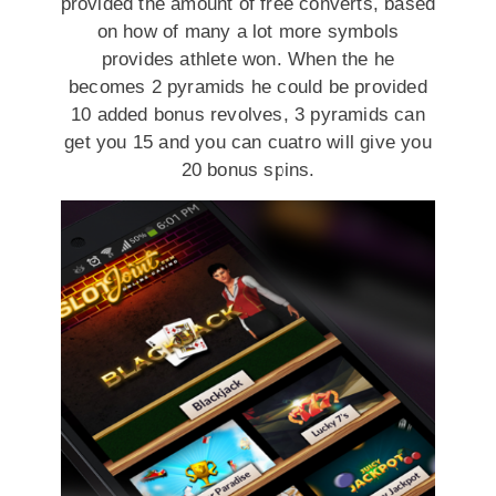
provided the amount of free converts, based
on how of many a lot more symbols
provides athlete won. When the he
becomes 2 pyramids he could be provided
10 added bonus revolves, 3 pyramids can
get you 15 and you can cuatro will give you
20 bonus spins.