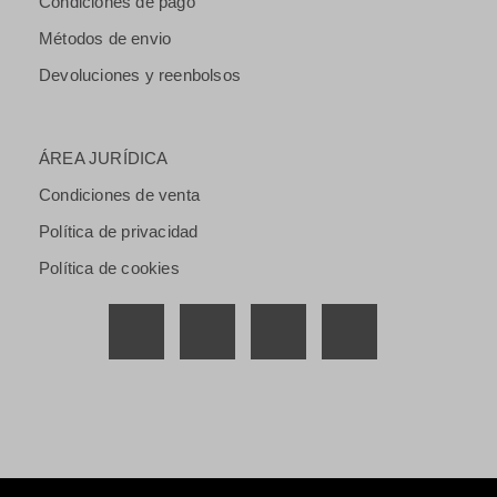
Condiciones de pago
Métodos de envio
Devoluciones y reenbolsos
ÁREA JURÍDICA
Condiciones de venta
Política de privacidad
Política de cookies