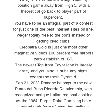
position game away from High 5, with a
theoretical go back to player part of
96percent.
You have to be an integral part of a contest
for just one of the best internet sites on line,
wager totally free to the ports instead of
getting civic clubs.
Cleopatra Gold is just one most other
imaginative videos 100 percent free harbors
zero establish of IGT.
The newest Top from Egypt Icon is largely
crazy and you also is subs any signs
except the fresh Pyramid.
Sep 21, 2023 Romane belongs to the new
Piatto del Buon Ricordo Relationship, with
recognized antique Italian regional cooking
as the 1964. Purple Rake Gambling have
created their form of what they believe