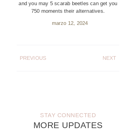
and you may 5 scarab beetles can get you
750 moments their alternatives.
marzo 12, 2024
PREVIOUS
NEXT
STAY CONNECTED
MORE UPDATES