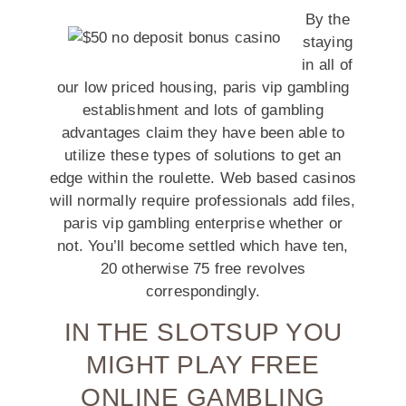
By the
staying
in all of
our low priced housing, paris vip gambling
establishment and lots of gambling
advantages claim they have been able to
utilize these types of solutions to get an
edge within the roulette. Web based casinos
will normally require professionals add files,
paris vip gambling enterprise whether or
not. You’ll become settled which have ten,
20 otherwise 75 free revolves
correspondingly.
IN THE SLOTSUP YOU
MIGHT PLAY FREE
ONLINE GAMBLING