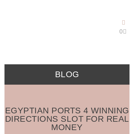
Saltar
al
contenido
BLOG
EGYPTIAN PORTS 4 WINNING
DIRECTIONS SLOT FOR REAL
MONEY