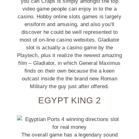
you can Craps is simply amongst the top
video game people can enjoy in to the a
casino. Hobby online slots games is largely
ensiform and amusing, and also you’ll
discover he could be well represented to
most of on-line casino websites. Gladiator
slot is actually a casino game by the
Playtech, plus it realize the newest amazing
film – Gladiator, in which General Maximus
finds on their own because the a keen
outcast inside the the brand new Roman
Military the guy just after offered.
EGYPT KING 2
The overall game has a legendary sound