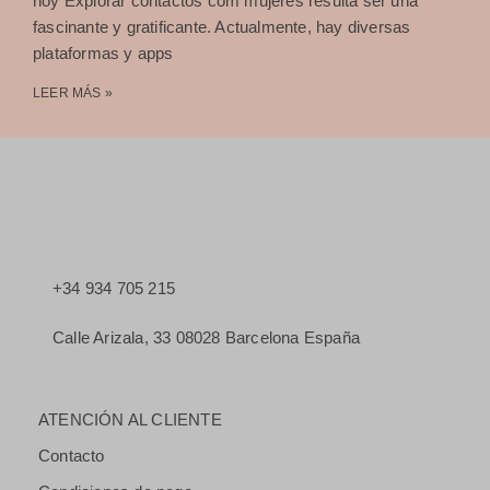
hoy Explorar contactos com mujeres resulta ser una
fascinante y gratificante. Actualmente, hay diversas
plataformas y apps
LEER MÁS »
+34 934 705 215
Calle Arizala, 33 08028 Barcelona España
ATENCIÓN AL CLIENTE
Contacto