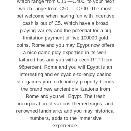
which range from C15 —C400, to your next
which range from C50 — C700. The most
bet welcome when having fun with incentive
cash is out of C5. Which have a broad
playing variety and the potential for a big
limitation payment of five,100000 gold
coins, Rome and you may Egypt now offers
a nice game play expertise in its well-
tailored has and you will a keen RTP from
96percent. Rome and you will Egypt is an
interesting and enjoyable-to-enjoy casino
slot games you to definitely properly blends
the brand new ancient civilizations from
Rome and you will Egypt. The fresh
incorporation of various themed signs, and
renowned landmarks and you may historical
numbers, adds to the immersive
experience.