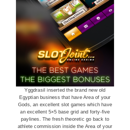
Yggdrasil inserted the brand new old
Egyptian business that have Area of your
Gods, an excellent slot games which have
an excellent 5×5 base grid and forty-five
paylines. The fresh theoretic go back to
athlete commission inside the Area of your