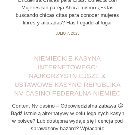
Encuentra Chicas para Citas: Conecta con
Mujeres sin pareja Ahora mismo ¿Estás
buscando chicas citas para conocer mujeres
libres y alocadas? Has llegado al lugar
JULIO 7, 2025
NIEMIECKIE KASYNA
INTERNETOWEGO:
NAJKORZYSTNIEJSZE &
USTAWOWE KASYNO REPUBLIKA
NV CASINO FEDERALNA NIEMIEC
Content Nv casino – Odpowiedzialna zabawa 🤔
Bądź istnieją alternatywy w celu legalnych kasyn
w polsce? Lub dostępna wydaje się licencja pod
sprawdzony hazard? Wpłacanie