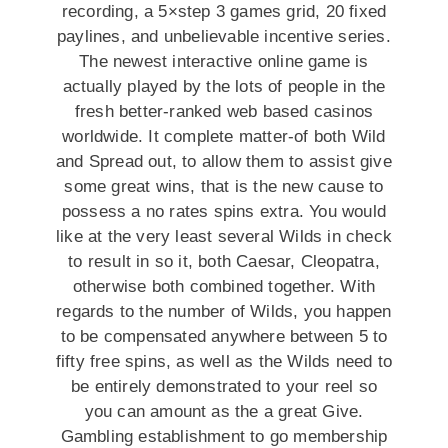
recording, a 5×step 3 games grid, 20 fixed
paylines, and unbelievable incentive series.
The newest interactive online game is
actually played by the lots of people in the
fresh better-ranked web based casinos
worldwide. It complete matter-of both Wild
and Spread out, to allow them to assist give
some great wins, that is the new cause to
possess a no rates spins extra. You would
like at the very least several Wilds in check
to result in so it, both Caesar, Cleopatra,
otherwise both combined together. With
regards to the number of Wilds, you happen
to be compensated anywhere between 5 to
fifty free spins, as well as the Wilds need to
be entirely demonstrated to your reel so
you can amount as the a great Give.
Gambling establishment to go membership