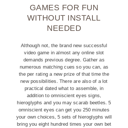
GAMES FOR FUN
WITHOUT INSTALL
NEEDED
Although not, the brand new successful
video game in almost any online slot
demands previous degree. Gather as
numerous matching cues so you can, as
the per rating a new prize of that time the
new possibilities. There are also of a lot
practical dated what to assemble, in
addition to omniscient eyes signs,
hieroglyphs and you may scarab beetles. 5
omniscient eyes can get you 250 minutes
your own choices, 5 sets of hieroglyphs will
bring you eight hundred times your own bet