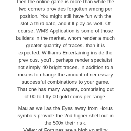
then the online game is more than while the
two corners provides forgotten among per
position. You might still have fun with the
slot a third date, and it’ll play as well. Of
course, WMS Application is some of those
builders in the market, whom render a much
greater quantity of traces, than it is
expected.
Williams Entertaining inside the
previous, you’ll, perhaps render specialist
not simply 40 bright traces, in addition to a
means to change the amount of necessary
successful combinations to your game.
That one has many wagers, comprising out
of.00 to fifty.00 gold coins per range.
Mau as well as the Eyes away from Horus
symbols provide the 2nd higher shell out in
the 500x their risk.
Valley of Fortunes are a high volatility