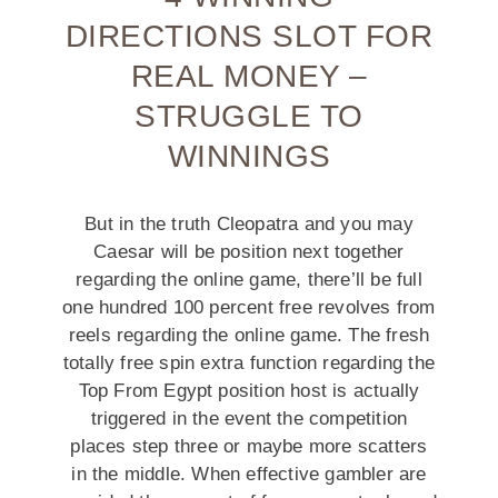
DIRECTIONS SLOT FOR
REAL MONEY –
STRUGGLE TO
WINNINGS
But in the truth Cleopatra and you may
Caesar will be position next together
regarding the online game, there’ll be full
one hundred 100 percent free revolves from
reels regarding the online game. The fresh
totally free spin extra function regarding the
Top From Egypt position host is actually
triggered in the event the competition
places step three or maybe more scatters
in the middle. When effective gambler are