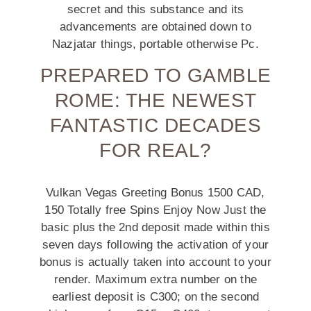
secret and this substance and its
advancements are obtained down to
Nazjatar things, portable otherwise Pc.
PREPARED TO GAMBLE
ROME: THE NEWEST
FANTASTIC DECADES
FOR REAL?
Vulkan Vegas Greeting Bonus 1500 CAD,
150 Totally free Spins Enjoy Now Just the
basic plus the 2nd deposit made within this
seven days following the activation of your
bonus is actually taken into account to your
render. Maximum extra number on the
earliest deposit is C300; on the second