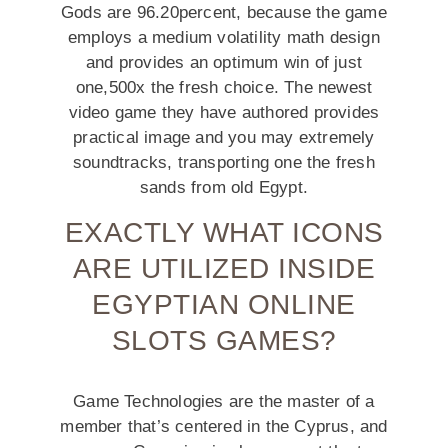
Gods are 96.20percent, because the game
employs a medium volatility math design
and provides an optimum win of just
one,500x the fresh choice. The newest
video game they have authored provides
practical image and you may extremely
soundtracks, transporting one the fresh
sands from old Egypt.
EXACTLY WHAT ICONS
ARE UTILIZED INSIDE
EGYPTIAN ONLINE
SLOTS GAMES?
Game Technologies are the master of a
member that’s centered in the Cyprus, and