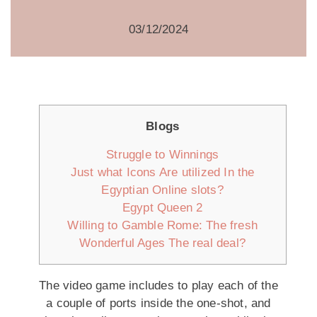
03/12/2024
Blogs
Struggle to Winnings
Just what Icons Are utilized In the
Egyptian Online slots?
Egypt Queen 2
Willing to Gamble Rome: The fresh
Wonderful Ages The real deal?
The video game includes to play each of the
a couple of ports inside the one-shot, and