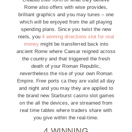
Rome also offers with wise provides,
brilliant graphics and you may tunes – one
which will be enjoyed from the all playing
spending plans. Since you twist the new
reels, you
4 winning directions slot for real
money
might be transferred back into
ancient Rome where Caesar reigned across
the country and that triggered the fresh
death of your Roman Republic,
nevertheless the rise of your own Roman
Empire. Free ports ca they are valid all day
and night and you may they are applied to
the brand new Starburst casino slot games
on the all the devices, are streamed from
real time tables where traders share with
you give within the real-time.
4 WINNING