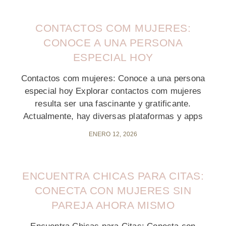
CONTACTOS COM MUJERES:
CONOCE A UNA PERSONA
ESPECIAL HOY
Contactos com mujeres: Conoce a una persona
especial hoy Explorar contactos com mujeres
resulta ser una fascinante y gratificante.
Actualmente, hay diversas plataformas y apps
ENERO 12, 2026
ENCUENTRA CHICAS PARA CITAS:
CONECTA CON MUJERES SIN
PAREJA AHORA MISMO