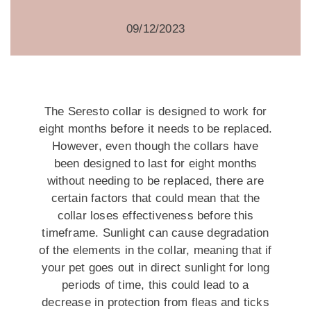
09/12/2023
The Seresto collar is designed to work for
eight months before it needs to be replaced.
However, even though the collars have
been designed to last for eight months
without needing to be replaced, there are
certain factors that could mean that the
collar loses effectiveness before this
timeframe. Sunlight can cause degradation
of the elements in the collar, meaning that if
your pet goes out in direct sunlight for long
periods of time, this could lead to a
decrease in protection from fleas and ticks