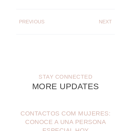
PREVIOUS
NEXT
STAY CONNECTED
MORE UPDATES
CONTACTOS COM MUJERES:
CONOCE A UNA PERSONA
ESPECIAL HOY