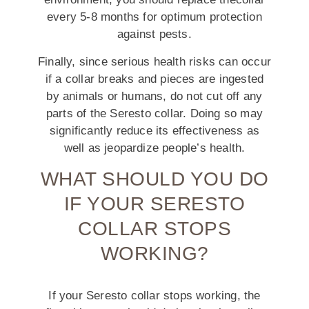
every 5-8 months for optimum protection
against pests.
Finally, since serious health risks can occur
if a collar breaks and pieces are ingested
by animals or humans, do not cut off any
parts of the Seresto collar. Doing so may
significantly reduce its effectiveness as
well as jeopardize people’s health.
WHAT SHOULD YOU DO
IF YOUR SERESTO
COLLAR STOPS
WORKING?
If your Seresto collar stops working, the