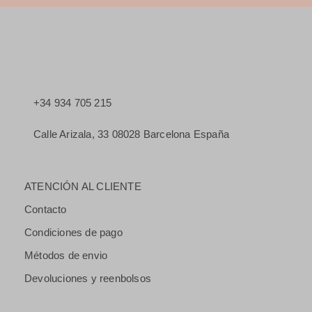
+34 934 705 215
Calle Arizala, 33 08028 Barcelona España
ATENCIÓN AL CLIENTE
Contacto
Condiciones de pago
Métodos de envio
Devoluciones y reenbolsos