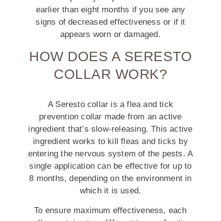
earlier than eight months if you see any
signs of decreased effectiveness or if it
appears worn or damaged.
HOW DOES A SERESTO
COLLAR WORK?
A Seresto collar is a flea and tick
prevention collar made from an active
ingredient that’s slow-releasing. This active
ingredient works to kill fleas and ticks by
entering the nervous system of the pests. A
single application can be effective for up to
8 months, depending on the environment in
which it is used.
To ensure maximum effectiveness, each