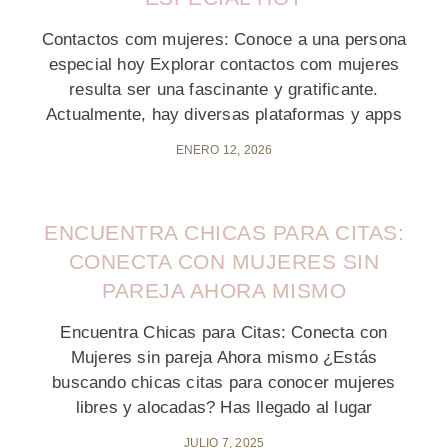
Contactos com mujeres: Conoce a una persona
especial hoy Explorar contactos com mujeres
resulta ser una fascinante y gratificante.
Actualmente, hay diversas plataformas y apps
ENERO 12, 2026
ENCUENTRA CHICAS PARA CITAS:
CONECTA CON MUJERES SIN
PAREJA AHORA MISMO
Encuentra Chicas para Citas: Conecta con
Mujeres sin pareja Ahora mismo ¿Estás
buscando chicas citas para conocer mujeres
libres y alocadas? Has llegado al lugar
JULIO 7, 2025