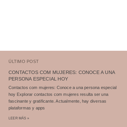
ÚLTIMO POST
CONTACTOS COM MUJERES: CONOCE A UNA
PERSONA ESPECIAL HOY
Contactos com mujeres: Conoce a una persona especial
hoy Explorar contactos com mujeres resulta ser una
fascinante y gratificante. Actualmente, hay diversas
plataformas y apps
LEER MÁS »