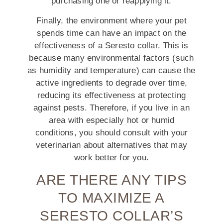
purchasing one or reapplying it.
Finally, the environment where your pet
spends time can have an impact on the
effectiveness of a Seresto collar. This is
because many environmental factors (such
as humidity and temperature) can cause the
active ingredients to degrade over time,
reducing its effectiveness at protecting
against pests. Therefore, if you live in an
area with especially hot or humid
conditions, you should consult with your
veterinarian about alternatives that may
work better for you.
ARE THERE ANY TIPS
TO MAXIMIZE A
SERESTO COLLAR’S