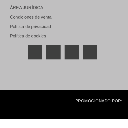
ÁREA JURÍDICA
Condiciones de venta
Política de privacidad
Política de cookies
PROMOCIONADO POR: