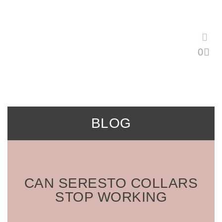
Saltar
al
contenido
BLOG
CAN SERESTO COLLARS
STOP WORKING