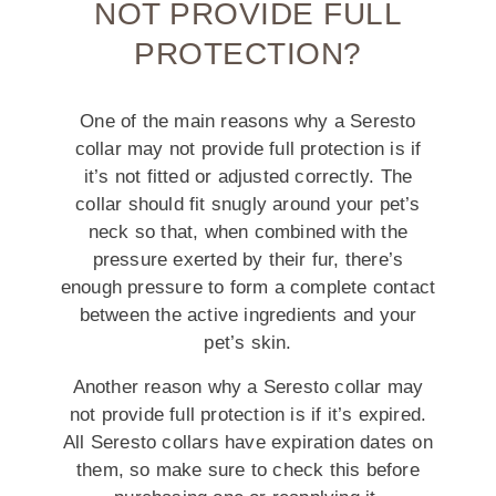
NOT PROVIDE FULL
PROTECTION?
One of the main reasons why a Seresto
collar may not provide full protection is if
it’s not fitted or adjusted correctly. The
collar should fit snugly around your pet’s
neck so that, when combined with the
pressure exerted by their fur, there’s
enough pressure to form a complete contact
between the active ingredients and your
pet’s skin.
Another reason why a Seresto collar may
not provide full protection is if it’s expired.
All Seresto collars have expiration dates on
them, so make sure to check this before