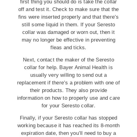
first thing you should do is take the collar
off and test it. Check to make sure that the
fins were inserted properly and that there’s
still some liquid in them. If your Seresto
collar was damaged or worn out, then it
may no longer be effective in preventing
fleas and ticks.
Next, contact the maker of the Seresto
collar for help. Bayer Animal Health is
usually very willing to send out a
replacement if there’s a problem with one of
their products. They also provide
information on how to properly use and care
for your Seresto collar.
Finally, if your Seresto collar has stopped
working because it has reached its 8-month
expiration date, then you’ll need to buy a