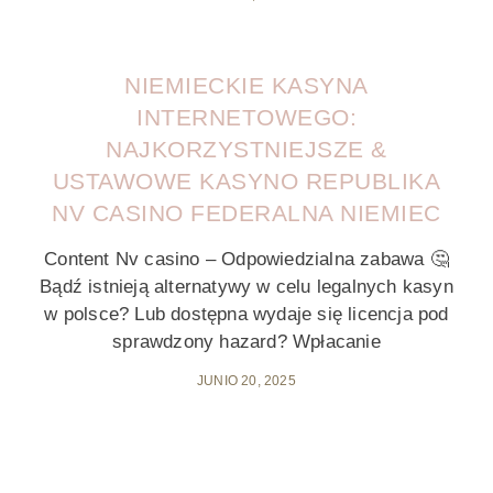
NIEMIECKIE KASYNA
INTERNETOWEGO:
NAJKORZYSTNIEJSZE &
USTAWOWE KASYNO REPUBLIKA
NV CASINO FEDERALNA NIEMIEC
Content Nv casino – Odpowiedzialna zabawa 🤔
Bądź istnieją alternatywy w celu legalnych kasyn
w polsce? Lub dostępna wydaje się licencja pod
sprawdzony hazard? Wpłacanie
JUNIO 20, 2025