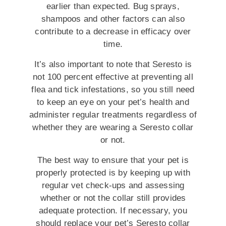
earlier than expected. Bug sprays,
shampoos and other factors can also
contribute to a decrease in efficacy over
time.
It’s also important to note that Seresto is
not 100 percent effective at preventing all
flea and tick infestations, so you still need
to keep an eye on your pet’s health and
administer regular treatments regardless of
whether they are wearing a Seresto collar
or not.
The best way to ensure that your pet is
properly protected is by keeping up with
regular vet check-ups and assessing
whether or not the collar still provides
adequate protection. If necessary, you
should replace your pet’s Seresto collar