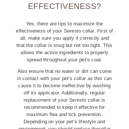
EFFECTIVENESS?
Yes, there are tips to maximize the
effectiveness of your Seresto collar. First of
all, make sure you apply it correctly and
that the collar is snug but not too tight. This
allows the active ingredients to properly
spread throughout your pet’s coat.
Also ensure that no water or dirt can come
in contact with your pet’s collar as this can
cause it to become ineffective by washing
off its applicator. Additionally, regular
replacement of your Seresto collar is
recommended to keep it effective for
maximum flea and tick prevention.
Depending on your pet’s lifestyle and
environment, you should replace thecollar