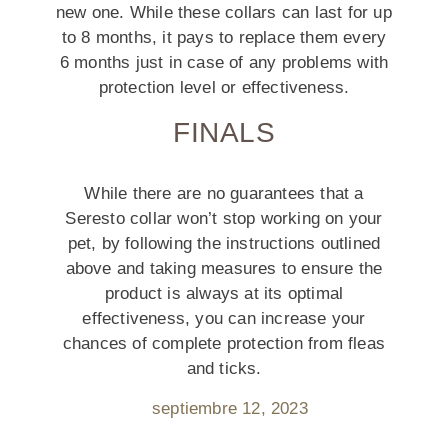
new one. While these collars can last for up
to 8 months, it pays to replace them every
6 months just in case of any problems with
protection level or effectiveness.
FINALS
While there are no guarantees that a
Seresto collar won’t stop working on your
pet, by following the instructions outlined
above and taking measures to ensure the
product is always at its optimal
effectiveness, you can increase your
chances of complete protection from fleas
and ticks.
septiembre 12, 2023