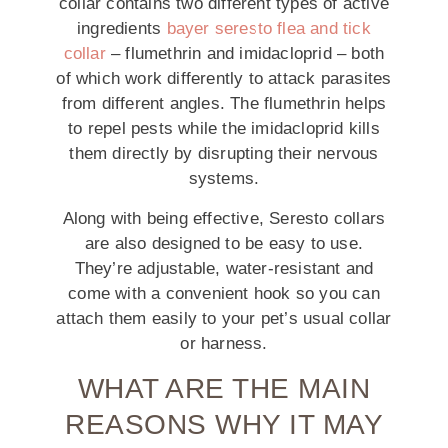
collar contains two different types of active
ingredients
bayer seresto flea and tick
collar
– flumethrin and imidacloprid – both
of which work differently to attack parasites
from different angles. The flumethrin helps
to repel pests while the imidacloprid kills
them directly by disrupting their nervous
systems.
Along with being effective, Seresto collars
are also designed to be easy to use.
They’re adjustable, water-resistant and
come with a convenient hook so you can
attach them easily to your pet’s usual collar
or harness.
WHAT ARE THE MAIN
REASONS WHY IT MAY