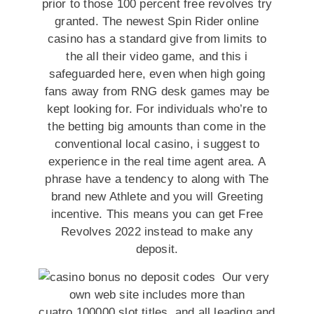
prior to those 100 percent free revolves try
granted. The newest Spin Rider online
casino has a standard give from limits to
the all their video game, and this i
safeguarded here, even when high going
fans away from RNG desk games may be
kept looking for.
For individuals who’re to
the betting big amounts than come in the
conventional local casino, i suggest to
experience in the real time agent area. A
phrase have a tendency to along with The
brand new Athlete and you will Greeting
incentive. This means you can get Free
Revolves 2022 instead to make any
deposit.
Our very
own web site includes more than
cuatro,100000 slot titles, and all leading and