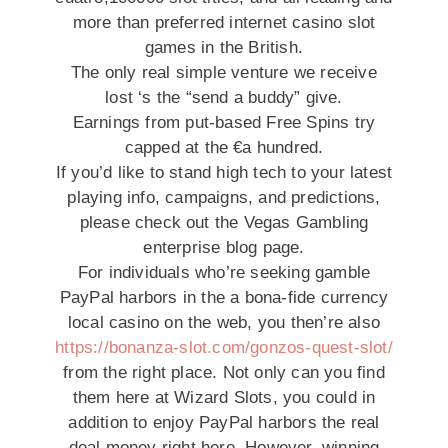
more than preferred internet casino slot
games in the British.
The only real simple venture we receive
lost ‘s the “send a buddy” give.
Earnings from put-based Free Spins try
capped at the €a hundred.
If you’d like to stand high tech to your latest
playing info, campaigns, and predictions,
please check out the Vegas Gambling
enterprise blog page.
For individuals who’re seeking gamble
PayPal harbors in the a bona-fide currency
local casino on the web, you then’re also
https://bonanza-slot.com/gonzos-quest-slot/
from the right place. Not only can you find
them here at Wizard Slots, you could in
addition to enjoy PayPal harbors the real
deal money right here. However, winning