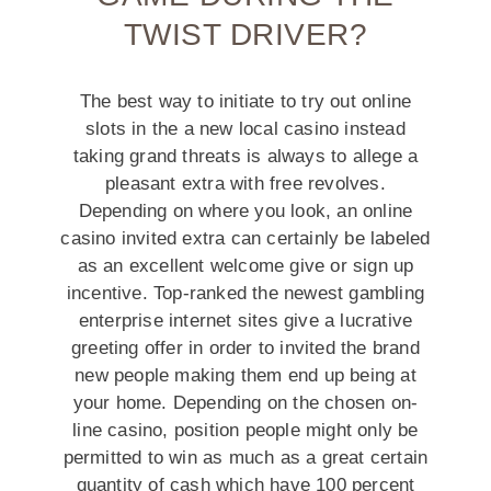
TWIST DRIVER?
The best way to initiate to try out online
slots in the a new local casino instead
taking grand threats is always to allege a
pleasant extra with free revolves.
Depending on where you look, an online
casino invited extra can certainly be labeled
as an excellent welcome give or sign up
incentive. Top-ranked the newest gambling
enterprise internet sites give a lucrative
greeting offer in order to invited the brand
new people making them end up being at
your home. Depending on the chosen on-
line casino, position people might only be
permitted to win as much as a great certain
quantity of cash which have 100 percent