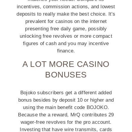
incentives, commission actions, and lowest
deposits to really make the best choice. It’s
prevalent for casinos on the internet
presenting free daily game, possibly
unlocking free revolves or more compact
figures of cash and you may incentive
finance.
A LOT MORE CASINO
BONUSES
Bojoko subscribers get a different added
bonus besides by deposit 10 or higher and
using the main benefit code BOJOKO.
Because the a reward, MrQ contributes 29
wager-free revolves for the pro account.
Investing that have wire transmits, cards