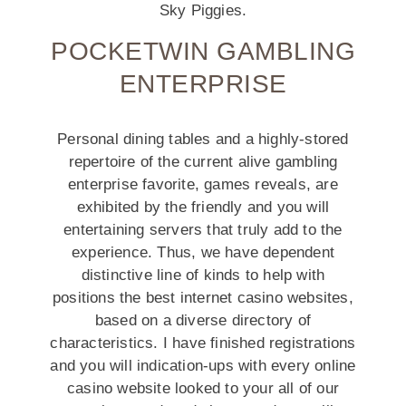
Sky Piggies.
POCKETWIN GAMBLING
ENTERPRISE
Personal dining tables and a highly-stored
repertoire of the current alive gambling
enterprise favorite, games reveals, are
exhibited by the friendly and you will
entertaining servers that truly add to the
experience. Thus, we have dependent
distinctive line of kinds to help with
positions the best internet casino websites,
based on a diverse directory of
characteristics. I have finished registrations
and you will indication-ups with every online
casino website looked to your all of our