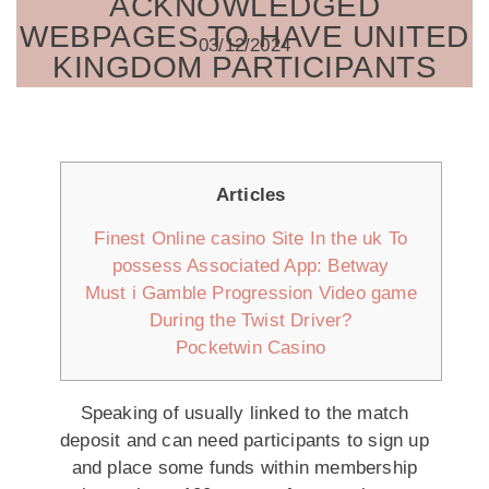
ACKNOWLEDGED
WEBPAGES TO HAVE UNITED
03/12/2024
KINGDOM PARTICIPANTS
Articles
Finest Online casino Site In the uk To
possess Associated App: Betway
Must i Gamble Progression Video game
During the Twist Driver?
Pocketwin Casino
Speaking of usually linked to the match
deposit and can need participants to sign up
and place some funds within membership