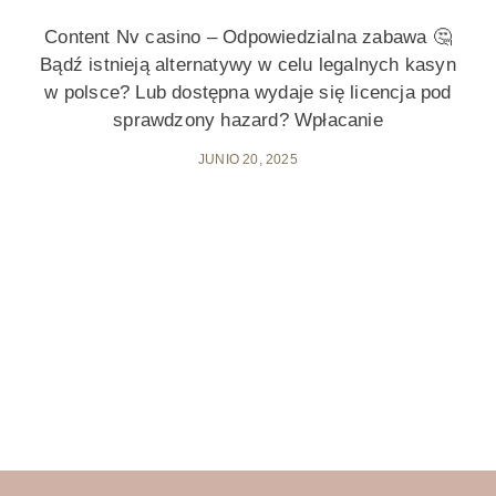
Content Nv casino – Odpowiedzialna zabawa 🤔
Bądź istnieją alternatywy w celu legalnych kasyn
w polsce? Lub dostępna wydaje się licencja pod
sprawdzony hazard? Wpłacanie
JUNIO 20, 2025