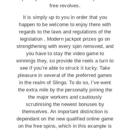
free revolves.
It is simply up to you in order that you
happen to be welcome to enjoy there with
regards to the laws and regulations of the
legislation . Modern jackpot prizes go on
strengthening with every spin removed, and
you have to stay the video game to
winnings they, so provide the reels a turn to
see if you’re able to struck it lucky. Take
pleasure in several of the preferred games
in the realm of Slingo. To do so, I’ve went
the extra mile by the personally joining the
the major workers and cautiously
scrutinising the newest bonuses by
themselves. An important distinction is
dependant on the new qualified online game
on the free spins, which in this example is