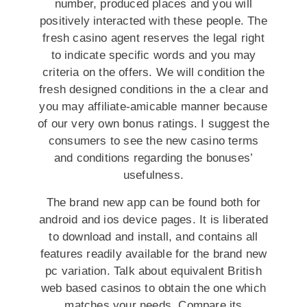
number, produced places and you will
positively interacted with these people. The
fresh casino agent reserves the legal right
to indicate specific words and you may
criteria on the offers. We will condition the
fresh designed conditions in the a clear and
you may affiliate-amicable manner because
of our very own bonus ratings. I suggest the
consumers to see the new casino terms
and conditions regarding the bonuses’
usefulness.
The brand new app can be found both for
android and ios device pages. It is liberated
to download and install, and contains all
features readily available for the brand new
pc variation. Talk about equivalent British
web based casinos to obtain the one which
matches your needs. Compare its