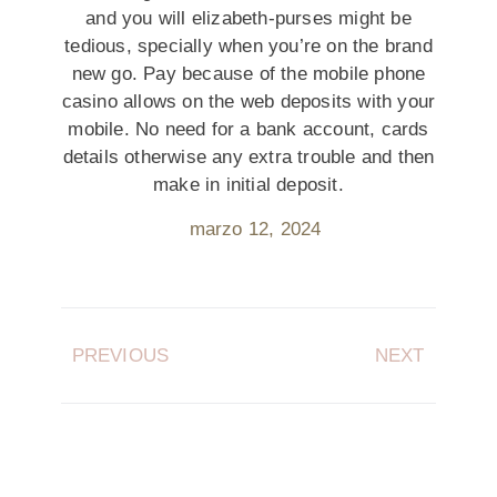
and you will elizabeth-purses might be
tedious, specially when you’re on the brand
new go. Pay because of the mobile phone
casino allows on the web deposits with your
mobile. No need for a bank account, cards
details otherwise any extra trouble and then
make in initial deposit.
marzo 12, 2024
PREVIOUS
NEXT