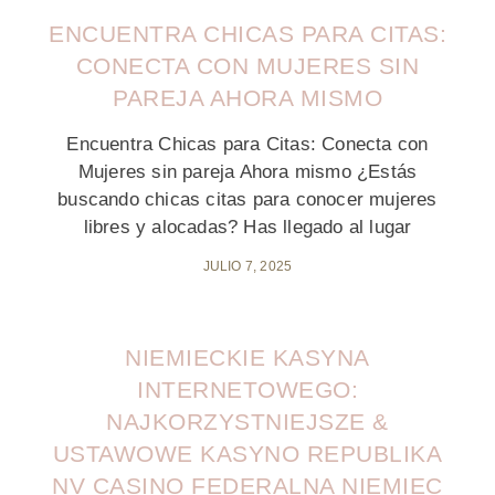
ENCUENTRA CHICAS PARA CITAS:
CONECTA CON MUJERES SIN
PAREJA AHORA MISMO
Encuentra Chicas para Citas: Conecta con
Mujeres sin pareja Ahora mismo ¿Estás
buscando chicas citas para conocer mujeres
libres y alocadas? Has llegado al lugar
JULIO 7, 2025
NIEMIECKIE KASYNA
INTERNETOWEGO:
NAJKORZYSTNIEJSZE &
USTAWOWE KASYNO REPUBLIKA
NV CASINO FEDERALNA NIEMIEC