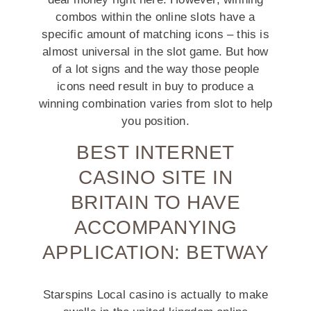
combos within the online slots have a
specific amount of matching icons – this is
almost universal in the slot game. But how
of a lot signs and the way those people
icons need result in buy to produce a
winning combination varies from slot to help
you position.
BEST INTERNET
CASINO SITE IN
BRITAIN TO HAVE
ACCOMPANYING
APPLICATION: BETWAY
Starspins Local casino is actually to make