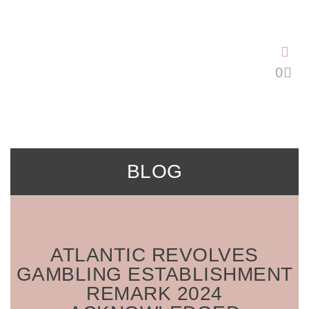
Saltar
al
contenido
BLOG
ATLANTIC REVOLVES
GAMBLING ESTABLISHMENT
REMARK 2024