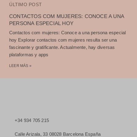
ÚLTIMO POST
CONTACTOS COM MUJERES: CONOCE A UNA
PERSONA ESPECIAL HOY
Contactos com mujeres: Conoce a una persona especial
hoy Explorar contactos com mujeres resulta ser una
fascinante y gratificante. Actualmente, hay diversas
plataformas y apps
LEER MÁS »
+34 934 705 215
Calle Arizala, 33 08028 Barcelona España