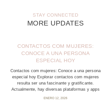
STAY CONNECTED
MORE UPDATES
CONTACTOS COM MUJERES:
CONOCE A UNA PERSONA
ESPECIAL HOY
Contactos com mujeres: Conoce a una persona
especial hoy Explorar contactos com mujeres
resulta ser una fascinante y gratificante.
Actualmente, hay diversas plataformas y apps
ENERO 12, 2026