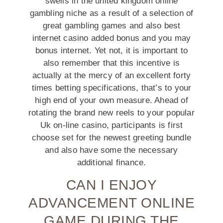
swells in the united kingdom online
gambling niche as a result of a selection of
great gambling games and also best
internet casino added bonus and you may
bonus internet. Yet not, it is important to
also remember that this incentive is
actually at the mercy of an excellent forty
times betting specifications, that’s to your
high end of your own measure. Ahead of
rotating the brand new reels to your popular
Uk on-line casino, participants is first
choose set for the newest greeting bundle
and also have some the necessary
additional finance.
CAN I ENJOY
ADVANCEMENT ONLINE
GAME DURING THE