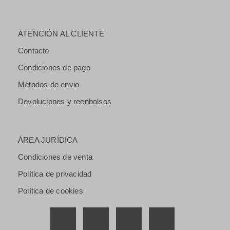
ATENCIÓN AL CLIENTE
Contacto
Condiciones de pago
Métodos de envio
Devoluciones y reenbolsos
ÁREA JURÍDICA
Condiciones de venta
Política de privacidad
Política de cookies