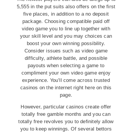
5,555 in the put suits also offers on the first
five places, in addition to a no deposit
package. Choosing compatible paid off
video game you to line up together with
your skill level and you may choices can
boost your own winning possibility.
Consider issues such as video game
difficulty, athlete battle, and possible
payouts when selecting a game to
compliment your own video game enjoy
experience. You’ll come across trusted
casinos on the internet right here on this
page.
However, particular casinos create offer
totally free gamble months and you can
totally free revolves you to definitely allow
you to keep winnings. Of several bettors