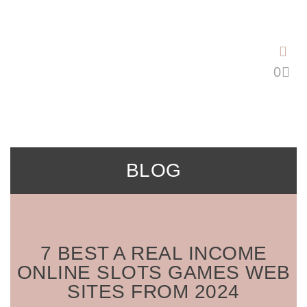
Saltar
al
contenido
BLOG
7 BEST A REAL INCOME
ONLINE SLOTS GAMES WEB
SITES FROM 2024