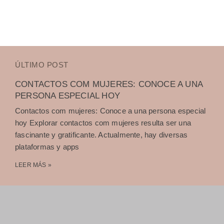
ÚLTIMO POST
CONTACTOS COM MUJERES: CONOCE A UNA
PERSONA ESPECIAL HOY
Contactos com mujeres: Conoce a una persona especial
hoy Explorar contactos com mujeres resulta ser una
fascinante y gratificante. Actualmente, hay diversas
plataformas y apps
LEER MÁS »