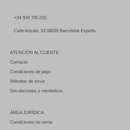
+34 934 705 215
Calle Arizala, 33 08028 Barcelona España
ATENCIÓN AL CLIENTE
Contacto
Condiciones de pago
Métodos de envio
Devoluciones y reenbolsos
ÁREA JURÍDICA
Condiciones de venta