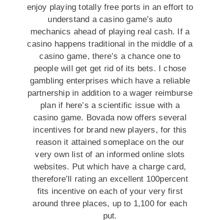
enjoy playing totally free ports in an effort to
understand a casino game’s auto
mechanics ahead of playing real cash. If a
casino happens traditional in the middle of a
casino game, there’s a chance one to
people will get get rid of its bets. I chose
gambling enterprises which have a reliable
partnership in addition to a wager reimburse
plan if here’s a scientific issue with a
casino game. Bovada now offers several
incentives for brand new players, for this
reason it attained someplace on the our
very own list of an informed online slots
websites. Put which have a charge card,
therefore’ll rating an excellent 100percent
fits incentive on each of your very first
around three places, up to 1,100 for each
put.