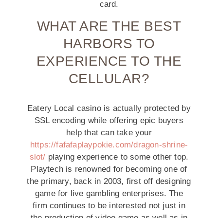
card.
WHAT ARE THE BEST
HARBORS TO
EXPERIENCE TO THE
CELLULAR?
Eatery Local casino is actually protected by
SSL encoding while offering epic buyers
help that can take your
https://fafafaplaypokie.com/dragon-shrine-
slot/
playing experience to some other top.
Playtech is renowned for becoming one of
the primary, back in 2003, first off designing
game for live gambling enterprises. The
firm continues to be interested not just in
the production of video game as well as in