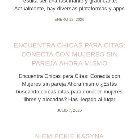
resulta ser una fascinante y gratificante.
Actualmente, hay diversas plataformas y apps
ENERO 12, 2026
ENCUENTRA CHICAS PARA CITAS:
CONECTA CON MUJERES SIN
PAREJA AHORA MISMO
Encuentra Chicas para Citas: Conecta con
Mujeres sin pareja Ahora mismo ¿Estás
buscando chicas citas para conocer mujeres
libres y alocadas? Has llegado al lugar
JULIO 7, 2025
NIEMIECKIE KASYNA