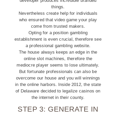
developer produces incredible branded
things.
Nevertheless create help for individuals
who ensured that video game your play
come from trusted makers.
Opting for a position gambling
establishment is even crucial, therefore see
a professional gambling website.
The house always keeps an edge in the
online slot machines, therefore the
mediocre player seems to lose ultimately.
But fortunate professionals can also be
overcome our house and you will winnings
in the online harbors. Inside 2012, the state
of Delaware decided to legalize casinos on
the internet in their county.
STEP 3: GENERATE IN