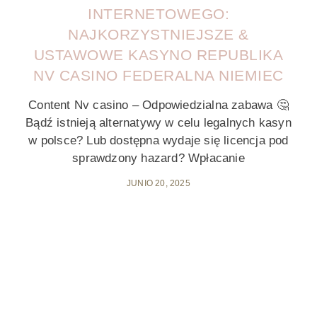
INTERNETOWEGO:
NAJKORZYSTNIEJSZE &
USTAWOWE KASYNO REPUBLIKA
NV CASINO FEDERALNA NIEMIEC
Content Nv casino – Odpowiedzialna zabawa 🤔
Bądź istnieją alternatywy w celu legalnych kasyn
w polsce? Lub dostępna wydaje się licencja pod
sprawdzony hazard? Wpłacanie
JUNIO 20, 2025