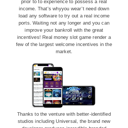
prior to to experience to possess a real
income. That’s whyyou wear’t need down
load any software to try out a real income
ports.
Waiting not any longer and you can
improve your bankroll with the great
incentives! Real money slot game render a
few of the largest welcome incentives in the
market.
Thanks to the venture with better-identified
studios including Universal, the brand new