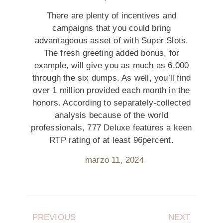
There are plenty of incentives and
campaigns that you could bring
advantageous asset of with Super Slots.
The fresh greeting added bonus, for
example, will give you as much as 6,000
through the six dumps. As well, you’ll find
over 1 million provided each month in the
honors. According to separately-collected
analysis because of the world
professionals, 777 Deluxe features a keen
RTP rating of at least 96percent.
marzo 11, 2024
PREVIOUS
NEXT