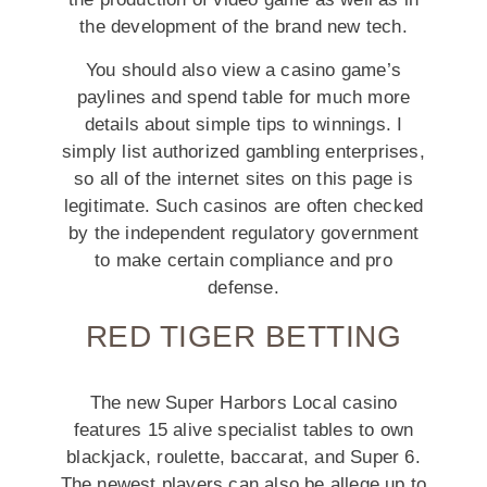
the development of the brand new tech.
You should also view a casino game’s
paylines and spend table for much more
details about simple tips to winnings. I
simply list authorized gambling enterprises,
so all of the internet sites on this page is
legitimate. Such casinos are often checked
by the independent regulatory government
to make certain compliance and pro
defense.
RED TIGER BETTING
The new Super Harbors Local casino
features 15 alive specialist tables to own
blackjack, roulette, baccarat, and Super 6.
The newest players can also be allege up to