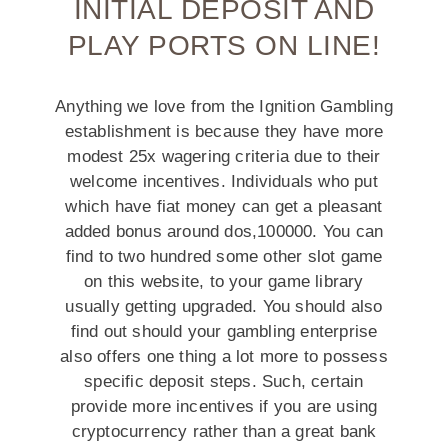
INITIAL DEPOSIT AND
PLAY PORTS ON LINE!
Anything we love from the Ignition Gambling
establishment is because they have more
modest 25x wagering criteria due to their
welcome incentives. Individuals who put
which have fiat money can get a pleasant
added bonus around dos,100000. You can
find to two hundred some other slot game
on this website, to your game library
usually getting upgraded. You should also
find out should your gambling enterprise
also offers one thing a lot more to possess
specific deposit steps. Such, certain
provide more incentives if you are using
cryptocurrency rather than a great bank