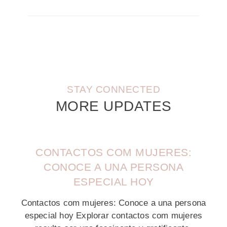
STAY CONNECTED
MORE UPDATES
CONTACTOS COM MUJERES:
CONOCE A UNA PERSONA
ESPECIAL HOY
Contactos com mujeres: Conoce a una persona
especial hoy Explorar contactos com mujeres