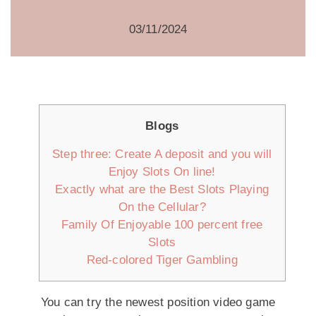
03/11/2024
Blogs
Step three: Create A deposit and you will
Enjoy Slots On line!
Exactly what are the Best Slots Playing
On the Cellular?
Family Of Enjoyable 100 percent free
Slots
Red-colored Tiger Gambling
You can try the newest position video game